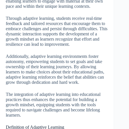
enabling learners to engage with material at their own
pace and within their unique learning contexts.
Through adaptive learning, students receive real-time
feedback and tailored resources that encourage them to
embrace challenges and persist through difficulties. This
dynamic interaction supports the development of a
growth mindset as learners recognize that effort and
resilience can lead to improvement.
Additionally, adaptive learning environments foster
autonomy, empowering students to set goals and take
ownership of their learning journeys. By allowing
learners to make choices about their educational paths,
adaptive learning reinforces the belief that abilities can
grow through dedication and hard work.
The integration of adaptive learning into educational
practices thus enhances the potential for building a
growth mindset, equipping students with the tools
required to navigate challenges and become lifelong
learners.
Definition of Adaptive Learning