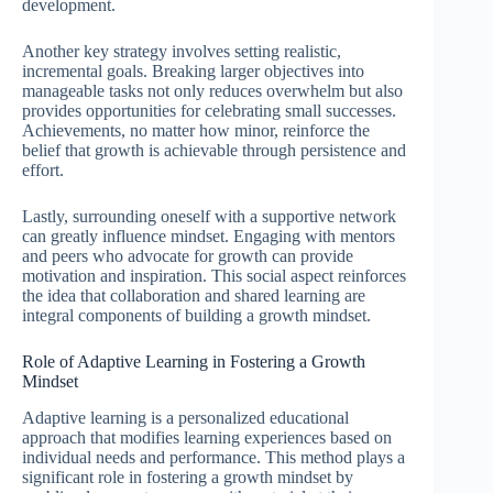
development.
Another key strategy involves setting realistic,
incremental goals. Breaking larger objectives into
manageable tasks not only reduces overwhelm but also
provides opportunities for celebrating small successes.
Achievements, no matter how minor, reinforce the
belief that growth is achievable through persistence and
effort.
Lastly, surrounding oneself with a supportive network
can greatly influence mindset. Engaging with mentors
and peers who advocate for growth can provide
motivation and inspiration. This social aspect reinforces
the idea that collaboration and shared learning are
integral components of building a growth mindset.
Role of Adaptive Learning in Fostering a Growth
Mindset
Adaptive learning is a personalized educational
approach that modifies learning experiences based on
individual needs and performance. This method plays a
significant role in fostering a growth mindset by