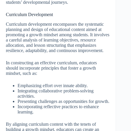
students’ developmental journeys.
Curriculum Development
Curriculum development encompasses the systematic
planning and design of educational content aimed at
promoting a growth mindset among students. It involves
a careful analysis of learning objectives, resource
allocation, and lesson structuring that emphasizes
resilience, adaptability, and continuous improvement.
In constructing an effective curriculum, educators
should incorporate principles that foster a growth
mindset, such as:
Emphasizing effort over innate ability.
Integrating collaborative problem-solving
activities.
Presenting challenges as opportunities for growth.
Incorporating reflective practices to enhance
learning.
By aligning curriculum content with the tenets of
building a growth mindset, educators can create an