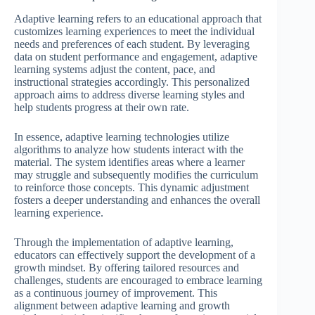
Adaptive learning refers to an educational approach that
customizes learning experiences to meet the individual
needs and preferences of each student. By leveraging
data on student performance and engagement, adaptive
learning systems adjust the content, pace, and
instructional strategies accordingly. This personalized
approach aims to address diverse learning styles and
help students progress at their own rate.
In essence, adaptive learning technologies utilize
algorithms to analyze how students interact with the
material. The system identifies areas where a learner
may struggle and subsequently modifies the curriculum
to reinforce those concepts. This dynamic adjustment
fosters a deeper understanding and enhances the overall
learning experience.
Through the implementation of adaptive learning,
educators can effectively support the development of a
growth mindset. By offering tailored resources and
challenges, students are encouraged to embrace learning
as a continuous journey of improvement. This
alignment between adaptive learning and growth