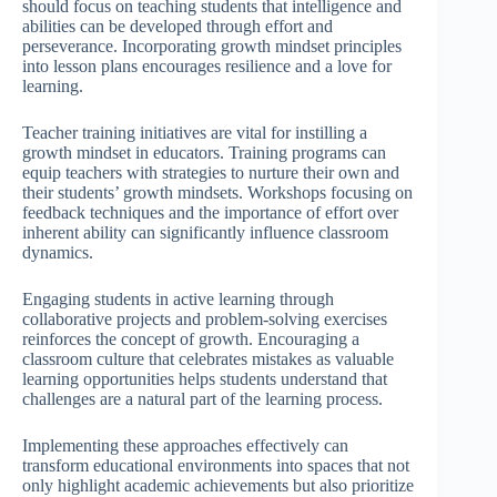
should focus on teaching students that intelligence and
abilities can be developed through effort and
perseverance. Incorporating growth mindset principles
into lesson plans encourages resilience and a love for
learning.
Teacher training initiatives are vital for instilling a
growth mindset in educators. Training programs can
equip teachers with strategies to nurture their own and
their students’ growth mindsets. Workshops focusing on
feedback techniques and the importance of effort over
inherent ability can significantly influence classroom
dynamics.
Engaging students in active learning through
collaborative projects and problem-solving exercises
reinforces the concept of growth. Encouraging a
classroom culture that celebrates mistakes as valuable
learning opportunities helps students understand that
challenges are a natural part of the learning process.
Implementing these approaches effectively can
transform educational environments into spaces that not
only highlight academic achievements but also prioritize