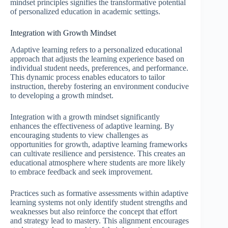
mindset principles signifies the transformative potential
of personalized education in academic settings.
Integration with Growth Mindset
Adaptive learning refers to a personalized educational
approach that adjusts the learning experience based on
individual student needs, preferences, and performance.
This dynamic process enables educators to tailor
instruction, thereby fostering an environment conducive
to developing a growth mindset.
Integration with a growth mindset significantly
enhances the effectiveness of adaptive learning. By
encouraging students to view challenges as
opportunities for growth, adaptive learning frameworks
can cultivate resilience and persistence. This creates an
educational atmosphere where students are more likely
to embrace feedback and seek improvement.
Practices such as formative assessments within adaptive
learning systems not only identify student strengths and
weaknesses but also reinforce the concept that effort
and strategy lead to mastery. This alignment encourages