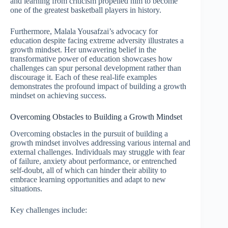
and learning from criticism propelled him to become
one of the greatest basketball players in history.
Furthermore, Malala Yousafzai’s advocacy for
education despite facing extreme adversity illustrates a
growth mindset. Her unwavering belief in the
transformative power of education showcases how
challenges can spur personal development rather than
discourage it. Each of these real-life examples
demonstrates the profound impact of building a growth
mindset on achieving success.
Overcoming Obstacles to Building a Growth Mindset
Overcoming obstacles in the pursuit of building a
growth mindset involves addressing various internal and
external challenges. Individuals may struggle with fear
of failure, anxiety about performance, or entrenched
self-doubt, all of which can hinder their ability to
embrace learning opportunities and adapt to new
situations.
Key challenges include: