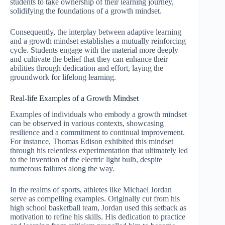
students to take ownership of their learning journey,
solidifying the foundations of a growth mindset.
Consequently, the interplay between adaptive learning
and a growth mindset establishes a mutually reinforcing
cycle. Students engage with the material more deeply
and cultivate the belief that they can enhance their
abilities through dedication and effort, laying the
groundwork for lifelong learning.
Real-life Examples of a Growth Mindset
Examples of individuals who embody a growth mindset
can be observed in various contexts, showcasing
resilience and a commitment to continual improvement.
For instance, Thomas Edison exhibited this mindset
through his relentless experimentation that ultimately led
to the invention of the electric light bulb, despite
numerous failures along the way.
In the realms of sports, athletes like Michael Jordan
serve as compelling examples. Originally cut from his
high school basketball team, Jordan used this setback as
motivation to refine his skills. His dedication to practice