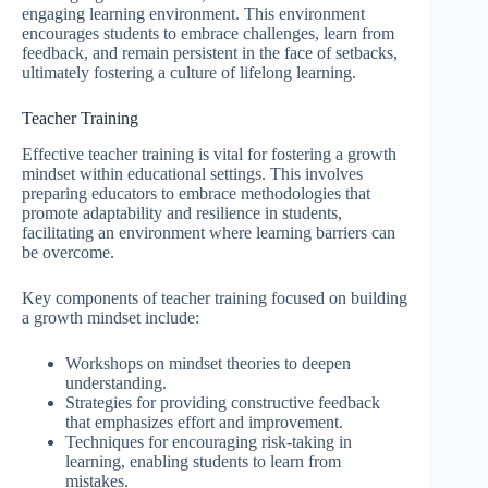
engaging learning environment. This environment
encourages students to embrace challenges, learn from
feedback, and remain persistent in the face of setbacks,
ultimately fostering a culture of lifelong learning.
Teacher Training
Effective teacher training is vital for fostering a growth
mindset within educational settings. This involves
preparing educators to embrace methodologies that
promote adaptability and resilience in students,
facilitating an environment where learning barriers can
be overcome.
Key components of teacher training focused on building
a growth mindset include:
Workshops on mindset theories to deepen
understanding.
Strategies for providing constructive feedback
that emphasizes effort and improvement.
Techniques for encouraging risk-taking in
learning, enabling students to learn from
mistakes.