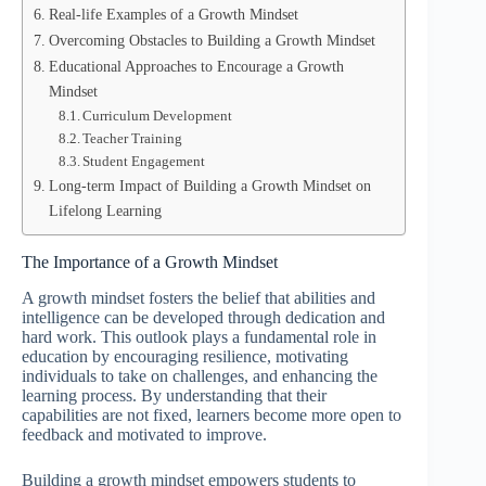
Real-life Examples of a Growth Mindset
Overcoming Obstacles to Building a Growth Mindset
Educational Approaches to Encourage a Growth
Mindset
Curriculum Development
Teacher Training
Student Engagement
Long-term Impact of Building a Growth Mindset on
Lifelong Learning
The Importance of a Growth Mindset
A growth mindset fosters the belief that abilities and
intelligence can be developed through dedication and
hard work. This outlook plays a fundamental role in
education by encouraging resilience, motivating
individuals to take on challenges, and enhancing the
learning process. By understanding that their
capabilities are not fixed, learners become more open to
feedback and motivated to improve.
Building a growth mindset empowers students to