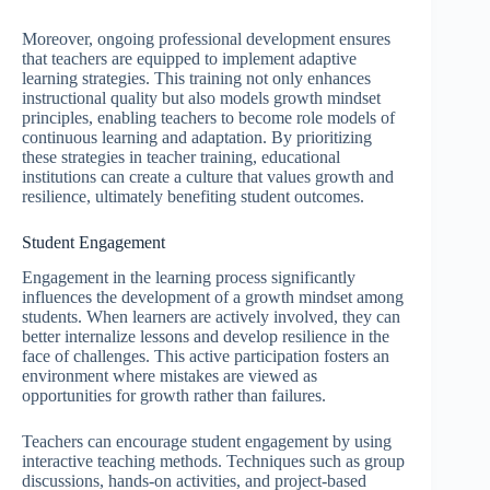
Moreover, ongoing professional development ensures
that teachers are equipped to implement adaptive
learning strategies. This training not only enhances
instructional quality but also models growth mindset
principles, enabling teachers to become role models of
continuous learning and adaptation. By prioritizing
these strategies in teacher training, educational
institutions can create a culture that values growth and
resilience, ultimately benefiting student outcomes.
Student Engagement
Engagement in the learning process significantly
influences the development of a growth mindset among
students. When learners are actively involved, they can
better internalize lessons and develop resilience in the
face of challenges. This active participation fosters an
environment where mistakes are viewed as
opportunities for growth rather than failures.
Teachers can encourage student engagement by using
interactive teaching methods. Techniques such as group
discussions, hands-on activities, and project-based