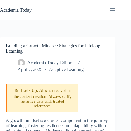
Skip
to
Academia Today
content
Building a Growth Mindset: Strategies for Lifelong
Learning
Academia Today Editorial
April 7, 2025
Adaptive Learning
⚠️ Heads-Up:
AI was involved in
the content creation. Always verify
sensitive data with trusted
references.
A growth mindset is a crucial component in the journey
of learning, fostering resilience and adaptability within
educational contexts. Understanding the principles of