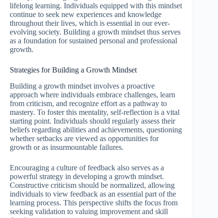
lifelong learning. Individuals equipped with this mindset
continue to seek new experiences and knowledge
throughout their lives, which is essential in our ever-
evolving society. Building a growth mindset thus serves
as a foundation for sustained personal and professional
growth.
Strategies for Building a Growth Mindset
Building a growth mindset involves a proactive
approach where individuals embrace challenges, learn
from criticism, and recognize effort as a pathway to
mastery. To foster this mentality, self-reflection is a vital
starting point. Individuals should regularly assess their
beliefs regarding abilities and achievements, questioning
whether setbacks are viewed as opportunities for
growth or as insurmountable failures.
Encouraging a culture of feedback also serves as a
powerful strategy in developing a growth mindset.
Constructive criticism should be normalized, allowing
individuals to view feedback as an essential part of the
learning process. This perspective shifts the focus from
seeking validation to valuing improvement and skill