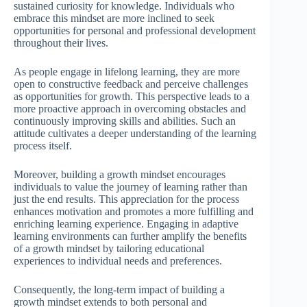
sustained curiosity for knowledge. Individuals who
embrace this mindset are more inclined to seek
opportunities for personal and professional development
throughout their lives.
As people engage in lifelong learning, they are more
open to constructive feedback and perceive challenges
as opportunities for growth. This perspective leads to a
more proactive approach in overcoming obstacles and
continuously improving skills and abilities. Such an
attitude cultivates a deeper understanding of the learning
process itself.
Moreover, building a growth mindset encourages
individuals to value the journey of learning rather than
just the end results. This appreciation for the process
enhances motivation and promotes a more fulfilling and
enriching learning experience. Engaging in adaptive
learning environments can further amplify the benefits
of a growth mindset by tailoring educational
experiences to individual needs and preferences.
Consequently, the long-term impact of building a
growth mindset extends to both personal and