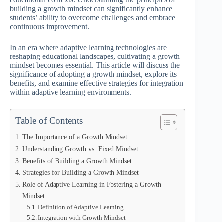
building a growth mindset can significantly enhance
students’ ability to overcome challenges and embrace
continuous improvement.
In an era where adaptive learning technologies are
reshaping educational landscapes, cultivating a growth
mindset becomes essential. This article will discuss the
significance of adopting a growth mindset, explore its
benefits, and examine effective strategies for integration
within adaptive learning environments.
Table of Contents
The Importance of a Growth Mindset
Understanding Growth vs. Fixed Mindset
Benefits of Building a Growth Mindset
Strategies for Building a Growth Mindset
Role of Adaptive Learning in Fostering a Growth
Mindset
Definition of Adaptive Learning
Integration with Growth Mindset