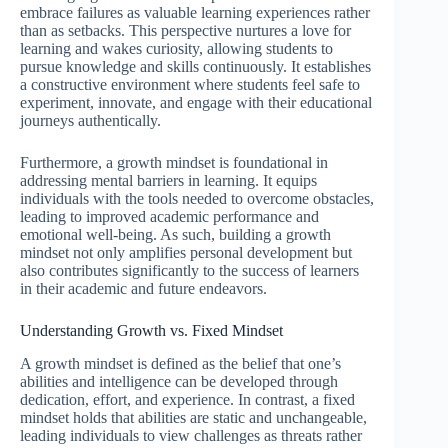
embrace failures as valuable learning experiences rather
than as setbacks. This perspective nurtures a love for
learning and wakes curiosity, allowing students to
pursue knowledge and skills continuously. It establishes
a constructive environment where students feel safe to
experiment, innovate, and engage with their educational
journeys authentically.
Furthermore, a growth mindset is foundational in
addressing mental barriers in learning. It equips
individuals with the tools needed to overcome obstacles,
leading to improved academic performance and
emotional well-being. As such, building a growth
mindset not only amplifies personal development but
also contributes significantly to the success of learners
in their academic and future endeavors.
Understanding Growth vs. Fixed Mindset
A growth mindset is defined as the belief that one’s
abilities and intelligence can be developed through
dedication, effort, and experience. In contrast, a fixed
mindset holds that abilities are static and unchangeable,
leading individuals to view challenges as threats rather