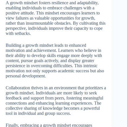
A growth mindset fosters resilience and adaptability,
enabling individuals to embrace challenges with a
positive attitude. This mindset encourages learners to
view failures as valuable opportunities for growth,
rather than insurmountable obstacles. By cultivating this
perspective, individuals improve their capacity to cope
with setbacks.
Building a growth mindset leads to enhanced
motivation and achievement. Learners who believe in
their ability to develop skills engage more deeply with
content, pursue goals actively, and display greater
persistence in overcoming difficulties. This intrinsic
motivation not only supports academic success but also
personal development.
Collaboration thrives in an environment that prioritizes a
growth mindset. Individuals are more likely to seek
feedback and support from peers, fostering meaningful
connections and enhancing learning experiences. The
collective sharing of knowledge becomes a powerful
tool in individual and group success.
Finally, embracing a growth mindset encourages