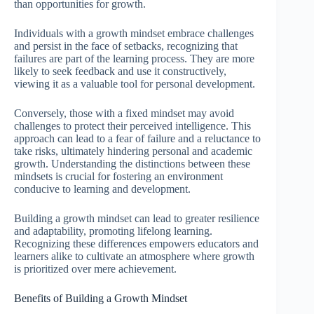
than opportunities for growth.
Individuals with a growth mindset embrace challenges
and persist in the face of setbacks, recognizing that
failures are part of the learning process. They are more
likely to seek feedback and use it constructively,
viewing it as a valuable tool for personal development.
Conversely, those with a fixed mindset may avoid
challenges to protect their perceived intelligence. This
approach can lead to a fear of failure and a reluctance to
take risks, ultimately hindering personal and academic
growth. Understanding the distinctions between these
mindsets is crucial for fostering an environment
conducive to learning and development.
Building a growth mindset can lead to greater resilience
and adaptability, promoting lifelong learning.
Recognizing these differences empowers educators and
learners alike to cultivate an atmosphere where growth
is prioritized over mere achievement.
Benefits of Building a Growth Mindset