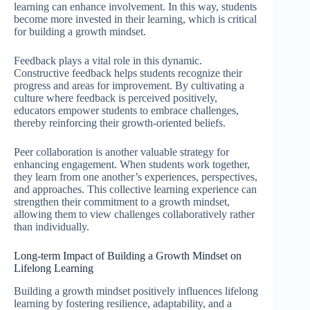
learning can enhance involvement. In this way, students
become more invested in their learning, which is critical
for building a growth mindset.
Feedback plays a vital role in this dynamic.
Constructive feedback helps students recognize their
progress and areas for improvement. By cultivating a
culture where feedback is perceived positively,
educators empower students to embrace challenges,
thereby reinforcing their growth-oriented beliefs.
Peer collaboration is another valuable strategy for
enhancing engagement. When students work together,
they learn from one another’s experiences, perspectives,
and approaches. This collective learning experience can
strengthen their commitment to a growth mindset,
allowing them to view challenges collaboratively rather
than individually.
Long-term Impact of Building a Growth Mindset on
Lifelong Learning
Building a growth mindset positively influences lifelong
learning by fostering resilience, adaptability, and a