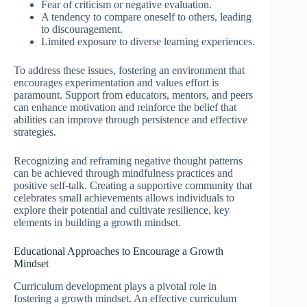
Fear of criticism or negative evaluation.
A tendency to compare oneself to others, leading
to discouragement.
Limited exposure to diverse learning experiences.
To address these issues, fostering an environment that
encourages experimentation and values effort is
paramount. Support from educators, mentors, and peers
can enhance motivation and reinforce the belief that
abilities can improve through persistence and effective
strategies.
Recognizing and reframing negative thought patterns
can be achieved through mindfulness practices and
positive self-talk. Creating a supportive community that
celebrates small achievements allows individuals to
explore their potential and cultivate resilience, key
elements in building a growth mindset.
Educational Approaches to Encourage a Growth
Mindset
Curriculum development plays a pivotal role in
fostering a growth mindset. An effective curriculum