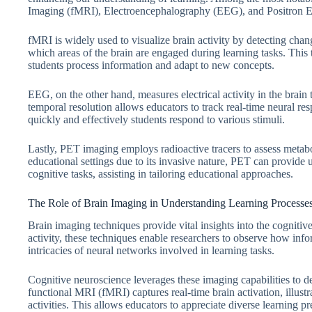
Imaging (fMRI), Electroencephalography (EEG), and Positron
fMRI is widely used to visualize brain activity by detecting chan
which areas of the brain are engaged during learning tasks. This
students process information and adapt to new concepts.
EEG, on the other hand, measures electrical activity in the brain 
temporal resolution allows educators to track real-time neural re
quickly and effectively students respond to various stimuli.
Lastly, PET imaging employs radioactive tracers to assess metab
educational settings due to its invasive nature, PET can provide 
cognitive tasks, assisting in tailoring educational approaches.
The Role of Brain Imaging in Understanding Learning Processe
Brain imaging techniques provide vital insights into the cognitiv
activity, these techniques enable researchers to observe how info
intricacies of neural networks involved in learning tasks.
Cognitive neuroscience leverages these imaging capabilities to de
functional MRI (fMRI) captures real-time brain activation, illust
activities. This allows educators to appreciate diverse learning 