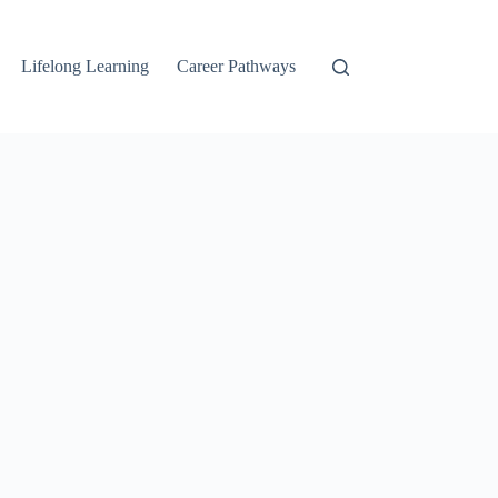
Lifelong Learning
Career Pathways