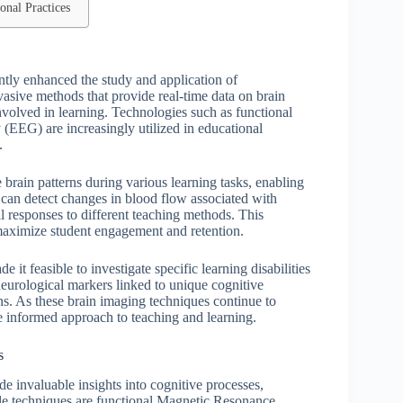
onal Practices
tly enhanced the study and application of
asive methods that provide real-time data on brain
 involved in learning. Technologies such as functional
EEG) are increasingly utilized in educational
.
brain patterns during various learning tasks, enabling
RI can detect changes in blood flow associated with
al responses to different teaching methods. This
o maximize student engagement and retention.
t feasible to investigate specific learning disabilities
neurological markers linked to unique cognitive
ns. As these brain imaging techniques continue to
re informed approach to teaching and learning.
s
e invaluable insights into cognitive processes,
le techniques are functional Magnetic Resonance