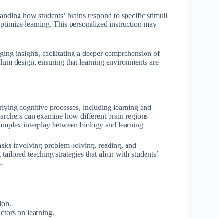
anding how students’ brains respond to specific stimuli
 optimize learning. This personalized instruction may
ing insights, facilitating a deeper comprehension of
ulum design, ensuring that learning environments are
lying cognitive processes, including learning and
earchers can examine how different brain regions
complex interplay between biology and learning.
 tasks involving problem-solving, reading, and
ailored teaching strategies that align with students’
.
tion.
ctors on learning.