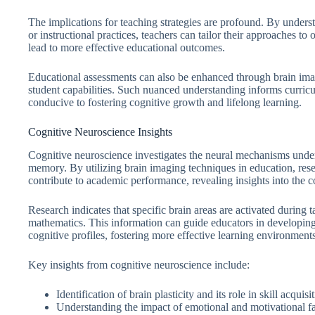
The implications for teaching strategies are profound. By underst
or instructional practices, teachers can tailor their approaches to
lead to more effective educational outcomes.
Educational assessments can also be enhanced through brain imag
student capabilities. Such nuanced understanding informs curric
conducive to fostering cognitive growth and lifelong learning.
Cognitive Neuroscience Insights
Cognitive neuroscience investigates the neural mechanisms under
memory. By utilizing brain imaging techniques in education, res
contribute to academic performance, revealing insights into the 
Research indicates that specific brain areas are activated during
mathematics. This information can guide educators in developing t
cognitive profiles, fostering more effective learning environments
Key insights from cognitive neuroscience include:
Identification of brain plasticity and its role in skill acquisi
Understanding the impact of emotional and motivational fa