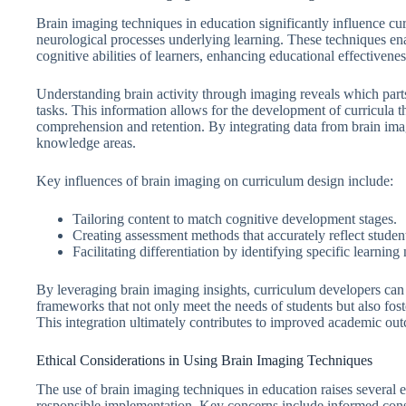
Brain imaging techniques in education significantly influence cur
neurological processes underlying learning. These techniques enab
cognitive abilities of learners, enhancing educational effectiven
Understanding brain activity through imaging reveals which parts 
tasks. This information allows for the development of curricula th
comprehension and retention. By integrating data from brain imagin
knowledge areas.
Key influences of brain imaging on curriculum design include:
Tailoring content to match cognitive development stages.
Creating assessment methods that accurately reflect student
Facilitating differentiation by identifying specific learning
By leveraging brain imaging insights, curriculum developers can
frameworks that not only meet the needs of students but also fost
This integration ultimately contributes to improved academic ou
Ethical Considerations in Using Brain Imaging Techniques
The use of brain imaging techniques in education raises several e
responsible implementation. Key concerns include informed conse