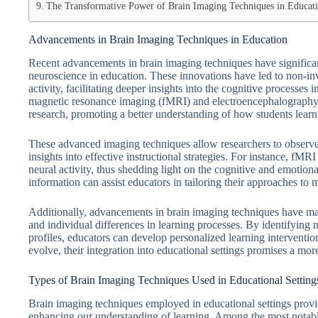
The Transformative Power of Brain Imaging Techniques in Educati
Advancements in Brain Imaging Techniques in Education
Recent advancements in brain imaging techniques have significan
neuroscience in education. These innovations have led to non-inv
activity, facilitating deeper insights into the cognitive processes
magnetic resonance imaging (fMRI) and electroencephalography (
research, promoting a better understanding of how students learn
These advanced imaging techniques allow researchers to observe 
insights into effective instructional strategies. For instance, fM
neural activity, thus shedding light on the cognitive and emotion
information can assist educators in tailoring their approaches t
Additionally, advancements in brain imaging techniques have made i
and individual differences in learning processes. By identifying 
profiles, educators can develop personalized learning interventio
evolve, their integration into educational settings promises a mo
Types of Brain Imaging Techniques Used in Educational Setting
Brain imaging techniques employed in educational settings provid
enhancing our understanding of learning. Among the most notab