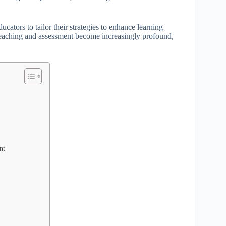
ators to tailor their strategies to enhance learning
 teaching and assessment become increasingly profound,
nt