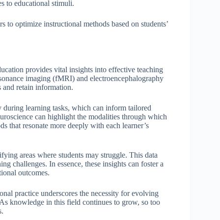
s to educational stimuli.
rs to optimize instructional methods based on students’
cation provides vital insights into effective teaching
 resonance imaging (fMRI) and electroencephalography
 and retain information.
y during learning tasks, which can inform tailored
neuroscience can highlight the modalities through which
ds that resonate more deeply with each learner’s
ifying areas where students may struggle. This data
ing challenges. In essence, these insights can foster a
tional outcomes.
ional practice underscores the necessity for evolving
 As knowledge in this field continues to grow, so too
s.