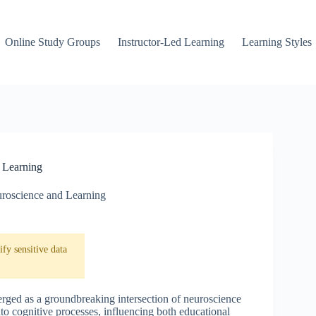
Online Study Groups
Instructor-Led Learning
Learning Styles
 Learning
roscience and Learning
fy sensitive data
erged as a groundbreaking intersection of neuroscience
to cognitive processes, influencing both educational