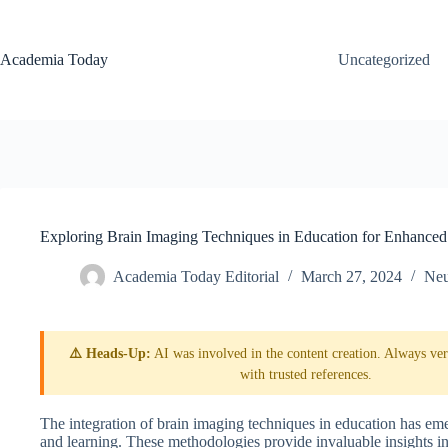
Skip
to
content
Academia Today
Uncategorized
Exploring Brain Imaging Techniques in Education for Enhanced
Academia Today Editorial
March 27, 2024
Neu
⚠️ Heads-Up:
AI was involved in the content creation. Always veri
with trusted references.
The integration of brain imaging techniques in education has em
and learning. These methodologies provide invaluable insights in