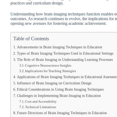
practices and curriculum design.
Understanding how brain imaging techniques function enables educ
outcomes. As research continues to evolve, the implications for
opening new avenues for fostering academic achievement.
Table of Contents
Advancements in Brain Imaging Techniques in Education
Types of Brain Imaging Techniques Used in Educational Settings
The Role of Brain Imaging in Understanding Learning Processes
Cognitive Neuroscience Insights
Implications for Teaching Strategies
Applications of Brain Imaging Techniques in Educational Assessme
Influence of Brain Imaging on Curriculum Design
Ethical Considerations in Using Brain Imaging Techniques
Challenges in Implementing Brain Imaging in Education
Cost and Accessibility
Technical Limitations
Future Directions of Brain Imaging Techniques in Education