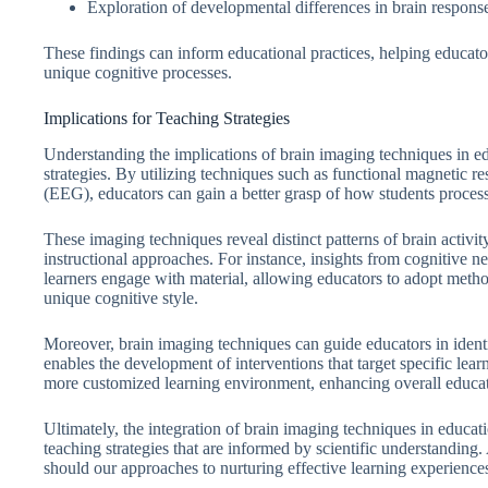
Exploration of developmental differences in brain response
These findings can inform educational practices, helping educato
unique cognitive processes.
Implications for Teaching Strategies
Understanding the implications of brain imaging techniques in edu
strategies. By utilizing techniques such as functional magnetic
(EEG), educators can gain a better grasp of how students process
These imaging techniques reveal distinct patterns of brain activit
instructional approaches. For instance, insights from cognitive 
learners engage with material, allowing educators to adopt metho
unique cognitive style.
Moreover, brain imaging techniques can guide educators in ident
enables the development of interventions that target specific learn
more customized learning environment, enhancing overall educa
Ultimately, the integration of brain imaging techniques in educat
teaching strategies that are informed by scientific understanding.
should our approaches to nurturing effective learning experience