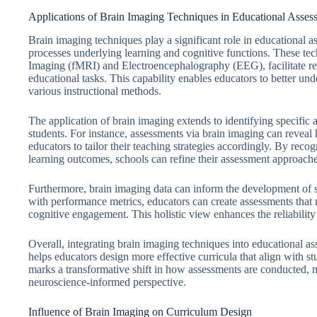
Applications of Brain Imaging Techniques in Educational Asses
Brain imaging techniques play a significant role in educational a
processes underlying learning and cognitive functions. These te
Imaging (fMRI) and Electroencephalography (EEG), facilitate real
educational tasks. This capability enables educators to better un
various instructional methods.
The application of brain imaging extends to identifying specific ar
students. For instance, assessments via brain imaging can reveal
educators to tailor their teaching strategies accordingly. By reco
learning outcomes, schools can refine their assessment approache
Furthermore, brain imaging data can inform the development of s
with performance metrics, educators can create assessments that
cognitive engagement. This holistic view enhances the reliability
Overall, integrating brain imaging techniques into educational a
helps educators design more effective curricula that align with st
marks a transformative shift in how assessments are conducted,
neuroscience-informed perspective.
Influence of Brain Imaging on Curriculum Design