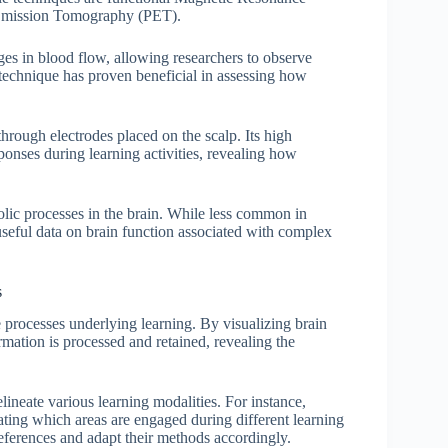
 Emission Tomography (PET).
ges in blood flow, allowing researchers to observe
 technique has proven beneficial in assessing how
through electrodes placed on the scalp. Its high
sponses during learning activities, revealing how
olic processes in the brain. While less common in
useful data on brain function associated with complex
s
e processes underlying learning. By visualizing brain
rmation is processed and retained, revealing the
lineate various learning modalities. For instance,
rating which areas are engaged during different learning
preferences and adapt their methods accordingly.