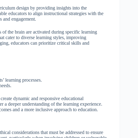
riculum design by providing insights into the
le educators to align instructional strategies with the
ess and engagement.
of the brain are activated during specific learning
at cater to diverse learning styles, improving
g, educators can prioritize critical skills and
s’ learning processes.
 needs.
 create dynamic and responsive educational
er a deeper understanding of the learning experience.
tcomes and a more inclusive approach to education.
thical considerations that must be addressed to ensure
nt, particularly when involving children or vulnerable