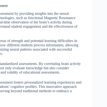
sment
ssessment by providing insights into the neural
chnologies, such as functional Magnetic Resonance
-time observation of the brain’s activity during
derstand student engagement and the effectiveness of
eas of strength and potential learning difficulties in
 how different students process information, allowing
gnizing neural patterns associated with successful
s.
tandardized assessments. By correlating brain activity
 not only evaluate knowledge but also consider
 and validity of educational assessments.
ssessment fosters personalized learning experiences and
udents’ cognitive profiles. This innovative approach
 moving beyond traditional methods to embrace a