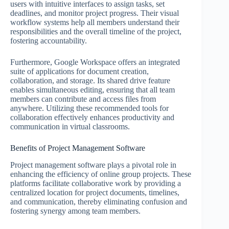
users with intuitive interfaces to assign tasks, set
deadlines, and monitor project progress. Their visual
workflow systems help all members understand their
responsibilities and the overall timeline of the project,
fostering accountability.
Furthermore, Google Workspace offers an integrated
suite of applications for document creation,
collaboration, and storage. Its shared drive feature
enables simultaneous editing, ensuring that all team
members can contribute and access files from
anywhere. Utilizing these recommended tools for
collaboration effectively enhances productivity and
communication in virtual classrooms.
Benefits of Project Management Software
Project management software plays a pivotal role in
enhancing the efficiency of online group projects. These
platforms facilitate collaborative work by providing a
centralized location for project documents, timelines,
and communication, thereby eliminating confusion and
fostering synergy among team members.