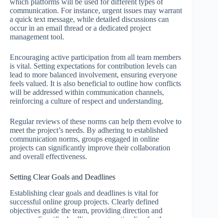
which platforms will be used for different types of
communication. For instance, urgent issues may warrant
a quick text message, while detailed discussions can
occur in an email thread or a dedicated project
management tool.
Encouraging active participation from all team members
is vital. Setting expectations for contribution levels can
lead to more balanced involvement, ensuring everyone
feels valued. It is also beneficial to outline how conflicts
will be addressed within communication channels,
reinforcing a culture of respect and understanding.
Regular reviews of these norms can help them evolve to
meet the project’s needs. By adhering to established
communication norms, groups engaged in online
projects can significantly improve their collaboration
and overall effectiveness.
Setting Clear Goals and Deadlines
Establishing clear goals and deadlines is vital for
successful online group projects. Clearly defined
objectives guide the team, providing direction and