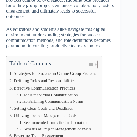
for online group projects enhances collaboration, fosters
engagement, and ultimately leads to successful
outcomes.
As educators and students alike navigate this digital
environment, understanding strategies for success,
communication methods, and role definitions becomes
paramount in creating productive team dynamics.
Table of Contents
Strategies for Success in Online Group Projects
Defining Roles and Responsibilities
Effective Communication Practices
Tools for Virtual Communication
Establishing Communication Norms
Setting Clear Goals and Deadlines
Utilizing Project Management Tools
Recommended Tools for Collaboration
Benefits of Project Management Software
Fostering Team Engagement