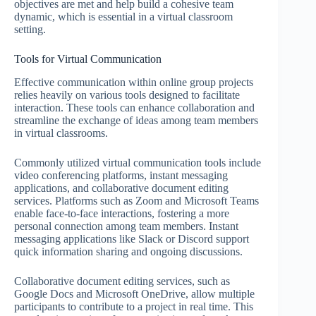
objectives are met and help build a cohesive team
dynamic, which is essential in a virtual classroom
setting.
Tools for Virtual Communication
Effective communication within online group projects
relies heavily on various tools designed to facilitate
interaction. These tools can enhance collaboration and
streamline the exchange of ideas among team members
in virtual classrooms.
Commonly utilized virtual communication tools include
video conferencing platforms, instant messaging
applications, and collaborative document editing
services. Platforms such as Zoom and Microsoft Teams
enable face-to-face interactions, fostering a more
personal connection among team members. Instant
messaging applications like Slack or Discord support
quick information sharing and ongoing discussions.
Collaborative document editing services, such as
Google Docs and Microsoft OneDrive, allow multiple
participants to contribute to a project in real time. This