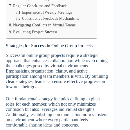
Regular Check-ins and Feedback
Importance of Weekly Meetings
Constructive Feedback Mechanisms
Navigating Conflicts in Virtual Teams
Evaluating Project Success
Strategies for Success in Online Group Projects
Successful online group projects require a strategic
approach that enhances collaboration while overcoming
the challenges posed by virtual environments.
Emphasizing organization, clarity, and active
participation among team members is vital. By outlining
clear strategies, teams can ensure effective progression
towards their goals.
One fundamental strategy includes defining explicit
roles for each member, which not only minimizes
confusion but also leverages individual strengths.
Additionally, establishing communication norms fosters
an environment where every participant feels
comfortable sharing ideas and concerns.