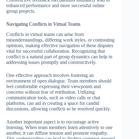
enhanced performance and more successful online
group projects.
Navigating Conflicts in Virtual Teams
Conflicts in virtual teams can arise from
misunderstandings, differing work styles, or contrasting
opinions, making effective navigation of these disputes
vital for successful collaboration. Recognizing that
conflict is a natural part of group dynamics can help in
addressing issues promptly and constructively.
One effective approach involves fostering an
environment of open dialogue. Team members should
feel comfortable expressing their viewpoints and
concerns without fear of retribution. Utilizing
communication tools, such as video calls or chat
platforms, can aid in creating a space for candid
discussions, allowing conflicts to be resolved quickly.
Another important aspect is to encourage active
listening. When team members listen attentively to one
another, it can diffuse tension and promote empathy.
This understanding can lead to finding common ground,