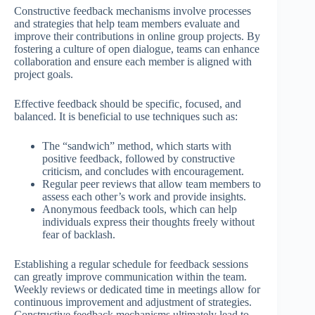
Constructive feedback mechanisms involve processes
and strategies that help team members evaluate and
improve their contributions in online group projects. By
fostering a culture of open dialogue, teams can enhance
collaboration and ensure each member is aligned with
project goals.
Effective feedback should be specific, focused, and
balanced. It is beneficial to use techniques such as:
The “sandwich” method, which starts with
positive feedback, followed by constructive
criticism, and concludes with encouragement.
Regular peer reviews that allow team members to
assess each other’s work and provide insights.
Anonymous feedback tools, which can help
individuals express their thoughts freely without
fear of backlash.
Establishing a regular schedule for feedback sessions
can greatly improve communication within the team.
Weekly reviews or dedicated time in meetings allow for
continuous improvement and adjustment of strategies.
Constructive feedback mechanisms ultimately lead to