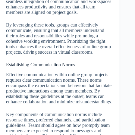
seamless integration of communication and workspaces
enhances productivity and ensures that all team
members are aligned on project goals.
By leveraging these tools, groups can effectively
communicate, ensuring that all members understand
their roles and responsibilities while promoting a
cohesive working environment. Prioritizing the right
tools enhances the overall effectiveness of online group
projects, driving success in virtual classrooms.
Establishing Communication Norms
Effective communication within online group projects
requires clear communication norms. These norms
encompass the expectations and behaviors that facilitate
productive interactions among team members. By
establishing these guidelines at the outset, teams can
enhance collaboration and minimize misunderstandings.
Key components of communication norms include
response times, preferred channels, and participation
guidelines. Teams should agree on how promptly team
members are expected to respond to messages and