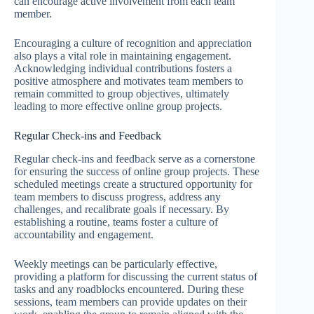
can encourage active involvement from each team
member.
Encouraging a culture of recognition and appreciation
also plays a vital role in maintaining engagement.
Acknowledging individual contributions fosters a
positive atmosphere and motivates team members to
remain committed to group objectives, ultimately
leading to more effective online group projects.
Regular Check-ins and Feedback
Regular check-ins and feedback serve as a cornerstone
for ensuring the success of online group projects. These
scheduled meetings create a structured opportunity for
team members to discuss progress, address any
challenges, and recalibrate goals if necessary. By
establishing a routine, teams foster a culture of
accountability and engagement.
Weekly meetings can be particularly effective,
providing a platform for discussing the current status of
tasks and any roadblocks encountered. During these
sessions, team members can provide updates on their