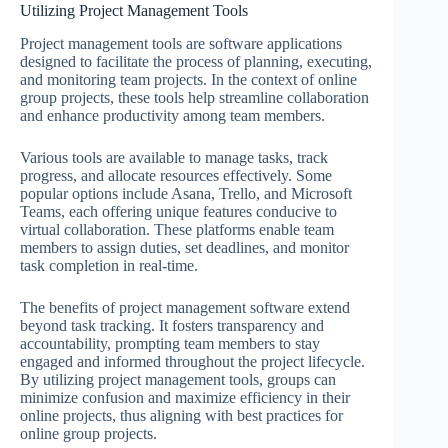
Utilizing Project Management Tools
Project management tools are software applications
designed to facilitate the process of planning, executing,
and monitoring team projects. In the context of online
group projects, these tools help streamline collaboration
and enhance productivity among team members.
Various tools are available to manage tasks, track
progress, and allocate resources effectively. Some
popular options include Asana, Trello, and Microsoft
Teams, each offering unique features conducive to
virtual collaboration. These platforms enable team
members to assign duties, set deadlines, and monitor
task completion in real-time.
The benefits of project management software extend
beyond task tracking. It fosters transparency and
accountability, prompting team members to stay
engaged and informed throughout the project lifecycle.
By utilizing project management tools, groups can
minimize confusion and maximize efficiency in their
online projects, thus aligning with best practices for
online group projects.