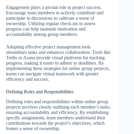
Engagement plays a pivotal role in project success.
Encourage team members to actively contribute and
participate in discussions to cultivate a sense of
ownership. Utilizing regular check-ins to assess
progress can help maintain motivation and
accountability among group members.
Adopting effective project management tools
streamlines tasks and enhances collaboration. Tools like
Trello or Asana provide visual platforms for tracking
progress, making it easier to adhere to deadlines. By
implementing these strategies for online group projects,
teams can navigate virtual teamwork with greater
efficiency and success.
Defining Roles and Responsibilities
Defining roles and responsibilities within online group
projects involves clearly outlining each member’s tasks,
ensuring accountability and efficiency. By establishing
specific assignments, team members understand their
contributions towards the project’s objectives, which
fosters a sense of ownership.