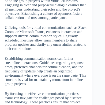
of online group projects within virtual classrooms.
Engaging in clear and purposeful dialogue ensures that
all members understand their roles and the project’s
objectives. Establishing a culture of openness fosters
collaboration and trust among participants.
Utilizing tools for virtual communication, such as Slack,
Zoom, or Microsoft Teams, enhances interaction and
supports diverse communication styles. Regularly
scheduled meetings allow team members to share
progress updates and clarify any uncertainties related to
their contributions.
Establishing communication norms can further
streamline interactions. Guidelines regarding response
times, preferred channels for communication, and the
frequency of updates help create an organized
environment where everyone is on the same page. This
structure is vital for maintaining momentum in online
group projects.
By focusing on effective communication practices,
teams can navigate the challenges posed by distance
and technology. These practices ensure that project