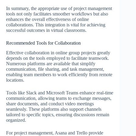
In summary, the appropriate use of project management
tools not only facilitates smoother workflows but also
enhances the overall effectiveness of online
collaborations. This integration is vital for achieving
successful outcomes in virtual classrooms.
Recommended Tools for Collaboration
Effective collaboration in online group projects greatly
depends on the tools employed to facilitate teamwork.
Numerous platforms are available that simplify
communication, file sharing, and task management,
enabling team members to work efficiently from remote
locations.
Tools like Slack and Microsoft Teams enhance real-time
communication, allowing teams to exchange messages,
share documents, and conduct video meetings
seamlessly. These platforms also support channels
tailored to specific topics, ensuring discussions remain
organized.
For project management, Asana and Trello provide