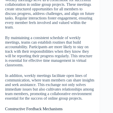
collaboration in online group projects. These meetings
create structured opportunities for all members to
discuss progress, address challenges, and align on future
tasks. Regular interactions foster engagement, ensuring
every member feels involved and valued within the
team.
By maintaining a consistent schedule of weekly
meetings, teams can establish routines that build
accountability. Participants are more likely to stay on
track with their responsibilities when they know they
will be reporting their progress regularly. This structure
is essential for effective time management in virtual
classrooms.
In addition, weekly meetings facilitate open lines of
communication, where team members can share insights
and seek assistance. This exchange not only solves
immediate issues but also cultivates relationships among
team members, promoting a collaborative environment
essential for the success of online group projects.
Constructive Feedback Mechanisms