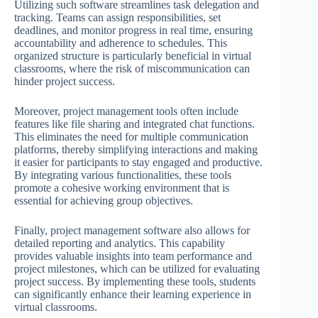
Utilizing such software streamlines task delegation and
tracking. Teams can assign responsibilities, set
deadlines, and monitor progress in real time, ensuring
accountability and adherence to schedules. This
organized structure is particularly beneficial in virtual
classrooms, where the risk of miscommunication can
hinder project success.
Moreover, project management tools often include
features like file sharing and integrated chat functions.
This eliminates the need for multiple communication
platforms, thereby simplifying interactions and making
it easier for participants to stay engaged and productive.
By integrating various functionalities, these tools
promote a cohesive working environment that is
essential for achieving group objectives.
Finally, project management software also allows for
detailed reporting and analytics. This capability
provides valuable insights into team performance and
project milestones, which can be utilized for evaluating
project success. By implementing these tools, students
can significantly enhance their learning experience in
virtual classrooms.