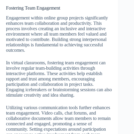
Fostering Team Engagement
Engagement within online group projects significantly
enhances team collaboration and productivity. This
process involves creating an inclusive and interactive
environment where all team members feel valued and
motivated to contribute. Building strong interpersonal
relationships is fundamental to achieving successful
outcomes.
In virtual classrooms, fostering team engagement can
involve regular team-building activities through
interactive platforms. These activities help establish
rapport and trust among members, encouraging
participation and collaboration in project tasks.
Engaging icebreakers or brainstorming sessions can also
stimulate creativity and idea sharing.
Utilizing various communication tools further enhances
team engagement. Video calls, chat forums, and
collaborative documents allow team members to remain
connected and engaged, promoting a sense of
community. Setting expectations around participation