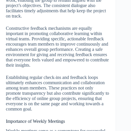
work, enabling the group to remain aligned with the
project’s objectives. The consistent dialogue also
facilitates timely adjustments that help keep the project
on track.
Constructive feedback mechanisms are equally
important in promoting collaborative learning within
virtual teams. Providing specific, actionable feedback
encourages team members to improve continuously and
enhances overall group performance. Creating a safe
environment for giving and receiving feedback ensures
that everyone feels valued and empowered to contribute
their insights.
Establishing regular check-ins and feedback loops
ultimately enhances communication and collaboration
among team members. These practices not only
promote transparency but also contribute significantly to
the efficiency of online group projects, ensuring that
everyone is on the same page and working towards a
common goal.
Importance of Weekly Meetings
Weekly meetings serve as a cornerstone for successful