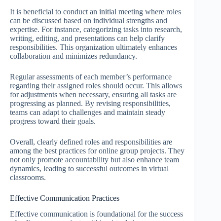
It is beneficial to conduct an initial meeting where roles
can be discussed based on individual strengths and
expertise. For instance, categorizing tasks into research,
writing, editing, and presentations can help clarify
responsibilities. This organization ultimately enhances
collaboration and minimizes redundancy.
Regular assessments of each member’s performance
regarding their assigned roles should occur. This allows
for adjustments when necessary, ensuring all tasks are
progressing as planned. By revising responsibilities,
teams can adapt to challenges and maintain steady
progress toward their goals.
Overall, clearly defined roles and responsibilities are
among the best practices for online group projects. They
not only promote accountability but also enhance team
dynamics, leading to successful outcomes in virtual
classrooms.
Effective Communication Practices
Effective communication is foundational for the success