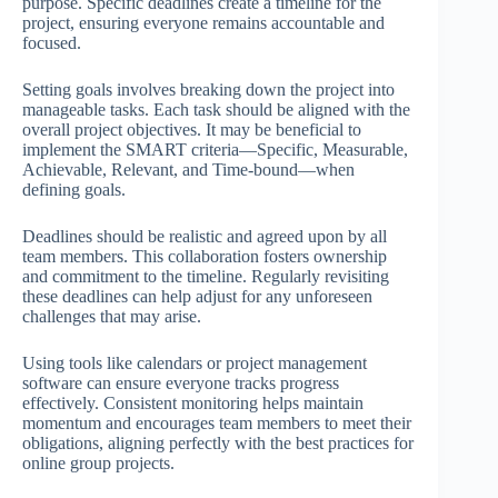
purpose. Specific deadlines create a timeline for the
project, ensuring everyone remains accountable and
focused.
Setting goals involves breaking down the project into
manageable tasks. Each task should be aligned with the
overall project objectives. It may be beneficial to
implement the SMART criteria—Specific, Measurable,
Achievable, Relevant, and Time-bound—when
defining goals.
Deadlines should be realistic and agreed upon by all
team members. This collaboration fosters ownership
and commitment to the timeline. Regularly revisiting
these deadlines can help adjust for any unforeseen
challenges that may arise.
Using tools like calendars or project management
software can ensure everyone tracks progress
effectively. Consistent monitoring helps maintain
momentum and encourages team members to meet their
obligations, aligning perfectly with the best practices for
online group projects.