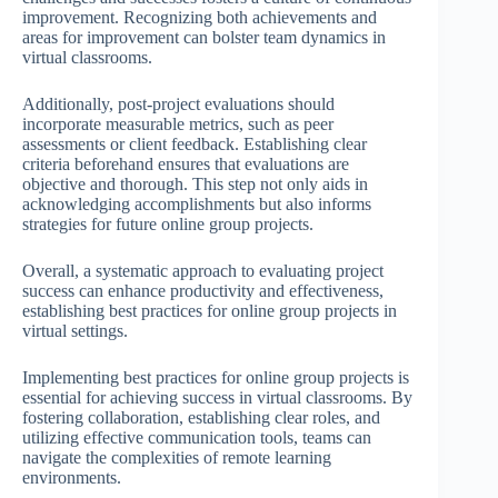
improvement. Recognizing both achievements and
areas for improvement can bolster team dynamics in
virtual classrooms.
Additionally, post-project evaluations should
incorporate measurable metrics, such as peer
assessments or client feedback. Establishing clear
criteria beforehand ensures that evaluations are
objective and thorough. This step not only aids in
acknowledging accomplishments but also informs
strategies for future online group projects.
Overall, a systematic approach to evaluating project
success can enhance productivity and effectiveness,
establishing best practices for online group projects in
virtual settings.
Implementing best practices for online group projects is
essential for achieving success in virtual classrooms. By
fostering collaboration, establishing clear roles, and
utilizing effective communication tools, teams can
navigate the complexities of remote learning
environments.