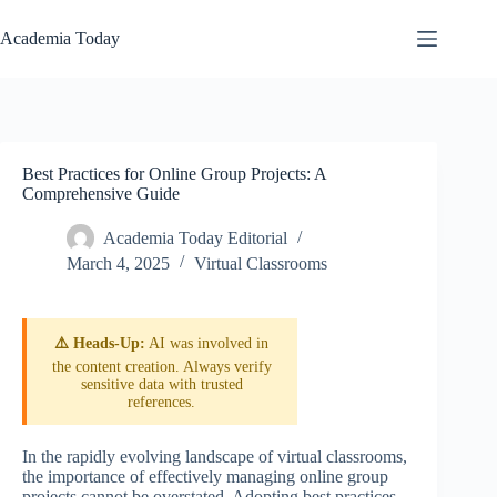
Skip
to
Academia Today
content
Best Practices for Online Group Projects: A
Comprehensive Guide
Academia Today Editorial
March 4, 2025
Virtual Classrooms
⚠️ Heads-Up:
AI was involved in
the content creation. Always verify
sensitive data with trusted
references.
In the rapidly evolving landscape of virtual classrooms,
the importance of effectively managing online group
projects cannot be overstated. Adopting best practices