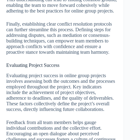
enabling the team to move forward cohesively while
adhering to the best practices for online group projects.
Finally, establishing clear conflict resolution protocols
can further streamline this process. Defining steps for
addressing disputes, such as mediation or consensus-
building techniques, can empower team members to
approach conflicts with confidence and ensure a
proactive stance towards maintaining team harmony.
Evaluating Project Success
Evaluating project success in online group projects
involves assessing both the outcomes and the processes
employed throughout the project. Key indicators
include the achievement of project objectives,
adherence to deadlines, and the quality of deliverables.
These factors collectively define the project’s overall
success, directly influencing future collaborations.
Feedback from all team members helps gauge
individual contributions and the collective effort.
Encouraging an open dialogue about perceived
challenges and successes fosters a culture of continuous