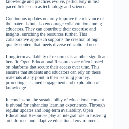
knowledge and practices evolve, particularly in fast-
paced fields such as technology and science.
Continuous updates not only improve the relevance of
the materials but also encourage collaboration among
educators. They can contribute their expertise and
insights, enriching the resources further. This
collaborative approach supports the creation of high-
quality content that meets diverse educational needs.
Long-term availability of resources is another significant
benefit. Open Educational Resources are often hosted
on platforms that secure their access over time. This
ensures that students and educators can rely on these
materials at any point in their learning journey,
promoting sustained engagement and exploration of
knowledge.
In conclusion, the sustainability of educational content
is pivotal for enhancing learning experiences. Through
regular updates and long-term availability, Open
Educational Resources play an integral role in fostering
an informed and adaptive educational environment.