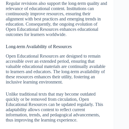
Regular revisions also support the long-term quality and
relevance of educational content. Institutions can
continuously improve resources, ensuring their
alignment with best practices and emerging trends in
education. Consequently, the ongoing evolution of
Open Educational Resources enhances educational
outcomes for learners worldwide.
Long-term Availability of Resources
Open Educational Resources are designed to remain
accessible over an extended period, ensuring that
valuable educational materials are continually available
to learners and educators. The long-term availability of
these resources enhances their utility, fostering an
inclusive learning environment.
Unlike traditional texts that may become outdated
quickly or be removed from circulation, Open
Educational Resources can be updated regularly. This
adaptability allows content to reflect current
information, trends, and pedagogical advancements,
thus improving the learning experience.