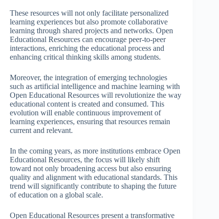
These resources will not only facilitate personalized
learning experiences but also promote collaborative
learning through shared projects and networks. Open
Educational Resources can encourage peer-to-peer
interactions, enriching the educational process and
enhancing critical thinking skills among students.
Moreover, the integration of emerging technologies
such as artificial intelligence and machine learning with
Open Educational Resources will revolutionize the way
educational content is created and consumed. This
evolution will enable continuous improvement of
learning experiences, ensuring that resources remain
current and relevant.
In the coming years, as more institutions embrace Open
Educational Resources, the focus will likely shift
toward not only broadening access but also ensuring
quality and alignment with educational standards. This
trend will significantly contribute to shaping the future
of education on a global scale.
Open Educational Resources present a transformative