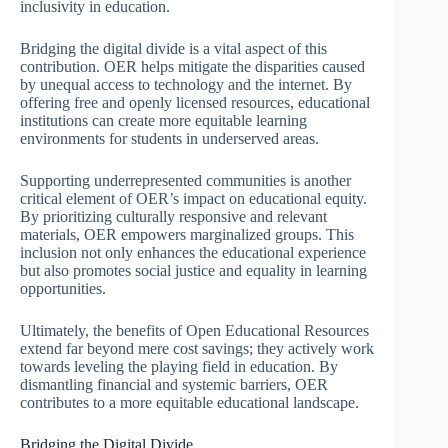
inclusivity in education.
Bridging the digital divide is a vital aspect of this
contribution. OER helps mitigate the disparities caused
by unequal access to technology and the internet. By
offering free and openly licensed resources, educational
institutions can create more equitable learning
environments for students in underserved areas.
Supporting underrepresented communities is another
critical element of OER’s impact on educational equity.
By prioritizing culturally responsive and relevant
materials, OER empowers marginalized groups. This
inclusion not only enhances the educational experience
but also promotes social justice and equality in learning
opportunities.
Ultimately, the benefits of Open Educational Resources
extend far beyond mere cost savings; they actively work
towards leveling the playing field in education. By
dismantling financial and systemic barriers, OER
contributes to a more equitable educational landscape.
Bridging the Digital Divide