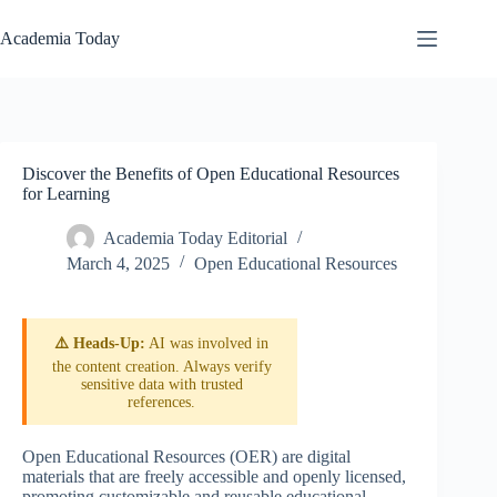
Skip
to
Academia Today
content
Discover the Benefits of Open Educational Resources
for Learning
Academia Today Editorial
March 4, 2025
Open Educational Resources
⚠️ Heads-Up:
AI was involved in
the content creation. Always verify
sensitive data with trusted
references.
Open Educational Resources (OER) are digital
materials that are freely accessible and openly licensed,
promoting customizable and reusable educational