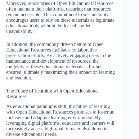
Moreover, repositories of Open Educational Resources
often maintain their platforms, ensuring that resources
remain accessible. This commitment to sustainability
encourages users to rely on these materials as legitimate
educational tools without the fear of sudden
unavailability.
In addition, the community-driven nature of Open
Educational Resources facilitates collaborative
preservation efforts. By actively engaging users in the
maintenance and development of resources, the
longevity of these educational materials is further
ensured, ultimately maximizing their impact on learning
and teaching.
The Future of Learning with Open Educational
Resources
As educational paradigms shift, the future of learning
with Open Educational Resources promises to foster an
inclusive and adaptive learning environment. By
leveraging digital platforms, educators and learners will
increasingly access high-quality materials tailored to
diverse educational needs.