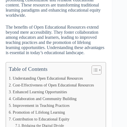
content. These resources are transforming traditional
learning paradigms and enhancing educational equity
worldwide.
The benefits of Open Educational Resources extend
beyond mere accessibility. They foster collaboration
among educators and learners, leading to improved
teaching practices and the promotion of lifelong
learning opportunities. Understanding these advantages
is essential in today’s educational landscape.
Table of Contents
Understanding Open Educational Resources
Cost-Effectiveness of Open Educational Resources
Enhanced Learning Opportunities
Collaboration and Community Building
Improvement in Teaching Practices
Promotion of Lifelong Learning
Contribution to Educational Equity
Bridging the Digital Divide