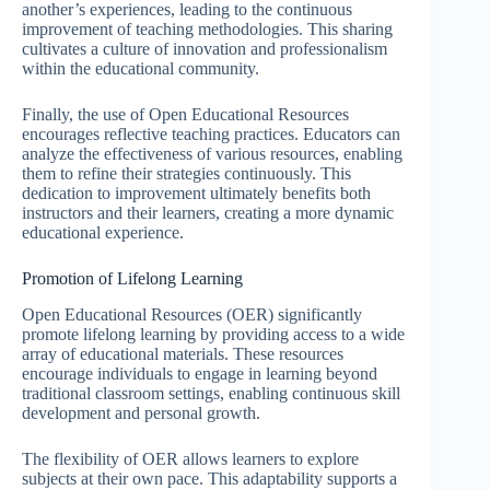
another’s experiences, leading to the continuous
improvement of teaching methodologies. This sharing
cultivates a culture of innovation and professionalism
within the educational community.
Finally, the use of Open Educational Resources
encourages reflective teaching practices. Educators can
analyze the effectiveness of various resources, enabling
them to refine their strategies continuously. This
dedication to improvement ultimately benefits both
instructors and their learners, creating a more dynamic
educational experience.
Promotion of Lifelong Learning
Open Educational Resources (OER) significantly
promote lifelong learning by providing access to a wide
array of educational materials. These resources
encourage individuals to engage in learning beyond
traditional classroom settings, enabling continuous skill
development and personal growth.
The flexibility of OER allows learners to explore
subjects at their own pace. This adaptability supports a