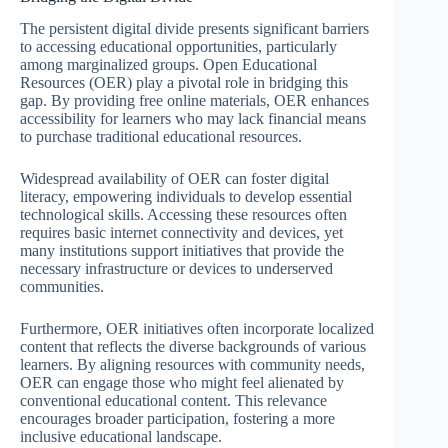
The persistent digital divide presents significant barriers
to accessing educational opportunities, particularly
among marginalized groups. Open Educational
Resources (OER) play a pivotal role in bridging this
gap. By providing free online materials, OER enhances
accessibility for learners who may lack financial means
to purchase traditional educational resources.
Widespread availability of OER can foster digital
literacy, empowering individuals to develop essential
technological skills. Accessing these resources often
requires basic internet connectivity and devices, yet
many institutions support initiatives that provide the
necessary infrastructure or devices to underserved
communities.
Furthermore, OER initiatives often incorporate localized
content that reflects the diverse backgrounds of various
learners. By aligning resources with community needs,
OER can engage those who might feel alienated by
conventional educational content. This relevance
encourages broader participation, fostering a more
inclusive educational landscape.