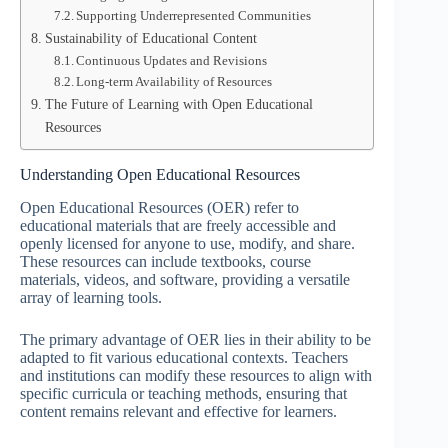
Supporting Underrepresented Communities
Sustainability of Educational Content
Continuous Updates and Revisions
Long-term Availability of Resources
The Future of Learning with Open Educational
Resources
Understanding Open Educational Resources
Open Educational Resources (OER) refer to
educational materials that are freely accessible and
openly licensed for anyone to use, modify, and share.
These resources can include textbooks, course
materials, videos, and software, providing a versatile
array of learning tools.
The primary advantage of OER lies in their ability to be
adapted to fit various educational contexts. Teachers
and institutions can modify these resources to align with
specific curricula or teaching methods, ensuring that
content remains relevant and effective for learners.