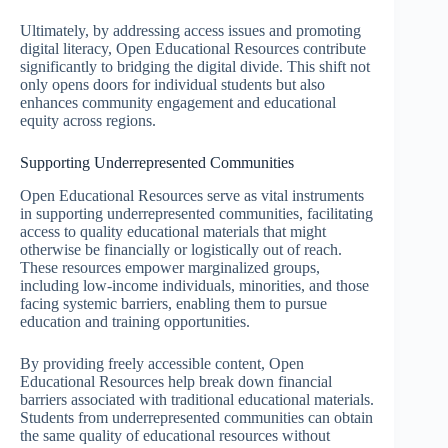
Ultimately, by addressing access issues and promoting
digital literacy, Open Educational Resources contribute
significantly to bridging the digital divide. This shift not
only opens doors for individual students but also
enhances community engagement and educational
equity across regions.
Supporting Underrepresented Communities
Open Educational Resources serve as vital instruments
in supporting underrepresented communities, facilitating
access to quality educational materials that might
otherwise be financially or logistically out of reach.
These resources empower marginalized groups,
including low-income individuals, minorities, and those
facing systemic barriers, enabling them to pursue
education and training opportunities.
By providing freely accessible content, Open
Educational Resources help break down financial
barriers associated with traditional educational materials.
Students from underrepresented communities can obtain
the same quality of educational resources without