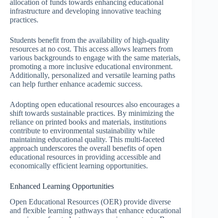
allocation of funds towards enhancing educational
infrastructure and developing innovative teaching
practices.
Students benefit from the availability of high-quality
resources at no cost. This access allows learners from
various backgrounds to engage with the same materials,
promoting a more inclusive educational environment.
Additionally, personalized and versatile learning paths
can help further enhance academic success.
Adopting open educational resources also encourages a
shift towards sustainable practices. By minimizing the
reliance on printed books and materials, institutions
contribute to environmental sustainability while
maintaining educational quality. This multi-faceted
approach underscores the overall benefits of open
educational resources in providing accessible and
economically efficient learning opportunities.
Enhanced Learning Opportunities
Open Educational Resources (OER) provide diverse
and flexible learning pathways that enhance educational