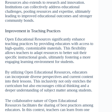
Resources also extends to research and innovation.
Institutions can collectively address educational
challenges, pooling resources and expertise, ultimately
leading to improved educational outcomes and stronger
community bonds.
Improvement in Teaching Practices
Open Educational Resources significantly enhance
teaching practices by providing educators with access to
high-quality, customizable materials. This flexibility
allows teachers to adapt resources to better suit their
specific instructional goals, ultimately fostering a more
engaging learning environment for students.
By utilizing Open Educational Resources, educators
can incorporate diverse perspectives and current content
into their lessons. This inclusivity not only enriches the
curriculum but also encourages critical thinking and a
deeper understanding of subject matter among students.
The collaborative nature of Open Educational
Resources facilitates the sharing of best practices among
educators. In this context, teachers can learn from one