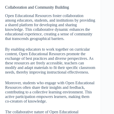
Collaboration and Community Building
Open Educational Resources foster collaboration
among educators, students, and institutions by providing
a shared platform for developing and sharing
knowledge. This collaborative dynamic enhances the
educational experience, creating a sense of community
that transcends geographical barriers.
By enabling educators to work together on curricular
content, Open Educational Resources promote the
exchange of best practices and diverse perspectives. As
these resources are freely accessible, teachers can
modify and adapt materials to fit their specific classroom
needs, thereby improving instructional effectiveness.
Moreover, students who engage with Open Educational
Resources often share their insights and feedback,
contributing to a collective learning environment. This
active participation empowers learners, making them
co-creators of knowledge.
The collaborative nature of Open Educational