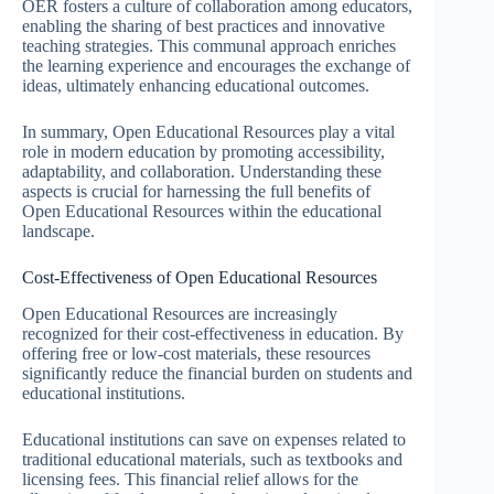
OER fosters a culture of collaboration among educators,
enabling the sharing of best practices and innovative
teaching strategies. This communal approach enriches
the learning experience and encourages the exchange of
ideas, ultimately enhancing educational outcomes.
In summary, Open Educational Resources play a vital
role in modern education by promoting accessibility,
adaptability, and collaboration. Understanding these
aspects is crucial for harnessing the full benefits of
Open Educational Resources within the educational
landscape.
Cost-Effectiveness of Open Educational Resources
Open Educational Resources are increasingly
recognized for their cost-effectiveness in education. By
offering free or low-cost materials, these resources
significantly reduce the financial burden on students and
educational institutions.
Educational institutions can save on expenses related to
traditional educational materials, such as textbooks and
licensing fees. This financial relief allows for the