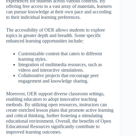
experiences for students across various contexts. By
offering free access to a vast array of materials, learners
can pursue knowledge at their own pace and according
to their individual learning preferences.
The accessibility of OER allows students to explore
topics in greater depth and breadth. Some specific
enhanced learning opportunities include:
Customizable content that caters to different
learning styles.
Integration of multimedia resources, such as
videos and interactive simulations.
Collaborative projects that encourage peer
engagement and knowledge sharing.
Moreover, OER support diverse classroom settings,
enabling educators to adopt innovative teaching
methods. By utilizing open resources, instructors can
create enriched lesson plans that promote active learning
and critical thinking, further fostering a stimulating
educational environment. Overall, the benefits of Open
Educational Resources significantly contribute to
improved learning outcomes.