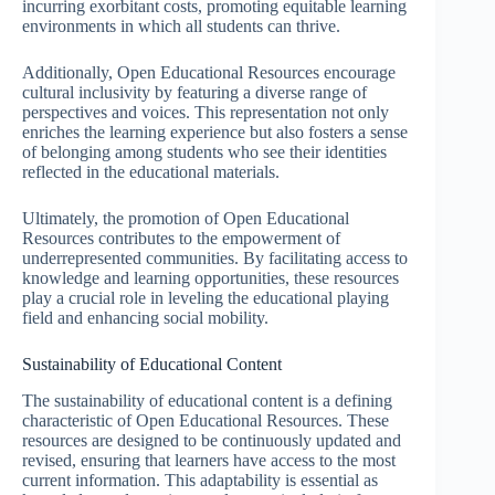
incurring exorbitant costs, promoting equitable learning
environments in which all students can thrive.
Additionally, Open Educational Resources encourage
cultural inclusivity by featuring a diverse range of
perspectives and voices. This representation not only
enriches the learning experience but also fosters a sense
of belonging among students who see their identities
reflected in the educational materials.
Ultimately, the promotion of Open Educational
Resources contributes to the empowerment of
underrepresented communities. By facilitating access to
knowledge and learning opportunities, these resources
play a crucial role in leveling the educational playing
field and enhancing social mobility.
Sustainability of Educational Content
The sustainability of educational content is a defining
characteristic of Open Educational Resources. These
resources are designed to be continuously updated and
revised, ensuring that learners have access to the most
current information. This adaptability is essential as