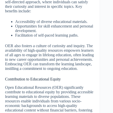
self-directed approach, where individuals can satisfy
their curiosity and interest in specific topics. Key
benefits include:
Accessibility of diverse educational materials.
Opportunities for skill enhancement and personal
development.
Facilitation of self-paced learning paths.
OER also fosters a culture of curiosity and inquiry. The
availability of high-quality resources empowers learners
of all ages to engage in lifelong education, often leading
to new career opportunities and personal achievements.
Embracing OER can transform the learning landscape,
instilling a commitment to ongoing education.
Contribution to Educational Equity
Open Educational Resources (OER) significantly
contribute to educational equity by providing accessible
learning materials to diverse populations. These
resources enable individuals from various socio-
economic backgrounds to access high-quality
educational content without financial barriers, fostering