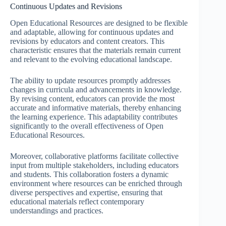
Continuous Updates and Revisions
Open Educational Resources are designed to be flexible
and adaptable, allowing for continuous updates and
revisions by educators and content creators. This
characteristic ensures that the materials remain current
and relevant to the evolving educational landscape.
The ability to update resources promptly addresses
changes in curricula and advancements in knowledge.
By revising content, educators can provide the most
accurate and informative materials, thereby enhancing
the learning experience. This adaptability contributes
significantly to the overall effectiveness of Open
Educational Resources.
Moreover, collaborative platforms facilitate collective
input from multiple stakeholders, including educators
and students. This collaboration fosters a dynamic
environment where resources can be enriched through
diverse perspectives and expertise, ensuring that
educational materials reflect contemporary
understandings and practices.