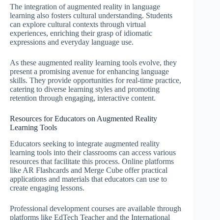
The integration of augmented reality in language
learning also fosters cultural understanding. Students
can explore cultural contexts through virtual
experiences, enriching their grasp of idiomatic
expressions and everyday language use.
As these augmented reality learning tools evolve, they
present a promising avenue for enhancing language
skills. They provide opportunities for real-time practice,
catering to diverse learning styles and promoting
retention through engaging, interactive content.
Resources for Educators on Augmented Reality
Learning Tools
Educators seeking to integrate augmented reality
learning tools into their classrooms can access various
resources that facilitate this process. Online platforms
like AR Flashcards and Merge Cube offer practical
applications and materials that educators can use to
create engaging lessons.
Professional development courses are available through
platforms like EdTech Teacher and the International