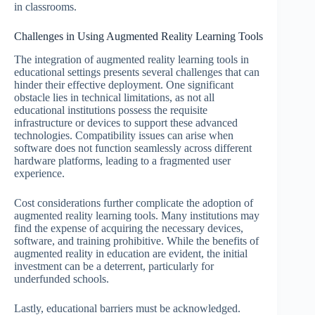
in classrooms.
Challenges in Using Augmented Reality Learning Tools
The integration of augmented reality learning tools in
educational settings presents several challenges that can
hinder their effective deployment. One significant
obstacle lies in technical limitations, as not all
educational institutions possess the requisite
infrastructure or devices to support these advanced
technologies. Compatibility issues can arise when
software does not function seamlessly across different
hardware platforms, leading to a fragmented user
experience.
Cost considerations further complicate the adoption of
augmented reality learning tools. Many institutions may
find the expense of acquiring the necessary devices,
software, and training prohibitive. While the benefits of
augmented reality in education are evident, the initial
investment can be a deterrent, particularly for
underfunded schools.
Lastly, educational barriers must be acknowledged.