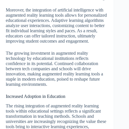
Moreover, the integration of artificial intelligence with
augmented reality learning tools allows for personalized
educational experiences. Adaptive learning algorithms
analyze user interactions, customizing content to better
fit individual learning styles and paces. As a result,
educators can offer tailored instruction, ultimately
improving student outcomes and engagement.
The growing investment in augmented reality
technology by educational institutions reflects
confidence in its potential. Continued collaboration
between tech companies and schools will drive
innovation, making augmented reality learning tools a
staple in modern education, poised to reshape future
learning environments.
Increased Adoption in Education
The rising integration of augmented reality learning
tools within educational settings reflects a significant
transformation in teaching methods. Schools and
universities are increasingly recognizing the value these
tools bring to interactive learning experiences,