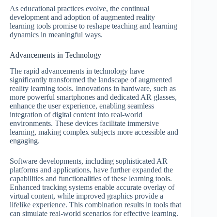
As educational practices evolve, the continual
development and adoption of augmented reality
learning tools promise to reshape teaching and learning
dynamics in meaningful ways.
Advancements in Technology
The rapid advancements in technology have
significantly transformed the landscape of augmented
reality learning tools. Innovations in hardware, such as
more powerful smartphones and dedicated AR glasses,
enhance the user experience, enabling seamless
integration of digital content into real-world
environments. These devices facilitate immersive
learning, making complex subjects more accessible and
engaging.
Software developments, including sophisticated AR
platforms and applications, have further expanded the
capabilities and functionalities of these learning tools.
Enhanced tracking systems enable accurate overlay of
virtual content, while improved graphics provide a
lifelike experience. This combination results in tools that
can simulate real-world scenarios for effective learning.