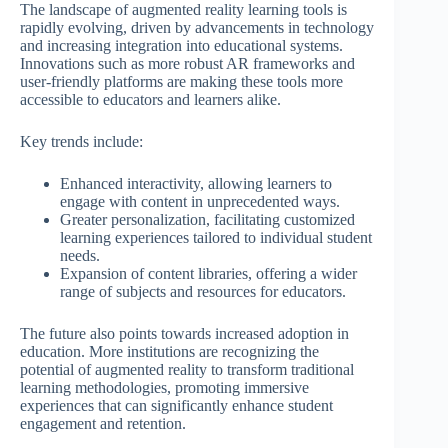
The landscape of augmented reality learning tools is
rapidly evolving, driven by advancements in technology
and increasing integration into educational systems.
Innovations such as more robust AR frameworks and
user-friendly platforms are making these tools more
accessible to educators and learners alike.
Key trends include:
Enhanced interactivity, allowing learners to
engage with content in unprecedented ways.
Greater personalization, facilitating customized
learning experiences tailored to individual student
needs.
Expansion of content libraries, offering a wider
range of subjects and resources for educators.
The future also points towards increased adoption in
education. More institutions are recognizing the
potential of augmented reality to transform traditional
learning methodologies, promoting immersive
experiences that can significantly enhance student
engagement and retention.