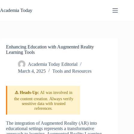
Skip
to
Academia Today
content
Enhancing Education with Augmented Reality
Learning Tools
Academia Today Editorial
March 4, 2025
Tools and Resources
⚠️ Heads-Up:
AI was involved in
the content creation. Always verify
sensitive data with trusted
references.
The integration of Augmented Reality (AR) into
educational settings represents a transformative
approach to learning. Augmented Reality Learning