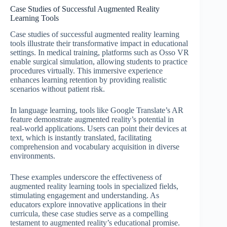
Case Studies of Successful Augmented Reality
Learning Tools
Case studies of successful augmented reality learning
tools illustrate their transformative impact in educational
settings. In medical training, platforms such as Osso VR
enable surgical simulation, allowing students to practice
procedures virtually. This immersive experience
enhances learning retention by providing realistic
scenarios without patient risk.
In language learning, tools like Google Translate’s AR
feature demonstrate augmented reality’s potential in
real-world applications. Users can point their devices at
text, which is instantly translated, facilitating
comprehension and vocabulary acquisition in diverse
environments.
These examples underscore the effectiveness of
augmented reality learning tools in specialized fields,
stimulating engagement and understanding. As
educators explore innovative applications in their
curricula, these case studies serve as a compelling
testament to augmented reality’s educational promise.