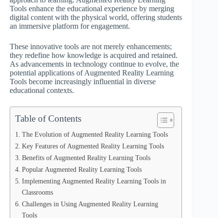
Tools enhance the educational experience by merging
digital content with the physical world, offering students
an immersive platform for engagement.
These innovative tools are not merely enhancements;
they redefine how knowledge is acquired and retained.
As advancements in technology continue to evolve, the
potential applications of Augmented Reality Learning
Tools become increasingly influential in diverse
educational contexts.
Table of Contents
The Evolution of Augmented Reality Learning Tools
Key Features of Augmented Reality Learning Tools
Benefits of Augmented Reality Learning Tools
Popular Augmented Reality Learning Tools
Implementing Augmented Reality Learning Tools in
Classrooms
Challenges in Using Augmented Reality Learning
Tools