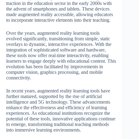
traction in the education sector in the early 2000s with
the advent of smartphones and tablets. These devices
made augmented reality accessible, allowing educators
to incorporate interactive elements into their teaching.
Over the years, augmented reality learning tools
evolved significantly, transitioning from simple, static
overlays to dynamic, interactive experiences. With the
integration of sophisticated software and hardware,
these tools now offer real-time interactivity, enabling
learners to engage deeply with educational content. This
evolution has been facilitated by improvements in
computer vision, graphics processing, and mobile
connectivity.
In recent years, augmented reality learning tools have
further matured, supported by the rise of artificial
intelligence and 5G technology. These advancements
enhance the effectiveness and efficiency of learning
experiences. As educational institutions recognize the
potential of these tools, innovative applications continue
to emerge, transforming traditional teaching methods
into immersive learning environments.