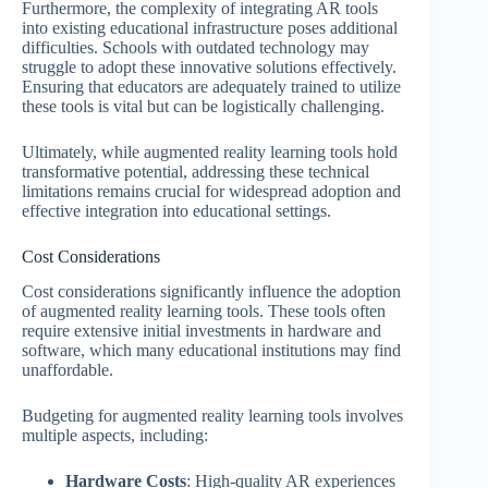
Furthermore, the complexity of integrating AR tools
into existing educational infrastructure poses additional
difficulties. Schools with outdated technology may
struggle to adopt these innovative solutions effectively.
Ensuring that educators are adequately trained to utilize
these tools is vital but can be logistically challenging.
Ultimately, while augmented reality learning tools hold
transformative potential, addressing these technical
limitations remains crucial for widespread adoption and
effective integration into educational settings.
Cost Considerations
Cost considerations significantly influence the adoption
of augmented reality learning tools. These tools often
require extensive initial investments in hardware and
software, which many educational institutions may find
unaffordable.
Budgeting for augmented reality learning tools involves
multiple aspects, including:
Hardware Costs
: High-quality AR experiences