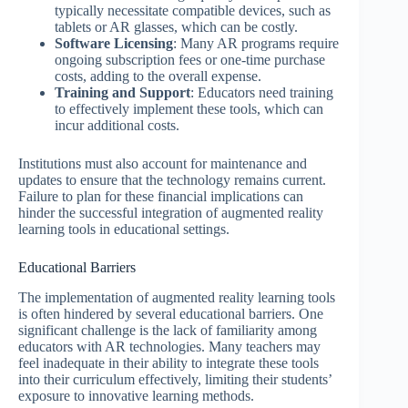
typically necessitate compatible devices, such as
tablets or AR glasses, which can be costly.
Software Licensing
: Many AR programs require
ongoing subscription fees or one-time purchase
costs, adding to the overall expense.
Training and Support
: Educators need training
to effectively implement these tools, which can
incur additional costs.
Institutions must also account for maintenance and
updates to ensure that the technology remains current.
Failure to plan for these financial implications can
hinder the successful integration of augmented reality
learning tools in educational settings.
Educational Barriers
The implementation of augmented reality learning tools
is often hindered by several educational barriers. One
significant challenge is the lack of familiarity among
educators with AR technologies. Many teachers may
feel inadequate in their ability to integrate these tools
into their curriculum effectively, limiting their students’
exposure to innovative learning methods.