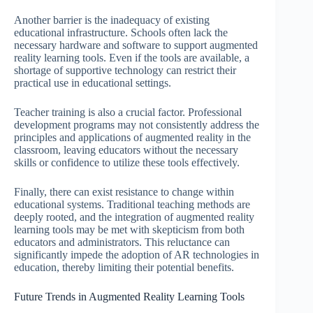
Another barrier is the inadequacy of existing
educational infrastructure. Schools often lack the
necessary hardware and software to support augmented
reality learning tools. Even if the tools are available, a
shortage of supportive technology can restrict their
practical use in educational settings.
Teacher training is also a crucial factor. Professional
development programs may not consistently address the
principles and applications of augmented reality in the
classroom, leaving educators without the necessary
skills or confidence to utilize these tools effectively.
Finally, there can exist resistance to change within
educational systems. Traditional teaching methods are
deeply rooted, and the integration of augmented reality
learning tools may be met with skepticism from both
educators and administrators. This reluctance can
significantly impede the adoption of AR technologies in
education, thereby limiting their potential benefits.
Future Trends in Augmented Reality Learning Tools