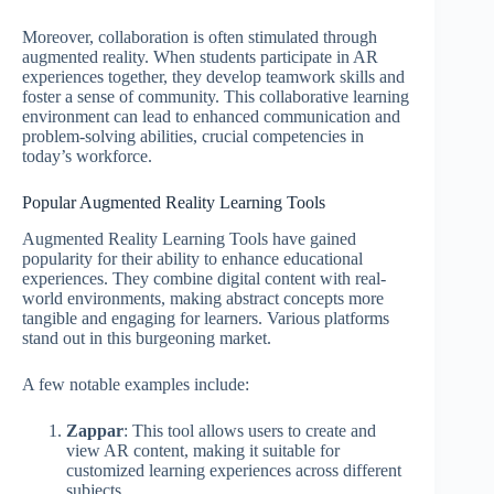
Moreover, collaboration is often stimulated through
augmented reality. When students participate in AR
experiences together, they develop teamwork skills and
foster a sense of community. This collaborative learning
environment can lead to enhanced communication and
problem-solving abilities, crucial competencies in
today’s workforce.
Popular Augmented Reality Learning Tools
Augmented Reality Learning Tools have gained
popularity for their ability to enhance educational
experiences. They combine digital content with real-
world environments, making abstract concepts more
tangible and engaging for learners. Various platforms
stand out in this burgeoning market.
A few notable examples include:
Zappar
: This tool allows users to create and
view AR content, making it suitable for
customized learning experiences across different
subjects.