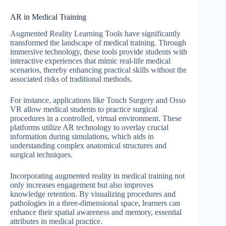
AR in Medical Training
Augmented Reality Learning Tools have significantly
transformed the landscape of medical training. Through
immersive technology, these tools provide students with
interactive experiences that mimic real-life medical
scenarios, thereby enhancing practical skills without the
associated risks of traditional methods.
For instance, applications like Touch Surgery and Osso
VR allow medical students to practice surgical
procedures in a controlled, virtual environment. These
platforms utilize AR technology to overlay crucial
information during simulations, which aids in
understanding complex anatomical structures and
surgical techniques.
Incorporating augmented reality in medical training not
only increases engagement but also improves
knowledge retention. By visualizing procedures and
pathologies in a three-dimensional space, learners can
enhance their spatial awareness and memory, essential
attributes in medical practice.