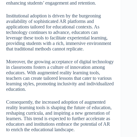
enhancing students’ engagement and retention.
Institutional adoption is driven by the burgeoning
availability of sophisticated AR platforms and
applications tailored for educational contexts. As
technology continues to advance, educators can
leverage these tools to facilitate experiential learning,
providing students with a rich, immersive environment
that traditional methods cannot replicate.
Moreover, the growing acceptance of digital technology
in classrooms fosters a culture of innovation among
educators. With augmented reality learning tools,
teachers can create tailored lessons that cater to various
learning styles, promoting inclusivity and individualized
education.
Consequently, the increased adoption of augmented
reality learning tools is shaping the future of education,
reshaping curricula, and inspiring a new generation of
learners. This trend is expected to further accelerate as
educators and institutions embrace the potential of AR
to enrich the educational landscape.