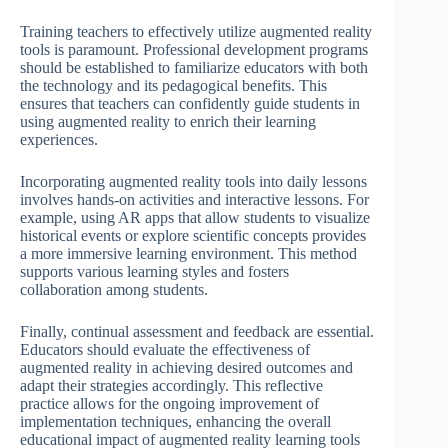
Training teachers to effectively utilize augmented reality
tools is paramount. Professional development programs
should be established to familiarize educators with both
the technology and its pedagogical benefits. This
ensures that teachers can confidently guide students in
using augmented reality to enrich their learning
experiences.
Incorporating augmented reality tools into daily lessons
involves hands-on activities and interactive lessons. For
example, using AR apps that allow students to visualize
historical events or explore scientific concepts provides
a more immersive learning environment. This method
supports various learning styles and fosters
collaboration among students.
Finally, continual assessment and feedback are essential.
Educators should evaluate the effectiveness of
augmented reality in achieving desired outcomes and
adapt their strategies accordingly. This reflective
practice allows for the ongoing improvement of
implementation techniques, enhancing the overall
educational impact of augmented reality learning tools