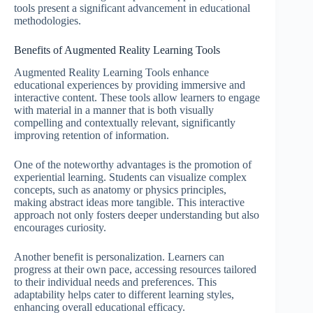
tools present a significant advancement in educational
methodologies.
Benefits of Augmented Reality Learning Tools
Augmented Reality Learning Tools enhance
educational experiences by providing immersive and
interactive content. These tools allow learners to engage
with material in a manner that is both visually
compelling and contextually relevant, significantly
improving retention of information.
One of the noteworthy advantages is the promotion of
experiential learning. Students can visualize complex
concepts, such as anatomy or physics principles,
making abstract ideas more tangible. This interactive
approach not only fosters deeper understanding but also
encourages curiosity.
Another benefit is personalization. Learners can
progress at their own pace, accessing resources tailored
to their individual needs and preferences. This
adaptability helps cater to different learning styles,
enhancing overall educational efficacy.