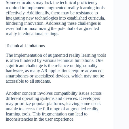
Some educators may lack the technical proficiency
required to implement augmented reality learning tools
effectively. Additionally, there may be resistance to
integrating new technologies into established curricula,
hindering innovation. Addressing these challenges is
essential for maximizing the potential of augmented
reality in educational settings.
Technical Limitations
The implementation of augmented reality learning tools
is often hindered by various technical limitations. One
significant challenge is the reliance on high-quality
hardware, as many AR applications require advanced
smartphones or specialized devices, which may not be
accessible to all students.
Another concern involves compatibility issues across
different operating systems and devices. Developers
may prioritize popular platforms, leaving some users
unable to access the full range of augmented reality
learning tools. This fragmentation can lead to
inconsistencies in the user experience.