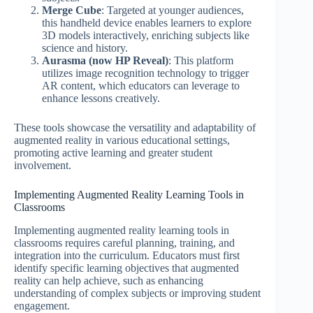
Merge Cube
: Targeted at younger audiences,
this handheld device enables learners to explore
3D models interactively, enriching subjects like
science and history.
Aurasma (now HP Reveal)
: This platform
utilizes image recognition technology to trigger
AR content, which educators can leverage to
enhance lessons creatively.
These tools showcase the versatility and adaptability of
augmented reality in various educational settings,
promoting active learning and greater student
involvement.
Implementing Augmented Reality Learning Tools in
Classrooms
Implementing augmented reality learning tools in
classrooms requires careful planning, training, and
integration into the curriculum. Educators must first
identify specific learning objectives that augmented
reality can help achieve, such as enhancing
understanding of complex subjects or improving student
engagement.