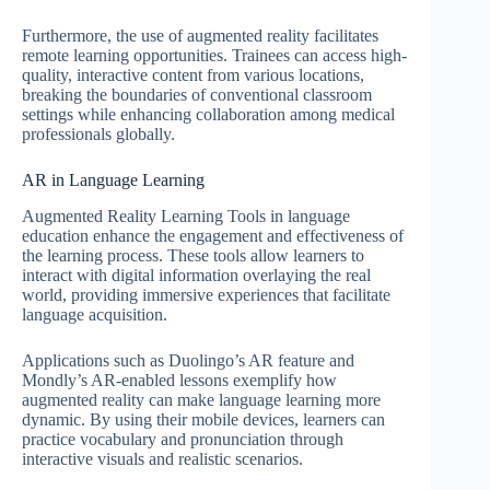
Furthermore, the use of augmented reality facilitates
remote learning opportunities. Trainees can access high-
quality, interactive content from various locations,
breaking the boundaries of conventional classroom
settings while enhancing collaboration among medical
professionals globally.
AR in Language Learning
Augmented Reality Learning Tools in language
education enhance the engagement and effectiveness of
the learning process. These tools allow learners to
interact with digital information overlaying the real
world, providing immersive experiences that facilitate
language acquisition.
Applications such as Duolingo’s AR feature and
Mondly’s AR-enabled lessons exemplify how
augmented reality can make language learning more
dynamic. By using their mobile devices, learners can
practice vocabulary and pronunciation through
interactive visuals and realistic scenarios.