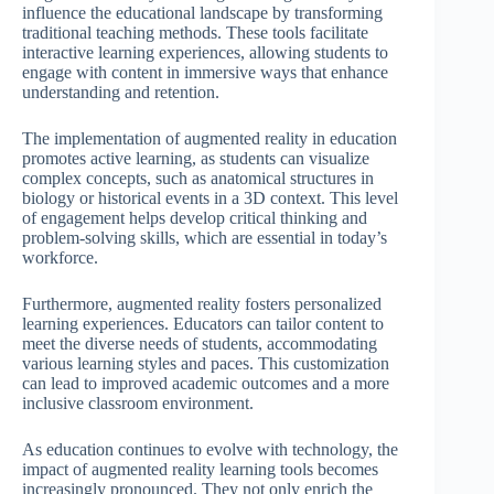
influence the educational landscape by transforming
traditional teaching methods. These tools facilitate
interactive learning experiences, allowing students to
engage with content in immersive ways that enhance
understanding and retention.
The implementation of augmented reality in education
promotes active learning, as students can visualize
complex concepts, such as anatomical structures in
biology or historical events in a 3D context. This level
of engagement helps develop critical thinking and
problem-solving skills, which are essential in today’s
workforce.
Furthermore, augmented reality fosters personalized
learning experiences. Educators can tailor content to
meet the diverse needs of students, accommodating
various learning styles and paces. This customization
can lead to improved academic outcomes and a more
inclusive classroom environment.
As education continues to evolve with technology, the
impact of augmented reality learning tools becomes
increasingly pronounced. They not only enrich the