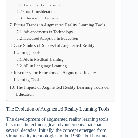
Technical Limitations
Cost Considerations
Educational Barriers
Future Trends in Augmented Reality Learning Tools
Advancements in Technology
Increased Adoption in Education
Case Studies of Successful Augmented Reality
Learning Tools
AR in Medical Training
AR in Language Learning
Resources for Educators on Augmented Reality
Learning Tools
The Impact of Augmented Reality Learning Tools on
Education
The Evolution of Augmented Reality Learning Tools
The development of augmented reality learning tools
has roots in technological advancements that span
several decades. Initially, the concept emerged from
virtual reality technologies in the 1960s, but it gained