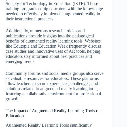
Society for Technology in Education (ISTE). These
training programs equip educators with the knowledge
needed to effectively implement augmented reality in
their instructional practices.
Additionally, numerous research articles and
publications provide insights into the pedagogical
benefits of augmented reality learning tools. Websites
like Edutopia and Education Week frequently discuss
case studies and innovative uses of AR tools, helping
educators stay informed about best practices and
emerging trends.
Community forums and social media groups also serve
as valuable resources for educators. These platforms
allow teachers to share experiences, challenges, and
solutions related to augmented reality learning tools,
fostering a collaborative environment for professional
growth.
The Impact of Augmented Reality Learning Tools on
Education
Augmented Reality Learning Tools significantly