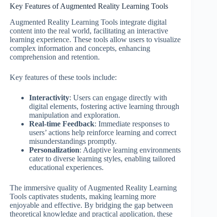
Key Features of Augmented Reality Learning Tools
Augmented Reality Learning Tools integrate digital
content into the real world, facilitating an interactive
learning experience. These tools allow users to visualize
complex information and concepts, enhancing
comprehension and retention.
Key features of these tools include:
Interactivity
: Users can engage directly with
digital elements, fostering active learning through
manipulation and exploration.
Real-time Feedback
: Immediate responses to
users’ actions help reinforce learning and correct
misunderstandings promptly.
Personalization
: Adaptive learning environments
cater to diverse learning styles, enabling tailored
educational experiences.
The immersive quality of Augmented Reality Learning
Tools captivates students, making learning more
enjoyable and effective. By bridging the gap between
theoretical knowledge and practical application, these