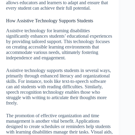
allows educators and learners to adapt and ensure that
every student can achieve their full potential.
How Assistive Technology Supports Students
Assistive technology for learning disabilities
significantly enhances students’ educational experiences
by providing tailored support. This technology focuses
on creating accessible learning environments that
accommodate various needs, ultimately fostering
independence and engagement.
Assistive technology supports students in several ways,
primarily through enhanced literacy and organizational
skills. For instance, tools like text-to-speech software
can aid students with reading difficulties. Similarly,
speech recognition technology enables those who
struggle with writing to articulate their thoughts more
freely.
The promotion of effective organization and time
management is another vital benefit. Applications
designed to create schedules or reminders help students
with learning disabilities manage their tasks. Visual aids,