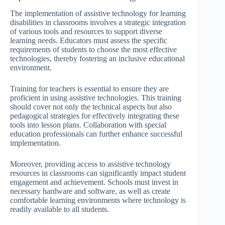
The implementation of assistive technology for learning
disabilities in classrooms involves a strategic integration
of various tools and resources to support diverse
learning needs. Educators must assess the specific
requirements of students to choose the most effective
technologies, thereby fostering an inclusive educational
environment.
Training for teachers is essential to ensure they are
proficient in using assistive technologies. This training
should cover not only the technical aspects but also
pedagogical strategies for effectively integrating these
tools into lesson plans. Collaboration with special
education professionals can further enhance successful
implementation.
Moreover, providing access to assistive technology
resources in classrooms can significantly impact student
engagement and achievement. Schools must invest in
necessary hardware and software, as well as create
comfortable learning environments where technology is
readily available to all students.