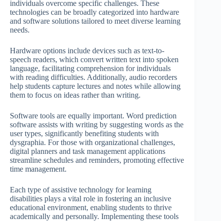
individuals overcome specific challenges. These
technologies can be broadly categorized into hardware
and software solutions tailored to meet diverse learning
needs.
Hardware options include devices such as text-to-
speech readers, which convert written text into spoken
language, facilitating comprehension for individuals
with reading difficulties. Additionally, audio recorders
help students capture lectures and notes while allowing
them to focus on ideas rather than writing.
Software tools are equally important. Word prediction
software assists with writing by suggesting words as the
user types, significantly benefiting students with
dysgraphia. For those with organizational challenges,
digital planners and task management applications
streamline schedules and reminders, promoting effective
time management.
Each type of assistive technology for learning
disabilities plays a vital role in fostering an inclusive
educational environment, enabling students to thrive
academically and personally. Implementing these tools