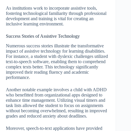
As institutions work to incorporate assistive tools,
fostering technological familiarity through professional
development and training is vital for creating an
inclusive learning environment.
Success Stories of Assistive Technology
Numerous success stories illustrate the transformative
impact of assistive technology for learning disabilities.
For instance, a student with dyslexic challenges utilized
text-to-speech software, enabling them to comprehend
complex texts better. This technology significantly
improved their reading fluency and academic
performance.
Another notable example involves a child with ADHD
who benefitted from organizational apps designed to
enhance time management. Utilizing visual timers and
task lists allowed the student to focus on assignments
without becoming overwhelmed, resulting in improved
grades and reduced anxiety about deadlines.
Moreover, speech-to-text applications have provided