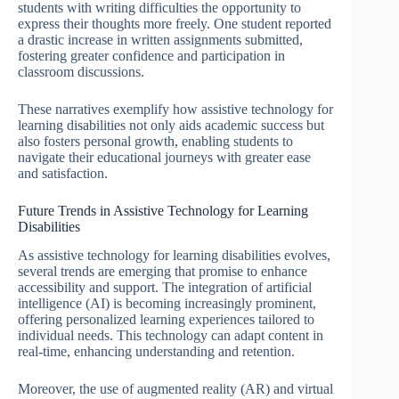
students with writing difficulties the opportunity to
express their thoughts more freely. One student reported
a drastic increase in written assignments submitted,
fostering greater confidence and participation in
classroom discussions.
These narratives exemplify how assistive technology for
learning disabilities not only aids academic success but
also fosters personal growth, enabling students to
navigate their educational journeys with greater ease
and satisfaction.
Future Trends in Assistive Technology for Learning
Disabilities
As assistive technology for learning disabilities evolves,
several trends are emerging that promise to enhance
accessibility and support. The integration of artificial
intelligence (AI) is becoming increasingly prominent,
offering personalized learning experiences tailored to
individual needs. This technology can adapt content in
real-time, enhancing understanding and retention.
Moreover, the use of augmented reality (AR) and virtual