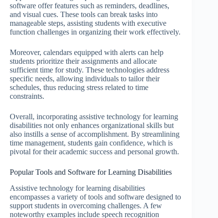
software offer features such as reminders, deadlines,
and visual cues. These tools can break tasks into
manageable steps, assisting students with executive
function challenges in organizing their work effectively.
Moreover, calendars equipped with alerts can help
students prioritize their assignments and allocate
sufficient time for study. These technologies address
specific needs, allowing individuals to tailor their
schedules, thus reducing stress related to time
constraints.
Overall, incorporating assistive technology for learning
disabilities not only enhances organizational skills but
also instills a sense of accomplishment. By streamlining
time management, students gain confidence, which is
pivotal for their academic success and personal growth.
Popular Tools and Software for Learning Disabilities
Assistive technology for learning disabilities
encompasses a variety of tools and software designed to
support students in overcoming challenges. A few
noteworthy examples include speech recognition