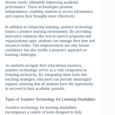
diverse needs, ultimately improving academic
performance. These technologies promote
independence, enabling students to access information
and express their thoughts more effectively.
In addition to enhancing learning, assistive technology
fosters a positive learning environment. By providing
innovative solutions like text-to-speech programs and
organizational apps, students can manage their time and
resources better. This empowerment not only boosts
confidence but also instills a proactive approach to
learning challenges.
As students navigate their educational journeys,
assistive technology serves as a vital component in
fostering inclusivity. By integrating these tools into
teaching strategies, educators can provide meaningful
support, ensuring that all students have the opportunity
to succeed in their academic pursuits.
Types of Assistive Technology for Learning Disabilities
Assistive technology for learning disabilities
encompasses a variety of tools designed to help