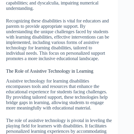
capabilities; and dyscalculia, impairing numerical
understanding.
Recognizing these disabilities is vital for educators and
parents to provide appropriate support. By
understanding the unique challenges faced by students
with learning disabilities, effective interventions can be
implemented, including various forms of assistive
technology for learning disabilities, tailored to
individual needs. This focus on personalized support
promotes a more inclusive educational landscape.
The Role of Assistive Technology in Learning
Assistive technology for learning disabilities
encompasses tools and resources that enhance the
educational experience for students facing challenges.
By providing tailored support, these technologies help
bridge gaps in learning, allowing students to engage
more meaningfully with educational material.
The role of assistive technology is pivotal in leveling the
playing field for learners with disabilities. It facilitates
personalized learning experiences by accommodating