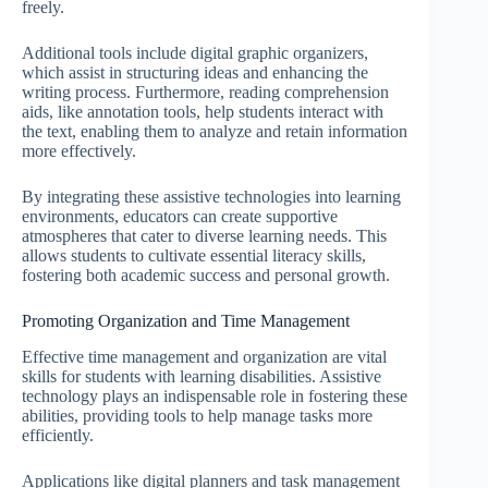
freely.
Additional tools include digital graphic organizers,
which assist in structuring ideas and enhancing the
writing process. Furthermore, reading comprehension
aids, like annotation tools, help students interact with
the text, enabling them to analyze and retain information
more effectively.
By integrating these assistive technologies into learning
environments, educators can create supportive
atmospheres that cater to diverse learning needs. This
allows students to cultivate essential literacy skills,
fostering both academic success and personal growth.
Promoting Organization and Time Management
Effective time management and organization are vital
skills for students with learning disabilities. Assistive
technology plays an indispensable role in fostering these
abilities, providing tools to help manage tasks more
efficiently.
Applications like digital planners and task management