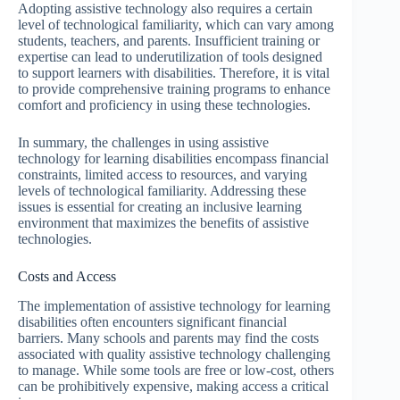
Adopting assistive technology also requires a certain
level of technological familiarity, which can vary among
students, teachers, and parents. Insufficient training or
expertise can lead to underutilization of tools designed
to support learners with disabilities. Therefore, it is vital
to provide comprehensive training programs to enhance
comfort and proficiency in using these technologies.
In summary, the challenges in using assistive
technology for learning disabilities encompass financial
constraints, limited access to resources, and varying
levels of technological familiarity. Addressing these
issues is essential for creating an inclusive learning
environment that maximizes the benefits of assistive
technologies.
Costs and Access
The implementation of assistive technology for learning
disabilities often encounters significant financial
barriers. Many schools and parents may find the costs
associated with quality assistive technology challenging
to manage. While some tools are free or low-cost, others
can be prohibitively expensive, making access a critical