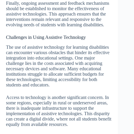
Finally, ongoing assessment and feedback mechanisms
should be established to monitor the effectiveness of
assistive technologies. This approach ensures that the
interventions remain relevant and responsive to the
evolving needs of students with learning disabilities.
Challenges in Using Assistive Technology
The use of assistive technology for learning disabilities
can encounter various obstacles that hinder its effective
integration into educational settings. One major
challenge lies in the costs associated with acquiring
necessary devices and software. Many educational
institutions struggle to allocate sufficient budgets for
these technologies, limiting accessibility for both
students and educators.
Access to technology is another significant concern. In
some regions, especially in rural or underserved areas,
there is inadequate infrastructure to support the
implementation of assistive technologies. This disparity
can create a digital divide, where not all students benefit
equally from available resources.