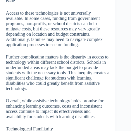
issue.
Access to these technologies is not universally
available. In some cases, funding from government
programs, non-profits, or school districts can help
mitigate costs, but these resources may vary greatly
depending on location and budget constraints.
Additionally, families may need to navigate complex
application processes to secure funding.
Further complicating matters is the disparity in access to
technology within different school districts. Schools in
underfunded areas may lack the budget to provide
students with the necessary tools. This inequity creates a
significant challenge for students with learning
disabilities who could greatly benefit from assistive
technology.
Overall, while assistive technology holds promise for
enhancing learning outcomes, costs and inconsistent
access continue to impact its effectiveness and
availability for students with learning disabilities.
Technological Familiarity