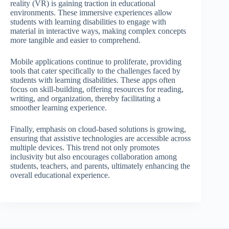
reality (VR) is gaining traction in educational
environments. These immersive experiences allow
students with learning disabilities to engage with
material in interactive ways, making complex concepts
more tangible and easier to comprehend.
Mobile applications continue to proliferate, providing
tools that cater specifically to the challenges faced by
students with learning disabilities. These apps often
focus on skill-building, offering resources for reading,
writing, and organization, thereby facilitating a
smoother learning experience.
Finally, emphasis on cloud-based solutions is growing,
ensuring that assistive technologies are accessible across
multiple devices. This trend not only promotes
inclusivity but also encourages collaboration among
students, teachers, and parents, ultimately enhancing the
overall educational experience.