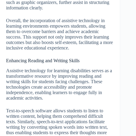
such as graphic organizers, further assist in structuring
information clearly.
Overall, the incorporation of assistive technology in
learning environments empowers students, allowing
them to overcome barriers and achieve academic
success. This support not only improves their learning
outcomes but also boosts self-esteem, facilitating a more
inclusive educational experience.
Enhancing Reading and Writing Skills
Assistive technology for learning disabilities serves as a
transformative resource by improving reading and
writing skills for students facing challenges. These
technologies create accessibility and promote
independence, enabling learners to engage fully in
academic activities.
Text-to-speech software allows students to listen to
written content, helping them comprehend difficult
texts. Similarly, speech-to-text applications facilitate
writing by converting spoken words into written text,
thus enabling students to express their thoughts more