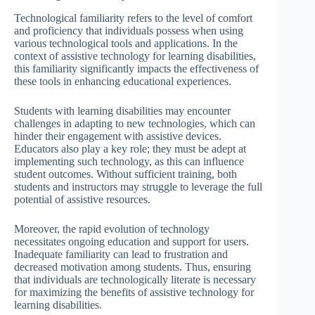
Technological familiarity refers to the level of comfort
and proficiency that individuals possess when using
various technological tools and applications. In the
context of assistive technology for learning disabilities,
this familiarity significantly impacts the effectiveness of
these tools in enhancing educational experiences.
Students with learning disabilities may encounter
challenges in adapting to new technologies, which can
hinder their engagement with assistive devices.
Educators also play a key role; they must be adept at
implementing such technology, as this can influence
student outcomes. Without sufficient training, both
students and instructors may struggle to leverage the full
potential of assistive resources.
Moreover, the rapid evolution of technology
necessitates ongoing education and support for users.
Inadequate familiarity can lead to frustration and
decreased motivation among students. Thus, ensuring
that individuals are technologically literate is necessary
for maximizing the benefits of assistive technology for
learning disabilities.