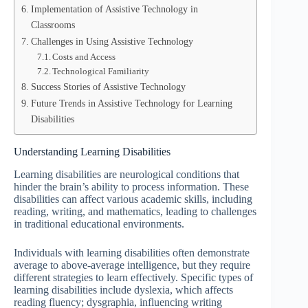
Implementation of Assistive Technology in
Classrooms
Challenges in Using Assistive Technology
Costs and Access
Technological Familiarity
Success Stories of Assistive Technology
Future Trends in Assistive Technology for Learning
Disabilities
Understanding Learning Disabilities
Learning disabilities are neurological conditions that
hinder the brain’s ability to process information. These
disabilities can affect various academic skills, including
reading, writing, and mathematics, leading to challenges
in traditional educational environments.
Individuals with learning disabilities often demonstrate
average to above-average intelligence, but they require
different strategies to learn effectively. Specific types of
learning disabilities include dyslexia, which affects
reading fluency; dysgraphia, influencing writing