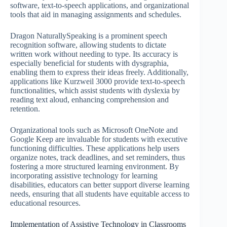
software, text-to-speech applications, and organizational
tools that aid in managing assignments and schedules.
Dragon NaturallySpeaking is a prominent speech
recognition software, allowing students to dictate
written work without needing to type. Its accuracy is
especially beneficial for students with dysgraphia,
enabling them to express their ideas freely. Additionally,
applications like Kurzweil 3000 provide text-to-speech
functionalities, which assist students with dyslexia by
reading text aloud, enhancing comprehension and
retention.
Organizational tools such as Microsoft OneNote and
Google Keep are invaluable for students with executive
functioning difficulties. These applications help users
organize notes, track deadlines, and set reminders, thus
fostering a more structured learning environment. By
incorporating assistive technology for learning
disabilities, educators can better support diverse learning
needs, ensuring that all students have equitable access to
educational resources.
Implementation of Assistive Technology in Classrooms