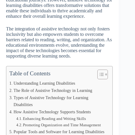
learning disabilities offers transformative solutions that
enable these individuals to thrive academically and
enhance their overall learning experience.
The integration of assistive technology not only fosters
inclusivity but also empowers students to overcome
barriers related to reading, writing, and organization. As
educational environments evolve, understanding the
impact of these technologies becomes essential for
supporting diverse learning needs.
Table of Contents
Understanding Learning Disabilities
The Role of Assistive Technology in Learning
Types of Assistive Technology for Learning
Disabilities
How Assistive Technology Supports Students
Enhancing Reading and Writing Skills
Promoting Organization and Time Management
Popular Tools and Software for Learning Disabilities