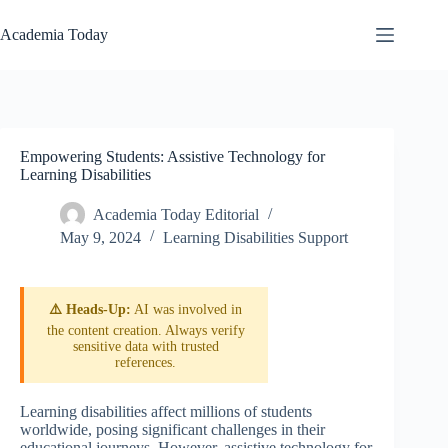
Skip
to
Academia Today
content
Empowering Students: Assistive Technology for
Learning Disabilities
Academia Today Editorial
May 9, 2024
Learning Disabilities Support
⚠️ Heads-Up:
AI was involved in
the content creation. Always verify
sensitive data with trusted
references.
Learning disabilities affect millions of students
worldwide, posing significant challenges in their
educational journeys. However, assistive technology for