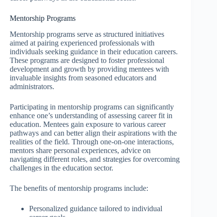
Mentorship Programs
Mentorship programs serve as structured initiatives
aimed at pairing experienced professionals with
individuals seeking guidance in their education careers.
These programs are designed to foster professional
development and growth by providing mentees with
invaluable insights from seasoned educators and
administrators.
Participating in mentorship programs can significantly
enhance one’s understanding of assessing career fit in
education. Mentees gain exposure to various career
pathways and can better align their aspirations with the
realities of the field. Through one-on-one interactions,
mentors share personal experiences, advice on
navigating different roles, and strategies for overcoming
challenges in the education sector.
The benefits of mentorship programs include:
Personalized guidance tailored to individual