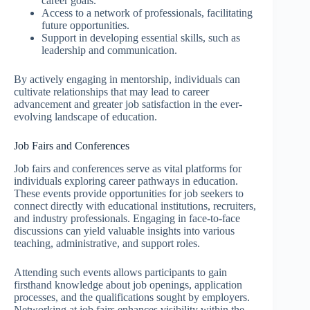
career goals.
Access to a network of professionals, facilitating
future opportunities.
Support in developing essential skills, such as
leadership and communication.
By actively engaging in mentorship, individuals can
cultivate relationships that may lead to career
advancement and greater job satisfaction in the ever-
evolving landscape of education.
Job Fairs and Conferences
Job fairs and conferences serve as vital platforms for
individuals exploring career pathways in education.
These events provide opportunities for job seekers to
connect directly with educational institutions, recruiters,
and industry professionals. Engaging in face-to-face
discussions can yield valuable insights into various
teaching, administrative, and support roles.
Attending such events allows participants to gain
firsthand knowledge about job openings, application
processes, and the qualifications sought by employers.
Networking at job fairs enhances visibility within the