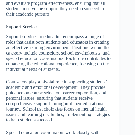
and evaluate program effectiveness, ensuring that all
students receive the support they need to succeed in
their academic pursuits.
Support Services
Support services in education encompass a range of
roles that assist both students and educators in creating
an effective learning environment. Positions within this
category include counselors, school psychologists, and
special education coordinators. Each role contributes to
enhancing the educational experience, focusing on the
individual needs of students.
Counselors play a pivotal role in supporting students’
academic and emotional development. They provide
guidance on course selection, career exploration, and
personal issues, ensuring that students receive
comprehensive support throughout their educational
journey. School psychologists focus on mental health
issues and learning disabilities, implementing strategies
to help students succeed.
Special education coordinators work closely with