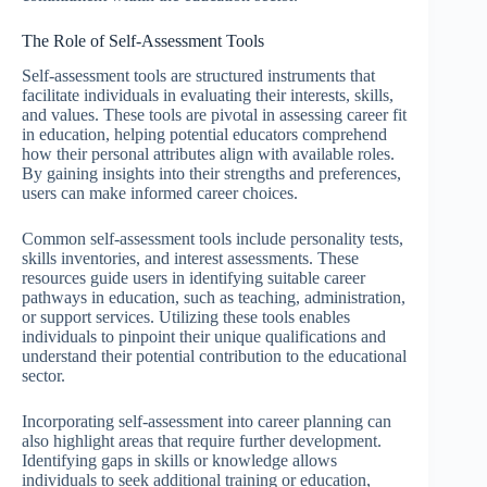
The Role of Self-Assessment Tools
Self-assessment tools are structured instruments that
facilitate individuals in evaluating their interests, skills,
and values. These tools are pivotal in assessing career fit
in education, helping potential educators comprehend
how their personal attributes align with available roles.
By gaining insights into their strengths and preferences,
users can make informed career choices.
Common self-assessment tools include personality tests,
skills inventories, and interest assessments. These
resources guide users in identifying suitable career
pathways in education, such as teaching, administration,
or support services. Utilizing these tools enables
individuals to pinpoint their unique qualifications and
understand their potential contribution to the educational
sector.
Incorporating self-assessment into career planning can
also highlight areas that require further development.
Identifying gaps in skills or knowledge allows
individuals to seek additional training or education,