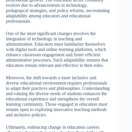
evolves due to advancements in technology,
pedagogical strategies, and policy reforms, necessitating
adaptability among educators and educational
professionals.
One of the most significant changes involves the
integration of technology in teaching and
administration. Educators must familiarize themselves
with digital tools and online learning platforms, which
enhance classroom engagement and foster efficient
administrative processes. Such adaptability ensures that
educators remain relevant and effective in their roles.
Moreover, the shift towards a more inclusive and
diverse educational environment requires professionals
to adapt their practices and philosophies. Understanding
and valuing the diverse needs of students enhances the
educational experience and strengthens the overall
learning community. Those engaged in education must
remain open to exploring innovative teaching methods
and inclusive policies.
Ultimately, embracing change in education careers