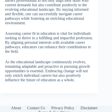
allows professionals to not only align their skills with
current demands but also contribute positively to the
evolving educational landscape. By staying informed
and flexible, one can successfully navigate career
pathways while fostering an enriching educational
environment.
Assessing career fit in education is vital for individuals
seeking to thrive in a fulfilling and impactful profession.
By aligning personal interests with available career
pathways, educators can enhance their contributions to
the field.
As the educational landscape continuously evolves,
remaining adaptable and proactive in pursuing growth
opportunities is essential. Embracing change will not
only enrich individual careers but also positively
influence the future of education as a whole.
About
Contact Us
Privacy Policy
Disclaimer