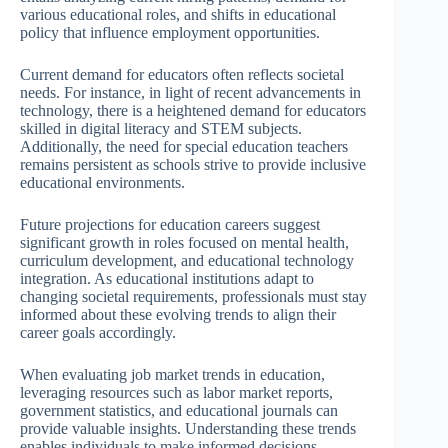
various educational roles, and shifts in educational
policy that influence employment opportunities.
Current demand for educators often reflects societal
needs. For instance, in light of recent advancements in
technology, there is a heightened demand for educators
skilled in digital literacy and STEM subjects.
Additionally, the need for special education teachers
remains persistent as schools strive to provide inclusive
educational environments.
Future projections for education careers suggest
significant growth in roles focused on mental health,
curriculum development, and educational technology
integration. As educational institutions adapt to
changing societal requirements, professionals must stay
informed about these evolving trends to align their
career goals accordingly.
When evaluating job market trends in education,
leveraging resources such as labor market reports,
government statistics, and educational journals can
provide valuable insights. Understanding these trends
enables individuals to make informed decisions