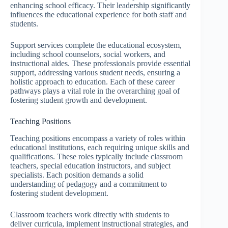
enhancing school efficacy. Their leadership significantly
influences the educational experience for both staff and
students.
Support services complete the educational ecosystem,
including school counselors, social workers, and
instructional aides. These professionals provide essential
support, addressing various student needs, ensuring a
holistic approach to education. Each of these career
pathways plays a vital role in the overarching goal of
fostering student growth and development.
Teaching Positions
Teaching positions encompass a variety of roles within
educational institutions, each requiring unique skills and
qualifications. These roles typically include classroom
teachers, special education instructors, and subject
specialists. Each position demands a solid
understanding of pedagogy and a commitment to
fostering student development.
Classroom teachers work directly with students to
deliver curricula, implement instructional strategies, and