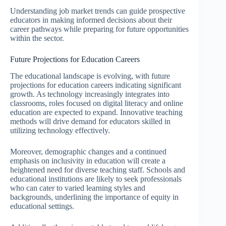
Understanding job market trends can guide prospective
educators in making informed decisions about their
career pathways while preparing for future opportunities
within the sector.
Future Projections for Education Careers
The educational landscape is evolving, with future
projections for education careers indicating significant
growth. As technology increasingly integrates into
classrooms, roles focused on digital literacy and online
education are expected to expand. Innovative teaching
methods will drive demand for educators skilled in
utilizing technology effectively.
Moreover, demographic changes and a continued
emphasis on inclusivity in education will create a
heightened need for diverse teaching staff. Schools and
educational institutions are likely to seek professionals
who can cater to varied learning styles and
backgrounds, underlining the importance of equity in
educational settings.