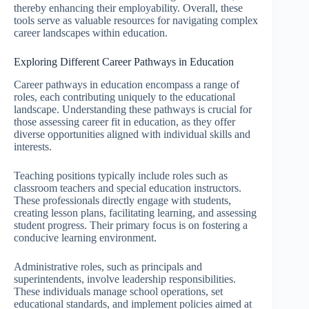
thereby enhancing their employability. Overall, these
tools serve as valuable resources for navigating complex
career landscapes within education.
Exploring Different Career Pathways in Education
Career pathways in education encompass a range of
roles, each contributing uniquely to the educational
landscape. Understanding these pathways is crucial for
those assessing career fit in education, as they offer
diverse opportunities aligned with individual skills and
interests.
Teaching positions typically include roles such as
classroom teachers and special education instructors.
These professionals directly engage with students,
creating lesson plans, facilitating learning, and assessing
student progress. Their primary focus is on fostering a
conducive learning environment.
Administrative roles, such as principals and
superintendents, involve leadership responsibilities.
These individuals manage school operations, set
educational standards, and implement policies aimed at