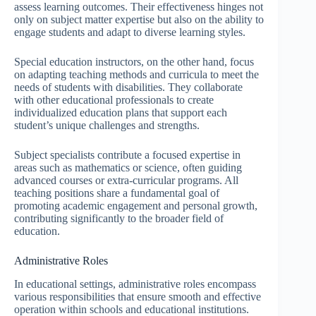
assess learning outcomes. Their effectiveness hinges not
only on subject matter expertise but also on the ability to
engage students and adapt to diverse learning styles.
Special education instructors, on the other hand, focus
on adapting teaching methods and curricula to meet the
needs of students with disabilities. They collaborate
with other educational professionals to create
individualized education plans that support each
student’s unique challenges and strengths.
Subject specialists contribute a focused expertise in
areas such as mathematics or science, often guiding
advanced courses or extra-curricular programs. All
teaching positions share a fundamental goal of
promoting academic engagement and personal growth,
contributing significantly to the broader field of
education.
Administrative Roles
In educational settings, administrative roles encompass
various responsibilities that ensure smooth and effective
operation within schools and educational institutions.