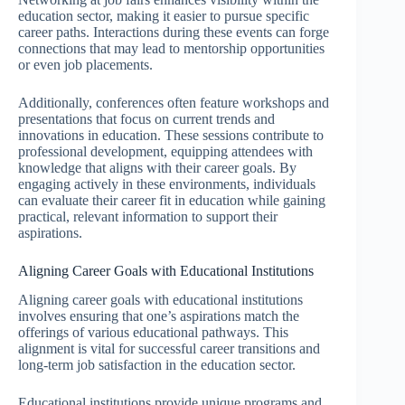
education sector, making it easier to pursue specific
career paths. Interactions during these events can forge
connections that may lead to mentorship opportunities
or even job placements.
Additionally, conferences often feature workshops and
presentations that focus on current trends and
innovations in education. These sessions contribute to
professional development, equipping attendees with
knowledge that aligns with their career goals. By
engaging actively in these environments, individuals
can evaluate their career fit in education while gaining
practical, relevant information to support their
aspirations.
Aligning Career Goals with Educational Institutions
Aligning career goals with educational institutions
involves ensuring that one’s aspirations match the
offerings of various educational pathways. This
alignment is vital for successful career transitions and
long-term job satisfaction in the education sector.
Educational institutions provide unique programs and