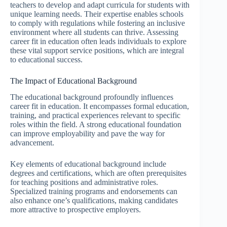
teachers to develop and adapt curricula for students with
unique learning needs. Their expertise enables schools
to comply with regulations while fostering an inclusive
environment where all students can thrive. Assessing
career fit in education often leads individuals to explore
these vital support service positions, which are integral
to educational success.
The Impact of Educational Background
The educational background profoundly influences
career fit in education. It encompasses formal education,
training, and practical experiences relevant to specific
roles within the field. A strong educational foundation
can improve employability and pave the way for
advancement.
Key elements of educational background include
degrees and certifications, which are often prerequisites
for teaching positions and administrative roles.
Specialized training programs and endorsements can
also enhance one’s qualifications, making candidates
more attractive to prospective employers.