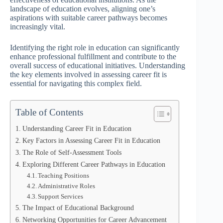
landscape of education evolves, aligning one’s
aspirations with suitable career pathways becomes
increasingly vital.
Identifying the right role in education can significantly
enhance professional fulfillment and contribute to the
overall success of educational initiatives. Understanding
the key elements involved in assessing career fit is
essential for navigating this complex field.
Table of Contents
Understanding Career Fit in Education
Key Factors in Assessing Career Fit in Education
The Role of Self-Assessment Tools
Exploring Different Career Pathways in Education
Teaching Positions
Administrative Roles
Support Services
The Impact of Educational Background
Networking Opportunities for Career Advancement