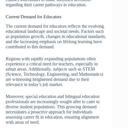
regarding their career pathways in education.
Current Demand for Educators
The current demand for educators reflects the evolving
educational landscape and societal needs. Factors such
as population growth, changes in educational standards,
and the increasing emphasis on lifelong learning have
contributed to this demand.
Regions with rapidly expanding populations often
experience a critical need for teachers, especially in
urban areas. Additionally, subjects such as STEM
(Science, Technology, Engineering, and Mathematics)
are witnessing heightened demand due to their
relevance in today’s job market.
Moreover, special education and bilingual education
professionals are increasingly sought after to cater to
diverse student populations. This growing demand
necessitates a proactive approach for individuals
assessing career fit in education, ensuring alignment
with areas of need.