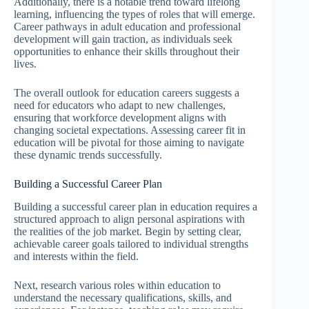
Additionally, there is a notable trend toward lifelong
learning, influencing the types of roles that will emerge.
Career pathways in adult education and professional
development will gain traction, as individuals seek
opportunities to enhance their skills throughout their
lives.
The overall outlook for education careers suggests a
need for educators who adapt to new challenges,
ensuring that workforce development aligns with
changing societal expectations. Assessing career fit in
education will be pivotal for those aiming to navigate
these dynamic trends successfully.
Building a Successful Career Plan
Building a successful career plan in education requires a
structured approach to align personal aspirations with
the realities of the job market. Begin by setting clear,
achievable career goals tailored to individual strengths
and interests within the field.
Next, research various roles within education to
understand the necessary qualifications, skills, and