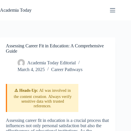
Skip
to
Academia Today
content
Assessing Career Fit in Education: A Comprehensive
Guide
Academia Today Editorial
March 4, 2025
Career Pathways
⚠️ Heads-Up:
AI was involved in
the content creation. Always verify
sensitive data with trusted
references.
Assessing career fit in education is a crucial process that
influences not only personal satisfaction but also the
effectiveness of educational institutions. As the