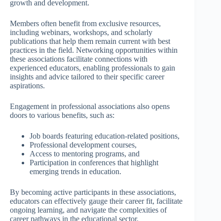
growth and development.
Members often benefit from exclusive resources,
including webinars, workshops, and scholarly
publications that help them remain current with best
practices in the field. Networking opportunities within
these associations facilitate connections with
experienced educators, enabling professionals to gain
insights and advice tailored to their specific career
aspirations.
Engagement in professional associations also opens
doors to various benefits, such as:
Job boards featuring education-related positions,
Professional development courses,
Access to mentoring programs, and
Participation in conferences that highlight
emerging trends in education.
By becoming active participants in these associations,
educators can effectively gauge their career fit, facilitate
ongoing learning, and navigate the complexities of
career pathways in the educational sector.