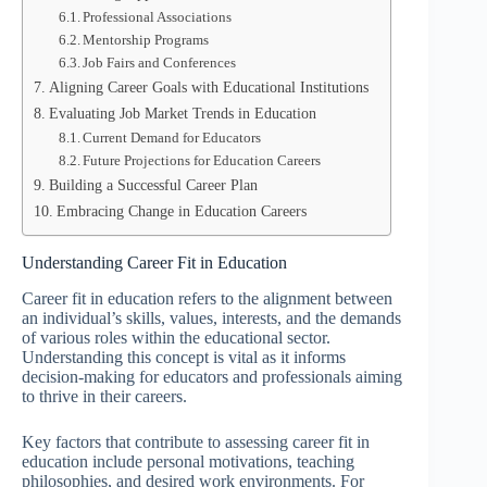
Professional Associations
Mentorship Programs
Job Fairs and Conferences
Aligning Career Goals with Educational Institutions
Evaluating Job Market Trends in Education
Current Demand for Educators
Future Projections for Education Careers
Building a Successful Career Plan
Embracing Change in Education Careers
Understanding Career Fit in Education
Career fit in education refers to the alignment between
an individual’s skills, values, interests, and the demands
of various roles within the educational sector.
Understanding this concept is vital as it informs
decision-making for educators and professionals aiming
to thrive in their careers.
Key factors that contribute to assessing career fit in
education include personal motivations, teaching
philosophies, and desired work environments. For