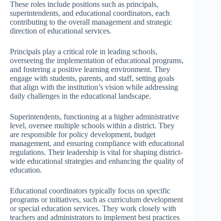
These roles include positions such as principals,
superintendents, and educational coordinators, each
contributing to the overall management and strategic
direction of educational services.
Principals play a critical role in leading schools,
overseeing the implementation of educational programs,
and fostering a positive learning environment. They
engage with students, parents, and staff, setting goals
that align with the institution’s vision while addressing
daily challenges in the educational landscape.
Superintendents, functioning at a higher administrative
level, oversee multiple schools within a district. They
are responsible for policy development, budget
management, and ensuring compliance with educational
regulations. Their leadership is vital for shaping district-
wide educational strategies and enhancing the quality of
education.
Educational coordinators typically focus on specific
programs or initiatives, such as curriculum development
or special education services. They work closely with
teachers and administrators to implement best practices