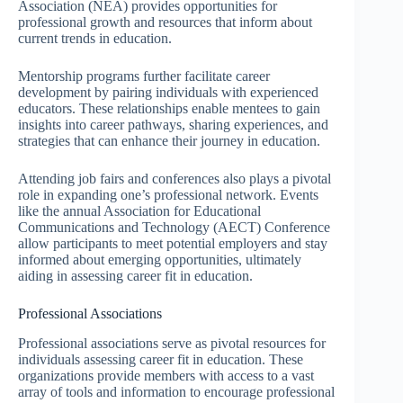
Association (NEA) provides opportunities for
professional growth and resources that inform about
current trends in education.
Mentorship programs further facilitate career
development by pairing individuals with experienced
educators. These relationships enable mentees to gain
insights into career pathways, sharing experiences, and
strategies that can enhance their journey in education.
Attending job fairs and conferences also plays a pivotal
role in expanding one’s professional network. Events
like the annual Association for Educational
Communications and Technology (AECT) Conference
allow participants to meet potential employers and stay
informed about emerging opportunities, ultimately
aiding in assessing career fit in education.
Professional Associations
Professional associations serve as pivotal resources for
individuals assessing career fit in education. These
organizations provide members with access to a vast
array of tools and information to encourage professional