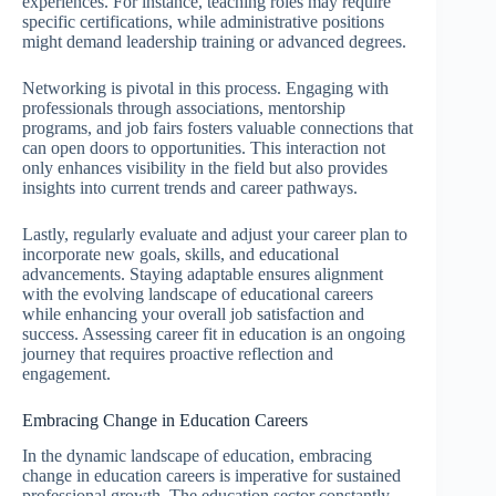
experiences. For instance, teaching roles may require
specific certifications, while administrative positions
might demand leadership training or advanced degrees.
Networking is pivotal in this process. Engaging with
professionals through associations, mentorship
programs, and job fairs fosters valuable connections that
can open doors to opportunities. This interaction not
only enhances visibility in the field but also provides
insights into current trends and career pathways.
Lastly, regularly evaluate and adjust your career plan to
incorporate new goals, skills, and educational
advancements. Staying adaptable ensures alignment
with the evolving landscape of educational careers
while enhancing your overall job satisfaction and
success. Assessing career fit in education is an ongoing
journey that requires proactive reflection and
engagement.
Embracing Change in Education Careers
In the dynamic landscape of education, embracing
change in education careers is imperative for sustained
professional growth. The education sector constantly