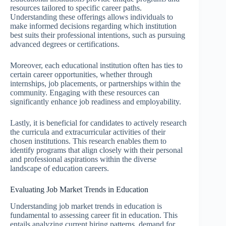
resources tailored to specific career paths.
Understanding these offerings allows individuals to
make informed decisions regarding which institution
best suits their professional intentions, such as pursuing
advanced degrees or certifications.
Moreover, each educational institution often has ties to
certain career opportunities, whether through
internships, job placements, or partnerships within the
community. Engaging with these resources can
significantly enhance job readiness and employability.
Lastly, it is beneficial for candidates to actively research
the curricula and extracurricular activities of their
chosen institutions. This research enables them to
identify programs that align closely with their personal
and professional aspirations within the diverse
landscape of education careers.
Evaluating Job Market Trends in Education
Understanding job market trends in education is
fundamental to assessing career fit in education. This
entails analyzing current hiring patterns, demand for