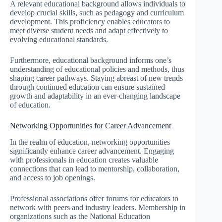
A relevant educational background allows individuals to
develop crucial skills, such as pedagogy and curriculum
development. This proficiency enables educators to
meet diverse student needs and adapt effectively to
evolving educational standards.
Furthermore, educational background informs one’s
understanding of educational policies and methods, thus
shaping career pathways. Staying abreast of new trends
through continued education can ensure sustained
growth and adaptability in an ever-changing landscape
of education.
Networking Opportunities for Career Advancement
In the realm of education, networking opportunities
significantly enhance career advancement. Engaging
with professionals in education creates valuable
connections that can lead to mentorship, collaboration,
and access to job openings.
Professional associations offer forums for educators to
network with peers and industry leaders. Membership in
organizations such as the National Education