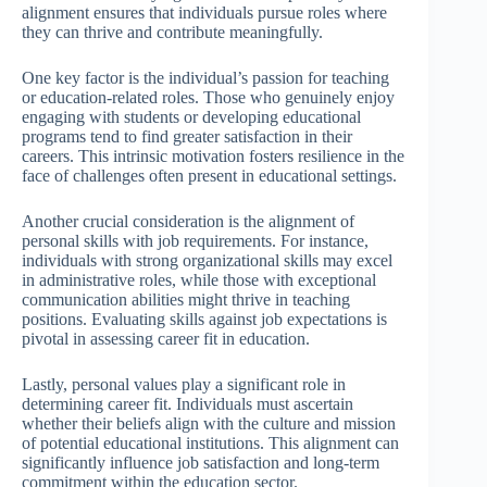
alignment ensures that individuals pursue roles where
they can thrive and contribute meaningfully.
One key factor is the individual’s passion for teaching
or education-related roles. Those who genuinely enjoy
engaging with students or developing educational
programs tend to find greater satisfaction in their
careers. This intrinsic motivation fosters resilience in the
face of challenges often present in educational settings.
Another crucial consideration is the alignment of
personal skills with job requirements. For instance,
individuals with strong organizational skills may excel
in administrative roles, while those with exceptional
communication abilities might thrive in teaching
positions. Evaluating skills against job expectations is
pivotal in assessing career fit in education.
Lastly, personal values play a significant role in
determining career fit. Individuals must ascertain
whether their beliefs align with the culture and mission
of potential educational institutions. This alignment can
significantly influence job satisfaction and long-term
commitment within the education sector.