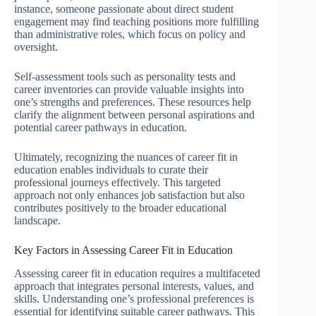
instance, someone passionate about direct student
engagement may find teaching positions more fulfilling
than administrative roles, which focus on policy and
oversight.
Self-assessment tools such as personality tests and
career inventories can provide valuable insights into
one’s strengths and preferences. These resources help
clarify the alignment between personal aspirations and
potential career pathways in education.
Ultimately, recognizing the nuances of career fit in
education enables individuals to curate their
professional journeys effectively. This targeted
approach not only enhances job satisfaction but also
contributes positively to the broader educational
landscape.
Key Factors in Assessing Career Fit in Education
Assessing career fit in education requires a multifaceted
approach that integrates personal interests, values, and
skills. Understanding one’s professional preferences is
essential for identifying suitable career pathways. This