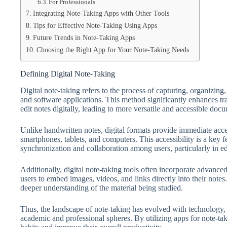
For Professionals
Integrating Note-Taking Apps with Other Tools
Tips for Effective Note-Taking Using Apps
Future Trends in Note-Taking Apps
Choosing the Right App for Your Note-Taking Needs
Defining Digital Note-Taking
Digital note-taking refers to the process of capturing, organizing
and software applications. This method significantly enhances tra
edit notes digitally, leading to more versatile and accessible doc
Unlike handwritten notes, digital formats provide immediate acce
smartphones, tablets, and computers. This accessibility is a key f
synchronization and collaboration among users, particularly in e
Additionally, digital note-taking tools often incorporate advance
users to embed images, videos, and links directly into their notes
deeper understanding of the material being studied.
Thus, the landscape of note-taking has evolved with technology, 
academic and professional spheres. By utilizing apps for note-tak