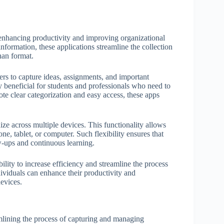
, enhancing productivity and improving organizational
nformation, these applications streamline the collection
than format.
sers to capture ideas, assignments, and important
y beneficial for students and professionals who need to
ote clear categorization and easy access, these apps
ize across multiple devices. This functionality allows
e, tablet, or computer. Such flexibility ensures that
ow-ups and continuous learning.
bility to increase efficiency and streamline the process
dividuals can enhance their productivity and
devices.
amlining the process of capturing and managing