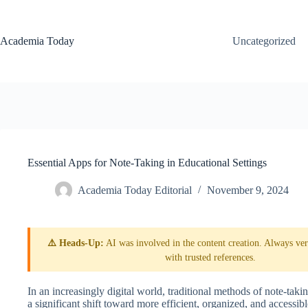
Skip
to
content
Academia Today
Uncategorized
Essential Apps for Note-Taking in Educational Settings
Academia Today Editorial
November 9, 2024
⚠️ Heads-Up:
AI was involved in the content creation. Always veri
with trusted references.
In an increasingly digital world, traditional methods of note-takin
a significant shift toward more efficient, organized, and accessi