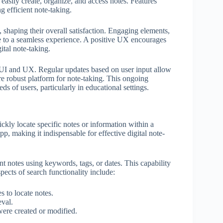
easily create, organize, and access notes. Features
g efficient note-taking.
 shaping their overall satisfaction. Engaging elements,
e to a seamless experience. A positive UX encourages
ital note-taking.
th UI and UX. Regular updates based on user input allow
re robust platform for note-taking. This ongoing
ds of users, particularly in educational settings.
uickly locate specific notes or information within a
app, making it indispensable for effective digital note-
nt notes using keywords, tags, or dates. This capability
pects of search functionality include:
s to locate notes.
eval.
were created or modified.