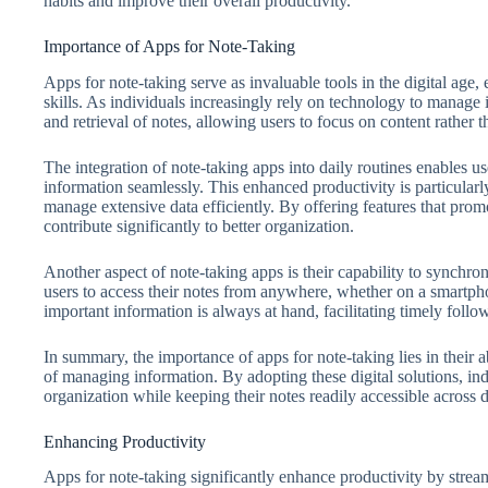
habits and improve their overall productivity.
Importance of Apps for Note-Taking
Apps for note-taking serve as invaluable tools in the digital age
skills. As individuals increasingly rely on technology to manage i
and retrieval of notes, allowing users to focus on content rather 
The integration of note-taking apps into daily routines enables u
information seamlessly. This enhanced productivity is particularl
manage extensive data efficiently. By offering features that prom
contribute significantly to better organization.
Another aspect of note-taking apps is their capability to synchron
users to access their notes from anywhere, whether on a smartphon
important information is always at hand, facilitating timely foll
In summary, the importance of apps for note-taking lies in their a
of managing information. By adopting these digital solutions, in
organization while keeping their notes readily accessible across 
Enhancing Productivity
Apps for note-taking significantly enhance productivity by stre