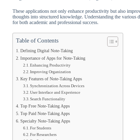
These applications not only enhance productivity but also impro
thoughts into structured knowledge. Understanding the various di
for both academic and professional success.
Table of Contents
Defining Digital Note-Taking
Importance of Apps for Note-Taking
Enhancing Productivity
Improving Organization
Key Features of Note-Taking Apps
Synchronization Across Devices
User Interface and Experience
Search Functionality
Top Free Note-Taking Apps
Top Paid Note-Taking Apps
Specialty Note-Taking Apps
For Students
For Researchers