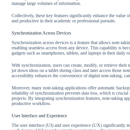
manage large volumes of information.
Collectively, these key features significantly enhance the value 
and productive in their academic or professional pursuits.
Synchronization Across Devices
Synchronization across devices is a feature that allows note-takin
enabling seamless access from any device. This capability is beco
gadgets such as smartphones, tablets, and laptops in their daily ro
With synchronization, users can create, modify, or retrieve their 
jot down ideas on a tablet during class and later access those not
accessibility enhances the convenience of digital note-taking, cat
Moreover, many note-taking applications offer automatic backups,
reliability of synchronization prevents data loss, which is cruci
projects. By integrating synchronization features, note-taking ap
productive workflow.
User Interface and Experience
The user interface (UI) and user experience (UX) significantly in