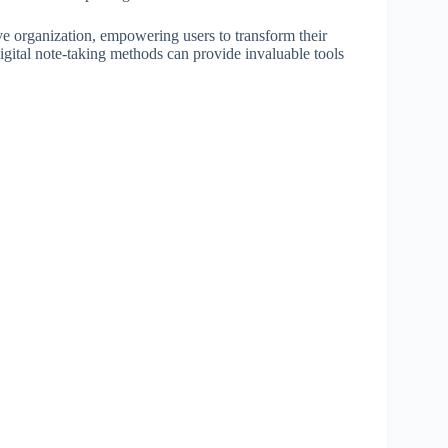
ve organization, empowering users to transform their
gital note-taking methods can provide invaluable tools