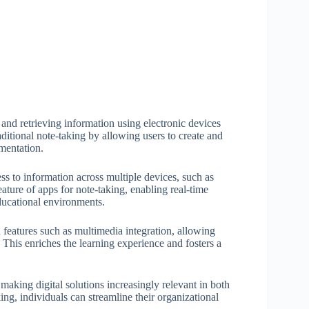
, and retrieving information using electronic devices
ditional note-taking by allowing users to create and
umentation.
ss to information across multiple devices, such as
eature of apps for note-taking, enabling real-time
ducational environments.
d features such as multimedia integration, allowing
. This enriches the learning experience and fosters a
making digital solutions increasingly relevant in both
ing, individuals can streamline their organizational