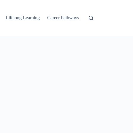
Lifelong Learning
Career Pathways