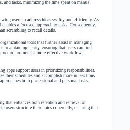
s, and tasks, minimizing the time spent on manual
owing users to address ideas swiftly and efficiently. As
and enables a focused approach to tasks. Consequently,
han scrambling to recall details.
rganizational tools that further assist in managing
 in maintaining clarity, ensuring that users can find
structure promotes a more effective workflow,
ng apps support users in prioritizing responsibilities.
ize their schedules and accomplish more in less time.
approaches both professional and personal tasks.
ing that enhances both retention and retrieval of
lp users structure their notes coherently, ensuring that