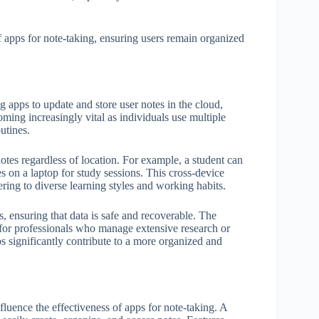
of apps for note-taking, ensuring users remain organized
g apps to update and store user notes in the cloud,
ming increasingly vital as individuals use multiple
utines.
notes regardless of location. For example, a student can
es on a laptop for study sessions. This cross-device
ering to diverse learning styles and working habits.
 ensuring that data is safe and recoverable. The
al for professionals who manage extensive research or
ps significantly contribute to a more organized and
fluence the effectiveness of apps for note-taking. A