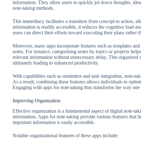
information. They allow users to quickly jot down thoughts, idea
note-taking methods.
This immediacy facilitates a transition from concept to action, all
information is readily accessible, it reduces the cognitive load 
users can direct their efforts toward executing their plans rather t
Moreover, many apps incorporate features such as templates and o
notes. For instance, categorizing notes by topics or projects helps
relevant information without unnecessary delay. This organized 
ultimately leading to enhanced productivity.
With capabilities such as reminders and task integration, note-taki
As a result, combining these features allows individuals to optim
Engaging with apps for note-taking thus transforms the way one 
Improving Organization
Effective organization is a fundamental aspect of digital note-tak
information. Apps for note-taking provide various features that he
important information is easily accessible.
Notable organizational features of these apps include: