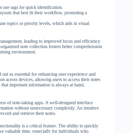
 use tags for quick identification.
outs that best fit their workflow, promoting a
e topics or priority levels, which aids in visual
e management, leading to improved focus and efficiency
-organized note collection fosters better comprehension
earning environment.
d out as essential for enhancing user experience and
ion across devices, allowing users to access their notes
 that important information is always at hand,
ness of note-taking apps. A well-designed interface
formation without unnecessary complexity. An intuitive
ecord and retrieve their notes.
ctionality is a critical feature. The ability to quickly
ave valuable time, especially for individuals who