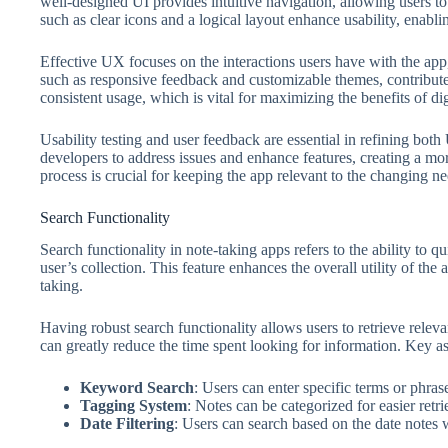
well-designed UI provides intuitive navigation, allowing users to 
such as clear icons and a logical layout enhance usability, enablin
Effective UX focuses on the interactions users have with the app,
such as responsive feedback and customizable themes, contribut
consistent usage, which is vital for maximizing the benefits of dig
Usability testing and user feedback are essential in refining bo
developers to address issues and enhance features, creating a mo
process is crucial for keeping the app relevant to the changing nee
Search Functionality
Search functionality in note-taking apps refers to the ability to q
user’s collection. This feature enhances the overall utility of the 
taking.
Having robust search functionality allows users to retrieve releva
can greatly reduce the time spent looking for information. Key as
Keyword Search
: Users can enter specific terms or phrase
Tagging System
: Notes can be categorized for easier retri
Date Filtering
: Users can search based on the date notes 