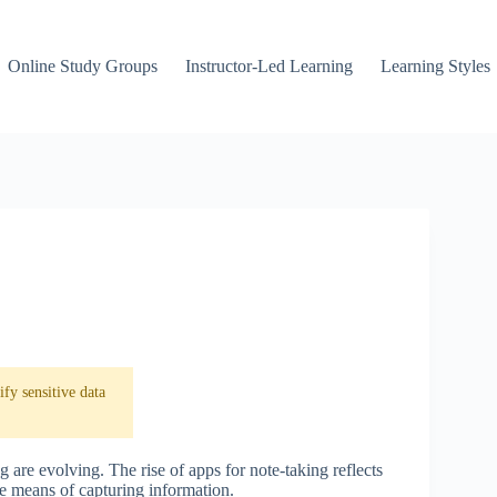
Online Study Groups
Instructor-Led Learning
Learning Styles
fy sensitive data
g are evolving. The rise of apps for note-taking reflects
ble means of capturing information.