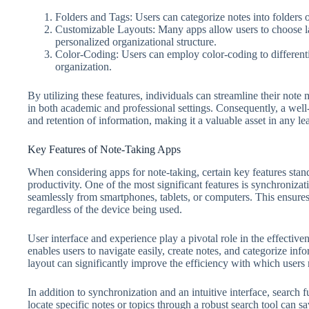
Folders and Tags: Users can categorize notes into folders or
Customizable Layouts: Many apps allow users to choose lay
personalized organizational structure.
Color-Coding: Users can employ color-coding to differentiat
organization.
By utilizing these features, individuals can streamline their not
in both academic and professional settings. Consequently, a well
and retention of information, making it a valuable asset in any l
Key Features of Note-Taking Apps
When considering apps for note-taking, certain key features stan
productivity. One of the most significant features is synchronizat
seamlessly from smartphones, tablets, or computers. This ensures
regardless of the device being used.
User interface and experience play a pivotal role in the effective
enables users to navigate easily, create notes, and categorize in
layout can significantly improve the efficiency with which users r
In addition to synchronization and an intuitive interface, search fun
locate specific notes or topics through a robust search tool can s