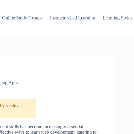
Online Study Groups
Instructor-Led Learning
Learning Styles
ning Apps
fy sensitive data
ent skills has become increasingly essential.
fective ways to learn web development, catering to