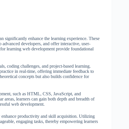
an significantly enhance the learning experience. These
to advanced developers, and offer interactive, user-
s for learning web development provide foundational
als, coding challenges, and project-based learning.
practice in real-time, offering immediate feedback to
heoretical concepts but also builds confidence for
lopment, such as HTML, CSS, JavaScript, and
r areas, learners can gain both depth and breadth of
ccessful web development.
y enhance productivity and skill acquisition. Utilizing
ageable, engaging tasks, thereby empowering learners