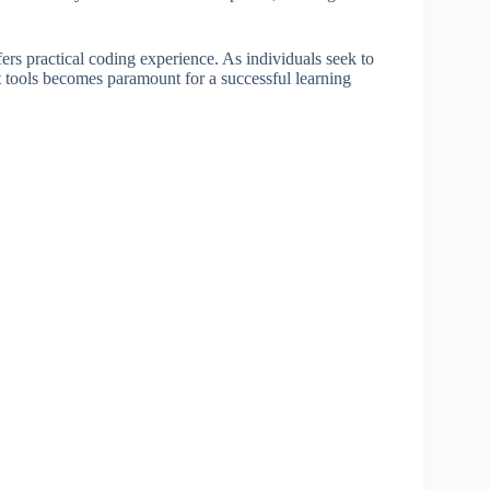
ers practical coding experience. As individuals seek to
ht tools becomes paramount for a successful learning