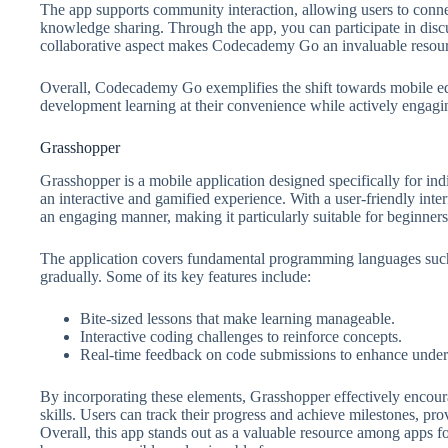
The app supports community interaction, allowing users to connec
knowledge sharing. Through the app, you can participate in disc
collaborative aspect makes Codecademy Go an invaluable resou
Overall, Codecademy Go exemplifies the shift towards mobile ed
development learning at their convenience while actively engagi
Grasshopper
Grasshopper is a mobile application designed specifically for i
an interactive and gamified experience. With a user-friendly inte
an engaging manner, making it particularly suitable for beginners
The application covers fundamental programming languages such a
gradually. Some of its key features include:
Bite-sized lessons that make learning manageable.
Interactive coding challenges to reinforce concepts.
Real-time feedback on code submissions to enhance under
By incorporating these elements, Grasshopper effectively encou
skills. Users can track their progress and achieve milestones, pr
Overall, this app stands out as a valuable resource among apps 