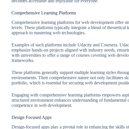
becomes accessible and enjoyable for everyone.
Comprehensive Learning Platforms
Comprehensive learning platforms for web development offer struc
levels. These platforms typically integrate a blend of theoretical
approach to mastering web technologies.
Examples of such platforms include Udacity and Coursera. Uda
emphasize hands-on projects aligned with industry needs, ensurin
with universities to offer a range of courses covering web dev
frameworks.
These platforms generally support multiple learning styles throug
environments. Their comprehensive nature not only facilitates skil
portfolio, which is essential for securing web development positi
Engaging with comprehensive learning platforms empowers aspir
structured environment enhances understanding of fundamental c
competence in web development.
Design Focused Apps
Design-focused apps play a pivotal role in enhancing the skills 