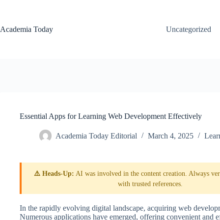
Skip
to
content
Academia Today
Uncategorized
Essential Apps for Learning Web Development Effectively
Academia Today Editorial
March 4, 2025
Lear
⚠️ Heads-Up:
AI was involved in the content creation. Always veri
with trusted references.
In the rapidly evolving digital landscape, acquiring web developm
Numerous applications have emerged, offering convenient and ef