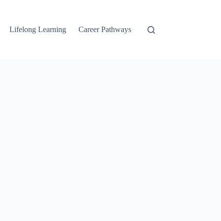
Lifelong Learning
Career Pathways