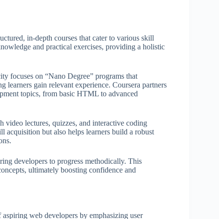
tured, in-depth courses that cater to various skill
 knowledge and practical exercises, providing a holistic
city focuses on “Nano Degree” programs that
g learners gain relevant experience. Coursera partners
elopment topics, from basic HTML to advanced
h video lectures, quizzes, and interactive coding
l acquisition but also helps learners build a robust
ons.
ing developers to progress methodically. This
oncepts, ultimately boosting confidence and
of aspiring web developers by emphasizing user