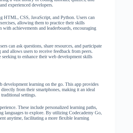
 and experienced developers.
ing HTML, CSS, JavaScript, and Python. Users can
ercises, allowing them to practice their skills
on with achievements and leaderboards, encouraging
rs can ask questions, share resources, and participate
g and allows users to receive feedback from peers.
e seeking to enhance their web development skills
eb development learning on the go. This app provides
 directly from their smartphones, making it an ideal
traditional settings.
xperience. These include personalized learning paths,
ming languages to explore. By utilizing Codecademy Go,
t anytime, facilitating a more flexible learning