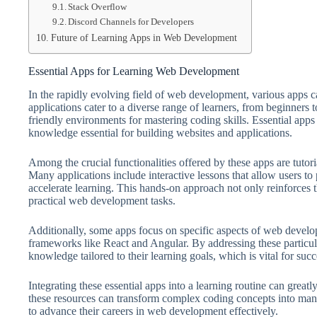
Stack Overflow
Discord Channels for Developers
Future of Learning Apps in Web Development
Essential Apps for Learning Web Development
In the rapidly evolving field of web development, various apps c
applications cater to a diverse range of learners, from beginners 
friendly environments for mastering coding skills. Essential app
knowledge essential for building websites and applications.
Among the crucial functionalities offered by these apps are tutori
Many applications include interactive lessons that allow users to 
accelerate learning. This hands-on approach not only reinforces t
practical web development tasks.
Additionally, some apps focus on specific aspects of web deve
frameworks like React and Angular. By addressing these particula
knowledge tailored to their learning goals, which is vital for su
Integrating these essential apps into a learning routine can greatl
these resources can transform complex coding concepts into man
to advance their careers in web development effectively.