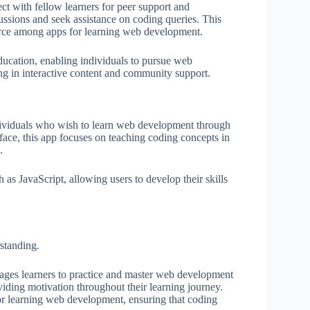
t with fellow learners for peer support and
ussions and seek assistance on coding queries. This
rce among apps for learning web development.
ucation, enabling individuals to pursue web
ng in interactive content and community support.
ndividuals who wish to learn web development through
rface, this app focuses on teaching coding concepts in
.
s JavaScript, allowing users to develop their skills
standing.
rages learners to practice and master web development
oviding motivation throughout their learning journey.
for learning web development, ensuring that coding