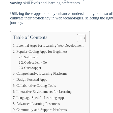
varying skill levels and learning preferences.
Utilizing these apps not only enhances understanding but also off
cultivate their proficiency in web technologies, selecting the rig
journey.
Table of Contents
Essential Apps for Learning Web Development
Popular Coding Apps for Beginners
SoloLearn
Codecademy Go
Grasshopper
Comprehensive Learning Platforms
Design Focused Apps
Collaborative Coding Tools
Interactive Environments for Learning
Language-Specific Learning Apps
Advanced Learning Resources
Community and Support Platforms