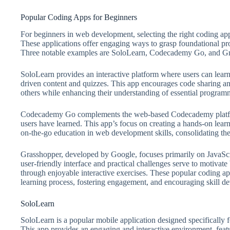
Popular Coding Apps for Beginners
For beginners in web development, selecting the right coding app
These applications offer engaging ways to grasp foundational pr
Three notable examples are SoloLearn, Codecademy Go, and Gr
SoloLearn provides an interactive platform where users can le
driven content and quizzes. This app encourages code sharing an
others while enhancing their understanding of essential program
Codecademy Go complements the web-based Codecademy platform,
users have learned. This app’s focus on creating a hands-on lear
on-the-go education in web development skills, consolidating the
Grasshopper, developed by Google, focuses primarily on JavaScri
user-friendly interface and practical challenges serve to motivat
through enjoyable interactive exercises. These popular coding app
learning process, fostering engagement, and encouraging skill d
SoloLearn
SoloLearn is a popular mobile application designed specifically 
This app provides an engaging and interactive environment, featur