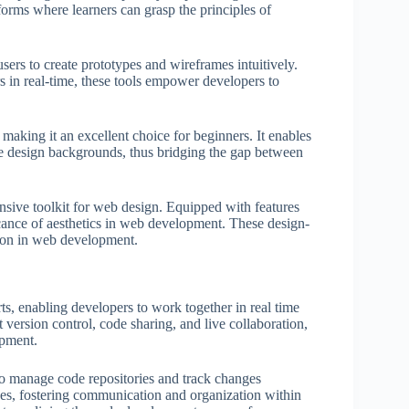
forms where learners can grasp the principles of
rs to create prototypes and wireframes intuitively.
in real-time, these tools empower developers to
 making it an excellent choice for beginners. It enables
ive design backgrounds, thus bridging the gap between
ensive toolkit for web design. Equipped with features
ficance of aesthetics in web development. These design-
tion in web development.
rts, enabling developers to work together in real time
 version control, code sharing, and live collaboration,
opment.
to manage code repositories and track changes
ssues, fostering communication and organization within