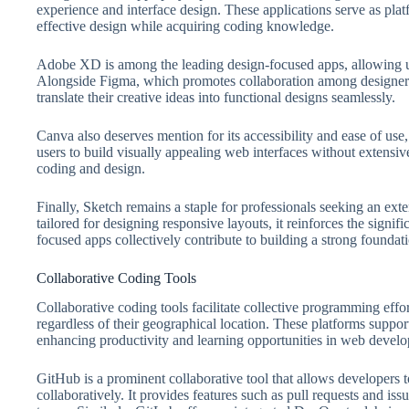
experience and interface design. These applications serve as plat
effective design while acquiring coding knowledge.
Adobe XD is among the leading design-focused apps, allowing use
Alongside Figma, which promotes collaboration among designers 
translate their creative ideas into functional designs seamlessly.
Canva also deserves mention for its accessibility and ease of use,
users to build visually appealing web interfaces without extens
coding and design.
Finally, Sketch remains a staple for professionals seeking an ext
tailored for designing responsive layouts, it reinforces the signi
focused apps collectively contribute to building a strong founda
Collaborative Coding Tools
Collaborative coding tools facilitate collective programming effo
regardless of their geographical location. These platforms support
enhancing productivity and learning opportunities in web devel
GitHub is a prominent collaborative tool that allows developers 
collaboratively. It provides features such as pull requests and i