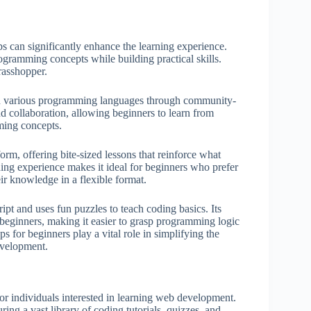
s can significantly enhance the learning experience.
ogramming concepts while building practical skills.
asshopper.
arn various programming languages through community-
d collaboration, allowing beginners to learn from
ming concepts.
 offering bite-sized lessons that reinforce what
ning experience makes it ideal for beginners who prefer
ir knowledge in a flexible format.
pt and uses fun puzzles to teach coding basics. Its
e beginners, making it easier to grasp programming logic
s for beginners play a vital role in simplifying the
evelopment.
for individuals interested in learning web development.
ing a vast library of coding tutorials, quizzes, and