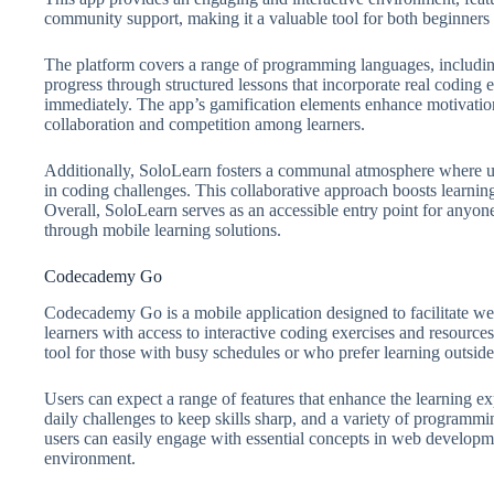
community support, making it a valuable tool for both beginners
The platform covers a range of programming languages, includ
progress through structured lessons that incorporate real coding ex
immediately. The app’s gamification elements enhance motivati
collaboration and competition among learners.
Additionally, SoloLearn fosters a communal atmosphere where use
in coding challenges. This collaborative approach boosts learnin
Overall, SoloLearn serves as an accessible entry point for anyon
through mobile learning solutions.
Codecademy Go
Codecademy Go is a mobile application designed to facilitate w
learners with access to interactive coding exercises and resources
tool for those with busy schedules or who prefer learning outside 
Users can expect a range of features that enhance the learning e
daily challenges to keep skills sharp, and a variety of program
users can easily engage with essential concepts in web developmen
environment.