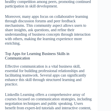
healthy competition among peers, promoting continued
participation in skill development.
Moreover, many apps focus on collaborative learning
through discussion forums and peer feedback
mechanisms. This community aspect allows users to
share insights, ask questions, and refine their
understanding of business concepts through interaction
with others, making the learning experience more
enriching.
Top Apps for Learning Business Skills in
Communication
Effective communication is a vital business skill,
essential for building professional relationships and
facilitating teamwork. Several apps can significantly
enhance this skill through structured learning and
practice.
LinkedIn Learning offers a comprehensive array of
courses focused on communication strategies, including
negotiation techniques and public speaking. Users
benefit from expert-led tutorials and interactive content,