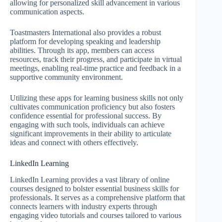
allowing for personalized skill advancement in various
communication aspects.
Toastmasters International also provides a robust
platform for developing speaking and leadership
abilities. Through its app, members can access
resources, track their progress, and participate in virtual
meetings, enabling real-time practice and feedback in a
supportive community environment.
Utilizing these apps for learning business skills not only
cultivates communication proficiency but also fosters
confidence essential for professional success. By
engaging with such tools, individuals can achieve
significant improvements in their ability to articulate
ideas and connect with others effectively.
LinkedIn Learning
LinkedIn Learning provides a vast library of online
courses designed to bolster essential business skills for
professionals. It serves as a comprehensive platform that
connects learners with industry experts through
engaging video tutorials and courses tailored to various