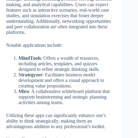
making, and analytical capabilities. Users can expect
features such as interactive scenarios, real-world case
studies, and simulation exercises that foster deeper
understanding. Additionally, networking opportunities
and peer collaboration are often integrated into these
platforms.
Notable applications include:
MindTools
: Offers a wealth of resources,
including articles, templates, and quizzes
designed to refine strategic thinking skills.
Strategyzer
: Facilitates business model
development and offers a visual approach to
creating value propositions.
Miro
: A collaborative whiteboard platform that
supports brainstorming and strategic planning
activities among teams.
Utilizing these apps can significantly enhance one’s
ability to think strategically, making them an
advantageous addition to any professional’s toolkit.