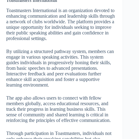
Toastmasters International
Toastmasters International is an organization devoted to
enhancing communication and leadership skills through
a network of clubs worldwide. The platform provides a
unique opportunity for individuals seeking to improve
their public speaking abilities and gain confidence in
professional settings.
By utilizing a structured pathway system, members can
engage in various speaking activities. This system
guides individuals in progressively honing their skills,
from basic speeches to advanced presentations.
Interactive feedback and peer evaluations further
enhance skill acquisition and foster a supportive
learning environment.
The app also allows users to connect with fellow
members globally, access educational resources, and
track their progress in learning business skills. This
sense of community and shared learning is critical in
reinforcing the principles of effective communication.
Through participation in Toastmasters, individuals not
only enhance their speaking capabilities but also