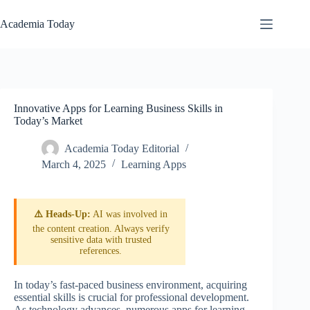
Skip
to
Academia Today
content
Innovative Apps for Learning Business Skills in
Today’s Market
Academia Today Editorial
March 4, 2025
Learning Apps
⚠️ Heads-Up:
AI was involved in
the content creation. Always verify
sensitive data with trusted
references.
In today’s fast-paced business environment, acquiring
essential skills is crucial for professional development.
As technology advances, numerous apps for learning