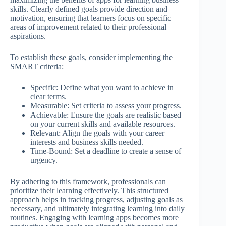
skills. Clearly defined goals provide direction and
motivation, ensuring that learners focus on specific
areas of improvement related to their professional
aspirations.
To establish these goals, consider implementing the
SMART criteria:
Specific: Define what you want to achieve in
clear terms.
Measurable: Set criteria to assess your progress.
Achievable: Ensure the goals are realistic based
on your current skills and available resources.
Relevant: Align the goals with your career
interests and business skills needed.
Time-Bound: Set a deadline to create a sense of
urgency.
By adhering to this framework, professionals can
prioritize their learning effectively. This structured
approach helps in tracking progress, adjusting goals as
necessary, and ultimately integrating learning into daily
routines. Engaging with learning apps becomes more