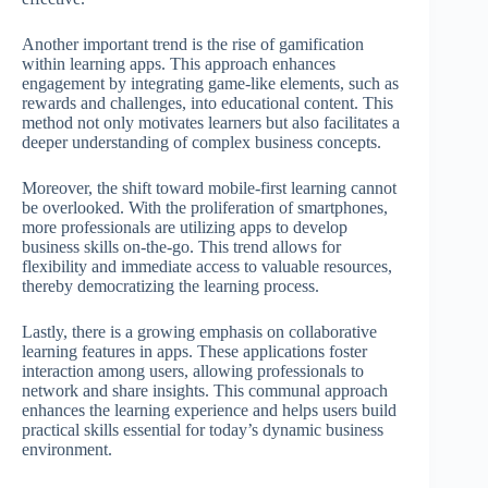
Another important trend is the rise of gamification
within learning apps. This approach enhances
engagement by integrating game-like elements, such as
rewards and challenges, into educational content. This
method not only motivates learners but also facilitates a
deeper understanding of complex business concepts.
Moreover, the shift toward mobile-first learning cannot
be overlooked. With the proliferation of smartphones,
more professionals are utilizing apps to develop
business skills on-the-go. This trend allows for
flexibility and immediate access to valuable resources,
thereby democratizing the learning process.
Lastly, there is a growing emphasis on collaborative
learning features in apps. These applications foster
interaction among users, allowing professionals to
network and share insights. This communal approach
enhances the learning experience and helps users build
practical skills essential for today’s dynamic business
environment.