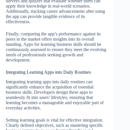
surveys and quizzes that evaluate whether users can
apply their knowledge in real-world scenarios.
Additionally, tracking career advancements after using
the app can provide tangible evidence of its
effectiveness.
Finally, comparing the app’s performance against its
peers in the market offers insights into its overall
standing. Apps for learning business skills should be
continuously assessed to ensure they meet the evolving
needs of professionals seeking growth and
development.
Integrating Learning Apps into Daily Routines
Integrating learning apps into daily routines can
significantly enhance the acquisition of essential
business skills. Developers design these apps to
seamlessly fit into users’ lifestyles, ensuring that
learning becomes a manageable and enjoyable part of
everyday activities.
Setting learning goals is vital for effective integration.
Clearly defined objectives, such as mastering specific