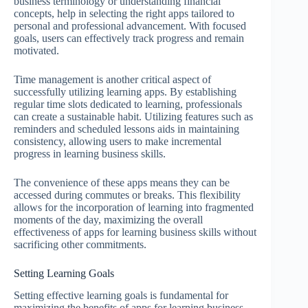
business terminology or understanding financial
concepts, help in selecting the right apps tailored to
personal and professional advancement. With focused
goals, users can effectively track progress and remain
motivated.
Time management is another critical aspect of
successfully utilizing learning apps. By establishing
regular time slots dedicated to learning, professionals
can create a sustainable habit. Utilizing features such as
reminders and scheduled lessons aids in maintaining
consistency, allowing users to make incremental
progress in learning business skills.
The convenience of these apps means they can be
accessed during commutes or breaks. This flexibility
allows for the incorporation of learning into fragmented
moments of the day, maximizing the overall
effectiveness of apps for learning business skills without
sacrificing other commitments.
Setting Learning Goals
Setting effective learning goals is fundamental for
maximizing the benefits of apps for learning business