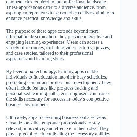
competencies required in the professional landscape.
These applications cater to a diverse audience, from
aspiring entrepreneurs to seasoned executives, aiming to
enhance practical knowledge and skills.
The purpose of these apps extends beyond mere
information dissemination; they provide interactive and
engaging learning experiences. Users can access a
variety of resources, including video lectures, quizzes,
and case studies, tailored to their professional
aspirations and learning styles.
By leveraging technology, learning apps enable
individuals to fit education into their busy schedules,
promoting continuous professional development. They
often include features like progress tracking and
personalized learning paths, ensuring users can master
the skills necessary for success in today’s competitive
business environment.
Ultimately, apps for learning business skills serve as
versatile tools that empower professionals to stay
relevant, innovative, and effective in their roles. They
play a pivotal role in cultivating the necessary abilities