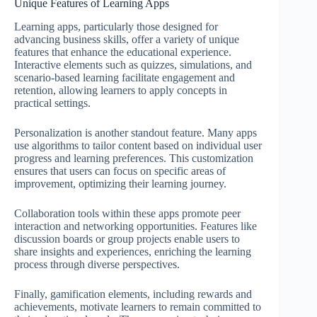
Unique Features of Learning Apps
Learning apps, particularly those designed for
advancing business skills, offer a variety of unique
features that enhance the educational experience.
Interactive elements such as quizzes, simulations, and
scenario-based learning facilitate engagement and
retention, allowing learners to apply concepts in
practical settings.
Personalization is another standout feature. Many apps
use algorithms to tailor content based on individual user
progress and learning preferences. This customization
ensures that users can focus on specific areas of
improvement, optimizing their learning journey.
Collaboration tools within these apps promote peer
interaction and networking opportunities. Features like
discussion boards or group projects enable users to
share insights and experiences, enriching the learning
process through diverse perspectives.
Finally, gamification elements, including rewards and
achievements, motivate learners to remain committed to