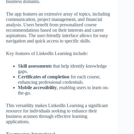
business domains.
The app features an extensive array of topics, including
communication, project management, and financial
analysis. Users benefit from personalized course
recommendations based on their interests and career
aspirations. The user-friendly interface allows for easy
navigation and quick access to specific skills.
Key features of LinkedIn Learning include:
Skill assessments
that help identify knowledge
gaps.
Certificates of completion
for each course,
enhancing professional credentials.
Mobile accessibility
, enabling users to learn on-
the-go.
This versatility makes LinkedIn Learning a significant
resource for individuals seeking to enhance their
business acumen through effective learning
applications.