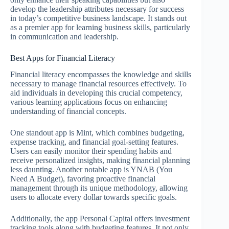
develop the leadership attributes necessary for success
in today’s competitive business landscape. It stands out
as a premier app for learning business skills, particularly
in communication and leadership.
Best Apps for Financial Literacy
Financial literacy encompasses the knowledge and skills
necessary to manage financial resources effectively. To
aid individuals in developing this crucial competency,
various learning applications focus on enhancing
understanding of financial concepts.
One standout app is Mint, which combines budgeting,
expense tracking, and financial goal-setting features.
Users can easily monitor their spending habits and
receive personalized insights, making financial planning
less daunting. Another notable app is YNAB (You
Need A Budget), favoring proactive financial
management through its unique methodology, allowing
users to allocate every dollar towards specific goals.
Additionally, the app Personal Capital offers investment
tracking tools along with budgeting features. It not only