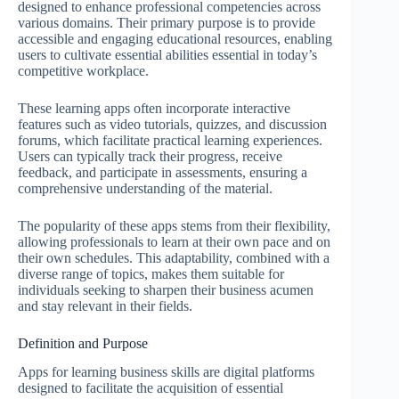
designed to enhance professional competencies across
various domains. Their primary purpose is to provide
accessible and engaging educational resources, enabling
users to cultivate essential abilities essential in today’s
competitive workplace.
These learning apps often incorporate interactive
features such as video tutorials, quizzes, and discussion
forums, which facilitate practical learning experiences.
Users can typically track their progress, receive
feedback, and participate in assessments, ensuring a
comprehensive understanding of the material.
The popularity of these apps stems from their flexibility,
allowing professionals to learn at their own pace and on
their own schedules. This adaptability, combined with a
diverse range of topics, makes them suitable for
individuals seeking to sharpen their business acumen
and stay relevant in their fields.
Definition and Purpose
Apps for learning business skills are digital platforms
designed to facilitate the acquisition of essential