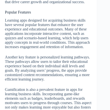
that drive career growth and organizational success.
Popular Features
Learning apps designed for acquiring business skills
have several popular features that enhance the user
experience and educational outcomes. Many of these
applications incorporate interactive content, such as
quizzes and scenario-based learning, which help users
apply concepts in real-world conditions. This approach
increases engagement and retention of information.
Another key feature is personalized learning pathways.
These pathways allow users to tailor their educational
experience based on their individual skill levels and
goals. By analyzing users’ progress, the apps provide
customized content recommendations, ensuring a more
efficient learning journey.
Gamification is also a prevalent feature in apps for
learning business skills. Incorporating game-like
elements such as badges, leaderboards, and rewards
motivates users to progress through courses. This aspect
not only makes learning more enjoyable but also fosters