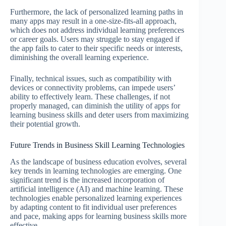
Furthermore, the lack of personalized learning paths in
many apps may result in a one-size-fits-all approach,
which does not address individual learning preferences
or career goals. Users may struggle to stay engaged if
the app fails to cater to their specific needs or interests,
diminishing the overall learning experience.
Finally, technical issues, such as compatibility with
devices or connectivity problems, can impede users’
ability to effectively learn. These challenges, if not
properly managed, can diminish the utility of apps for
learning business skills and deter users from maximizing
their potential growth.
Future Trends in Business Skill Learning Technologies
As the landscape of business education evolves, several
key trends in learning technologies are emerging. One
significant trend is the increased incorporation of
artificial intelligence (AI) and machine learning. These
technologies enable personalized learning experiences
by adapting content to fit individual user preferences
and pace, making apps for learning business skills more
effective.