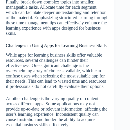
Finally, break down complex topics into smaller,
manageable tasks. Allocate time for each segment,
which can facilitate deeper understanding and retention
of the material. Emphasizing structured learning through
these time management tips can effectively enhance the
learning experience with apps designed for business
skills.
Challenges in Using Apps for Learning Business Skills
While apps for learning business skills offer valuable
resources, several challenges can hinder their
effectiveness. One significant challenge is the
overwhelming array of choices available, which can
confuse users when selecting the most suitable app for
their needs. This can lead to wasted time and resources
if professionals do not carefully evaluate their options.
Another challenge is the varying quality of content
across different apps. Some applications may not
provide up-to-date or relevant information, affecting the
user’s learning experience. Inconsistent quality can
cause frustration and hinder the ability to acquire
essential business skills effectively.