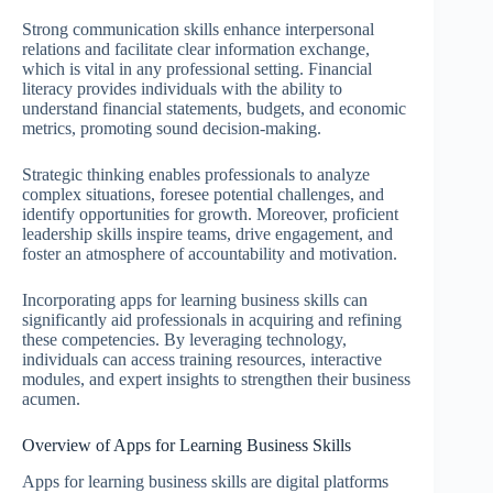
Strong communication skills enhance interpersonal
relations and facilitate clear information exchange,
which is vital in any professional setting. Financial
literacy provides individuals with the ability to
understand financial statements, budgets, and economic
metrics, promoting sound decision-making.
Strategic thinking enables professionals to analyze
complex situations, foresee potential challenges, and
identify opportunities for growth. Moreover, proficient
leadership skills inspire teams, drive engagement, and
foster an atmosphere of accountability and motivation.
Incorporating apps for learning business skills can
significantly aid professionals in acquiring and refining
these competencies. By leveraging technology,
individuals can access training resources, interactive
modules, and expert insights to strengthen their business
acumen.
Overview of Apps for Learning Business Skills
Apps for learning business skills are digital platforms