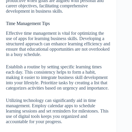
productive when goals are aligned with personal and
career objectives, facilitating comprehensive
development in business skills.
Time Management Tips
Effective time management is vital for optimizing the
use of apps for learning business skills. Developing a
structured approach can enhance learning efficiency and
ensure that educational opportunities are not overlooked
in a busy schedule.
Establish a routine by setting specific learning times
each day. This consistency helps to form a habit,
making it easier to integrate business skill development
into your lifestyle. Prioritize tasks by creating a list that
categorizes activities based on urgency and importance.
Utilizing technology can significantly aid in time
management. Employ calendar apps to schedule
learning sessions and set reminders for milestones. This
use of digital tools keeps you organized and
accountable for your progress.