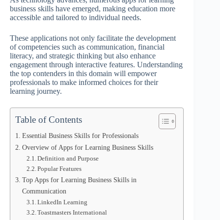
business skills have emerged, making education more
accessible and tailored to individual needs.
These applications not only facilitate the development
of competencies such as communication, financial
literacy, and strategic thinking but also enhance
engagement through interactive features. Understanding
the top contenders in this domain will empower
professionals to make informed choices for their
learning journey.
Table of Contents
Essential Business Skills for Professionals
Overview of Apps for Learning Business Skills
Definition and Purpose
Popular Features
Top Apps for Learning Business Skills in
Communication
LinkedIn Learning
Toastmasters International