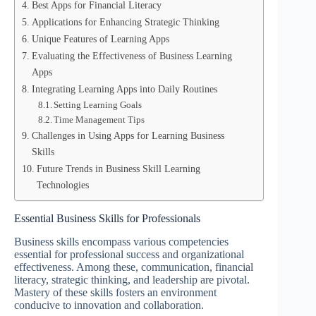
Best Apps for Financial Literacy
Applications for Enhancing Strategic Thinking
Unique Features of Learning Apps
Evaluating the Effectiveness of Business Learning
Apps
Integrating Learning Apps into Daily Routines
Setting Learning Goals
Time Management Tips
Challenges in Using Apps for Learning Business
Skills
Future Trends in Business Skill Learning
Technologies
Essential Business Skills for Professionals
Business skills encompass various competencies
essential for professional success and organizational
effectiveness. Among these, communication, financial
literacy, strategic thinking, and leadership are pivotal.
Mastery of these skills fosters an environment
conducive to innovation and collaboration.