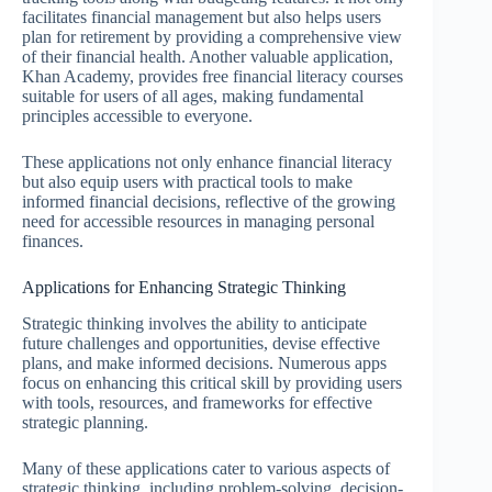
facilitates financial management but also helps users
plan for retirement by providing a comprehensive view
of their financial health. Another valuable application,
Khan Academy, provides free financial literacy courses
suitable for users of all ages, making fundamental
principles accessible to everyone.
These applications not only enhance financial literacy
but also equip users with practical tools to make
informed financial decisions, reflective of the growing
need for accessible resources in managing personal
finances.
Applications for Enhancing Strategic Thinking
Strategic thinking involves the ability to anticipate
future challenges and opportunities, devise effective
plans, and make informed decisions. Numerous apps
focus on enhancing this critical skill by providing users
with tools, resources, and frameworks for effective
strategic planning.
Many of these applications cater to various aspects of
strategic thinking, including problem-solving, decision-