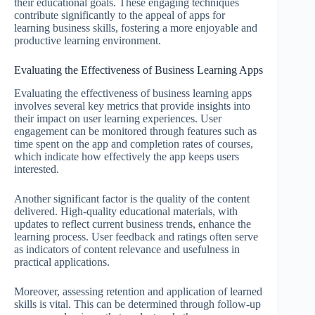
their educational goals. These engaging techniques
contribute significantly to the appeal of apps for
learning business skills, fostering a more enjoyable and
productive learning environment.
Evaluating the Effectiveness of Business Learning Apps
Evaluating the effectiveness of business learning apps
involves several key metrics that provide insights into
their impact on user learning experiences. User
engagement can be monitored through features such as
time spent on the app and completion rates of courses,
which indicate how effectively the app keeps users
interested.
Another significant factor is the quality of the content
delivered. High-quality educational materials, with
updates to reflect current business trends, enhance the
learning process. User feedback and ratings often serve
as indicators of content relevance and usefulness in
practical applications.
Moreover, assessing retention and application of learned
skills is vital. This can be determined through follow-up