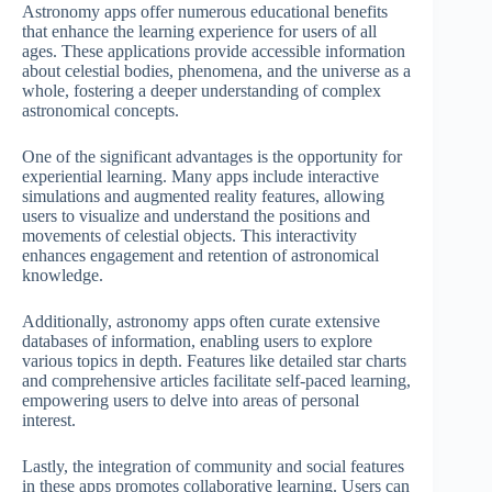
Astronomy apps offer numerous educational benefits
that enhance the learning experience for users of all
ages. These applications provide accessible information
about celestial bodies, phenomena, and the universe as a
whole, fostering a deeper understanding of complex
astronomical concepts.
One of the significant advantages is the opportunity for
experiential learning. Many apps include interactive
simulations and augmented reality features, allowing
users to visualize and understand the positions and
movements of celestial objects. This interactivity
enhances engagement and retention of astronomical
knowledge.
Additionally, astronomy apps often curate extensive
databases of information, enabling users to explore
various topics in depth. Features like detailed star charts
and comprehensive articles facilitate self-paced learning,
empowering users to delve into areas of personal
interest.
Lastly, the integration of community and social features
in these apps promotes collaborative learning. Users can