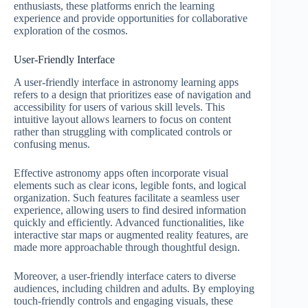
enthusiasts, these platforms enrich the learning
experience and provide opportunities for collaborative
exploration of the cosmos.
User-Friendly Interface
A user-friendly interface in astronomy learning apps
refers to a design that prioritizes ease of navigation and
accessibility for users of various skill levels. This
intuitive layout allows learners to focus on content
rather than struggling with complicated controls or
confusing menus.
Effective astronomy apps often incorporate visual
elements such as clear icons, legible fonts, and logical
organization. Such features facilitate a seamless user
experience, allowing users to find desired information
quickly and efficiently. Advanced functionalities, like
interactive star maps or augmented reality features, are
made more approachable through thoughtful design.
Moreover, a user-friendly interface caters to diverse
audiences, including children and adults. By employing
touch-friendly controls and engaging visuals, these