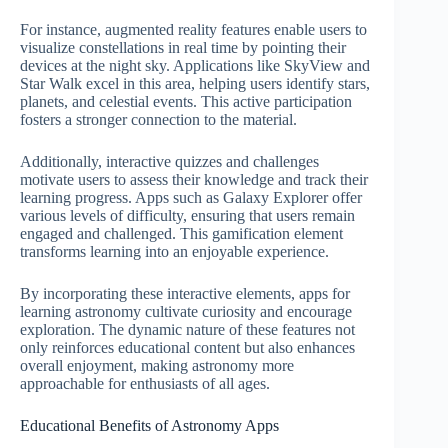
For instance, augmented reality features enable users to
visualize constellations in real time by pointing their
devices at the night sky. Applications like SkyView and
Star Walk excel in this area, helping users identify stars,
planets, and celestial events. This active participation
fosters a stronger connection to the material.
Additionally, interactive quizzes and challenges
motivate users to assess their knowledge and track their
learning progress. Apps such as Galaxy Explorer offer
various levels of difficulty, ensuring that users remain
engaged and challenged. This gamification element
transforms learning into an enjoyable experience.
By incorporating these interactive elements, apps for
learning astronomy cultivate curiosity and encourage
exploration. The dynamic nature of these features not
only reinforces educational content but also enhances
overall enjoyment, making astronomy more
approachable for enthusiasts of all ages.
Educational Benefits of Astronomy Apps