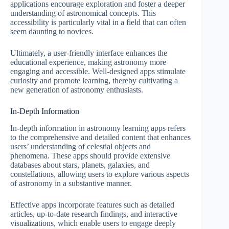
applications encourage exploration and foster a deeper
understanding of astronomical concepts. This
accessibility is particularly vital in a field that can often
seem daunting to novices.
Ultimately, a user-friendly interface enhances the
educational experience, making astronomy more
engaging and accessible. Well-designed apps stimulate
curiosity and promote learning, thereby cultivating a
new generation of astronomy enthusiasts.
In-Depth Information
In-depth information in astronomy learning apps refers
to the comprehensive and detailed content that enhances
users’ understanding of celestial objects and
phenomena. These apps should provide extensive
databases about stars, planets, galaxies, and
constellations, allowing users to explore various aspects
of astronomy in a substantive manner.
Effective apps incorporate features such as detailed
articles, up-to-date research findings, and interactive
visualizations, which enable users to engage deeply