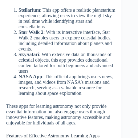
Stellarium
: This app offers a realistic planetarium
experience, allowing users to view the night sky
in real time while identifying stars and
constellations.
Star Walk 2
: With its interactive interface, Star
Walk 2 enables users to explore celestial bodies,
including detailed information about planets and
events.
SkySafari
: With extensive data on thousands of
celestial objects, this app provides educational
content tailored for both beginners and advanced
users.
NASA App
: This official app brings users news,
images, and videos from NASA’s missions and
research, serving as a valuable resource for
learning about space exploration.
These apps for learning astronomy not only provide
essential information but also engage users through
innovative features, making astronomy accessible and
enjoyable for individuals of all ages.
Features of Effective Astronomy Learning Apps