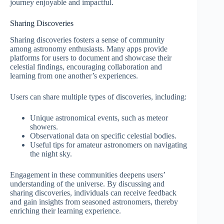
journey enjoyable and impactful.
Sharing Discoveries
Sharing discoveries fosters a sense of community
among astronomy enthusiasts. Many apps provide
platforms for users to document and showcase their
celestial findings, encouraging collaboration and
learning from one another’s experiences.
Users can share multiple types of discoveries, including:
Unique astronomical events, such as meteor
showers.
Observational data on specific celestial bodies.
Useful tips for amateur astronomers on navigating
the night sky.
Engagement in these communities deepens users’
understanding of the universe. By discussing and
sharing discoveries, individuals can receive feedback
and gain insights from seasoned astronomers, thereby
enriching their learning experience.