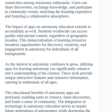
connection among astronomy enthusiasts. Users can
share discoveries, exchange knowledge, and participate
in community events, enriching the learning experience
and fostering a collaborative atmosphere.
The impact of apps on astronomy education extends to
accessibility as well. Students worldwide can access
quality educational content, regardless of geographic
location. This democratization of learning resources
broadens opportunities for discovery, creativity, and
engagement in astronomy for individuals of all
backgrounds.
As the interest in astronomy continues to grow, utilizing
apps for learning astronomy can significantly enhance
one’s understanding of the cosmos. These tools provide
unique interactive features and extensive information,
catering to enthusiasts of all ages.
The educational benefits of astronomy apps are
profound, enabling users to connect, share discoveries,
and foster a sense of community. The integration of
technology in astronomy education serves to inspire
future generations of astronomers while deepening the