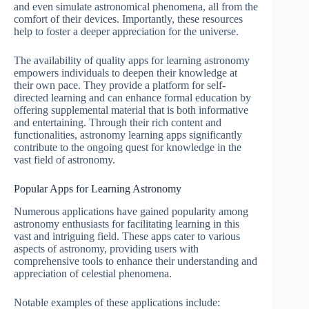
and even simulate astronomical phenomena, all from the
comfort of their devices. Importantly, these resources
help to foster a deeper appreciation for the universe.
The availability of quality apps for learning astronomy
empowers individuals to deepen their knowledge at
their own pace. They provide a platform for self-
directed learning and can enhance formal education by
offering supplemental material that is both informative
and entertaining. Through their rich content and
functionalities, astronomy learning apps significantly
contribute to the ongoing quest for knowledge in the
vast field of astronomy.
Popular Apps for Learning Astronomy
Numerous applications have gained popularity among
astronomy enthusiasts for facilitating learning in this
vast and intriguing field. These apps cater to various
aspects of astronomy, providing users with
comprehensive tools to enhance their understanding and
appreciation of celestial phenomena.
Notable examples of these applications include: