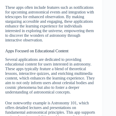
These apps often include features such as notifications
for upcoming astronomical events and integration with
telescopes for enhanced observation. By making
stargazing accessible and engaging, these applications
enhance the learning experience for individuals
interested in exploring the universe, empowering them
to discover the wonders of astronomy through
interactive observation.
Apps Focused on Educational Content
Several applications are dedicated to providing
educational content for users interested in astronomy.
These apps typically feature a blend of theoretical
lessons, interactive quizzes, and enriching multimedia
content, which enhances the learning experience. They
aim to not only inform users about celestial bodies and
cosmic phenomena but also to foster a deeper
understanding of astronomical concepts.
One noteworthy example is Astronomy 101, which
offers detailed lectures and presentations on
fundamental astronomical principles. This app supports