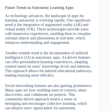
Future Trends in Astronomy Learning Apps
As technology advances, the landscape of apps for
learning astronomy is evolving rapidly. One significant
trend is the integration of augmented reality (AR) and
virtual reality (VR). These technologies provide users
with immersive experiences, enabling them to visualize
celestial objects and phenomena in real-time, which
enhances understanding and engagement.
Another notable trend is the incorporation of artificial
intelligence (AI) in astronomy apps. AI-driven features
can offer personalized learning experiences, adapting
content based on users’ knowledge levels and interests.
This approach allows for tailored educational pathways,
making learning more effective.
Social networking features are also gaining prominence.
Many apps are now enabling users to connect, share
discoveries, and collaborate on projects. This
community-driven approach fosters a sense of
belonging and encourages collective learning, which
can deepen users’ appreciation for astronomy.