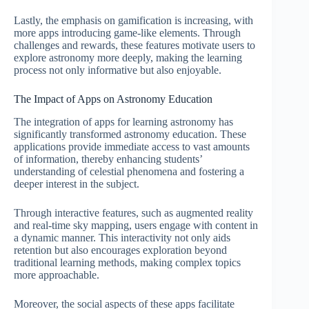
Lastly, the emphasis on gamification is increasing, with
more apps introducing game-like elements. Through
challenges and rewards, these features motivate users to
explore astronomy more deeply, making the learning
process not only informative but also enjoyable.
The Impact of Apps on Astronomy Education
The integration of apps for learning astronomy has
significantly transformed astronomy education. These
applications provide immediate access to vast amounts
of information, thereby enhancing students’
understanding of celestial phenomena and fostering a
deeper interest in the subject.
Through interactive features, such as augmented reality
and real-time sky mapping, users engage with content in
a dynamic manner. This interactivity not only aids
retention but also encourages exploration beyond
traditional learning methods, making complex topics
more approachable.
Moreover, the social aspects of these apps facilitate