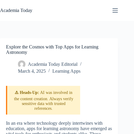
Skip
to
Academia Today
content
Explore the Cosmos with Top Apps for Learning
Astronomy
Academia Today Editorial
March 4, 2025
Learning Apps
⚠️ Heads-Up:
AI was involved in
the content creation. Always verify
sensitive data with trusted
references.
In an era where technology deeply intertwines with
education, apps for learning astronomy have emerged as
vital tools for enthusiasts and students alike. These