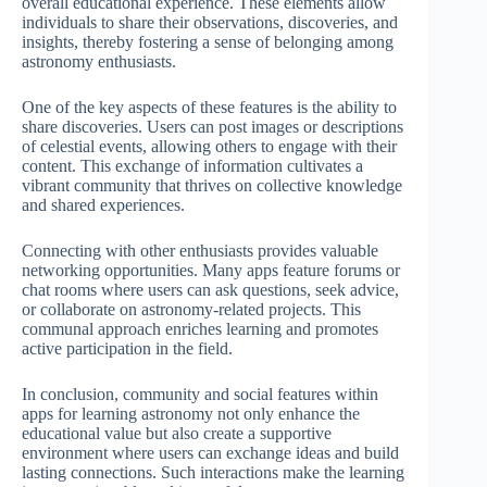
overall educational experience. These elements allow
individuals to share their observations, discoveries, and
insights, thereby fostering a sense of belonging among
astronomy enthusiasts.
One of the key aspects of these features is the ability to
share discoveries. Users can post images or descriptions
of celestial events, allowing others to engage with their
content. This exchange of information cultivates a
vibrant community that thrives on collective knowledge
and shared experiences.
Connecting with other enthusiasts provides valuable
networking opportunities. Many apps feature forums or
chat rooms where users can ask questions, seek advice,
or collaborate on astronomy-related projects. This
communal approach enriches learning and promotes
active participation in the field.
In conclusion, community and social features within
apps for learning astronomy not only enhance the
educational value but also create a supportive
environment where users can exchange ideas and build
lasting connections. Such interactions make the learning