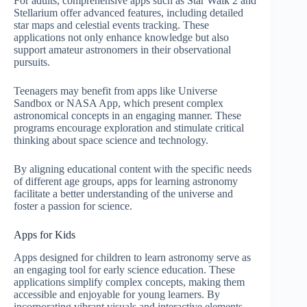
For adults, comprehensive apps such as Star Walk 2 and
Stellarium offer advanced features, including detailed
star maps and celestial events tracking. These
applications not only enhance knowledge but also
support amateur astronomers in their observational
pursuits.
Teenagers may benefit from apps like Universe
Sandbox or NASA App, which present complex
astronomical concepts in an engaging manner. These
programs encourage exploration and stimulate critical
thinking about space science and technology.
By aligning educational content with the specific needs
of different age groups, apps for learning astronomy
facilitate a better understanding of the universe and
foster a passion for science.
Apps for Kids
Apps designed for children to learn astronomy serve as
an engaging tool for early science education. These
applications simplify complex concepts, making them
accessible and enjoyable for young learners. By
incorporating vibrant visuals and interactive elements,