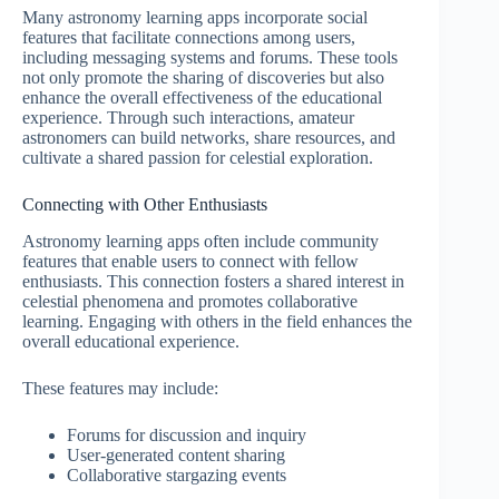
Many astronomy learning apps incorporate social
features that facilitate connections among users,
including messaging systems and forums. These tools
not only promote the sharing of discoveries but also
enhance the overall effectiveness of the educational
experience. Through such interactions, amateur
astronomers can build networks, share resources, and
cultivate a shared passion for celestial exploration.
Connecting with Other Enthusiasts
Astronomy learning apps often include community
features that enable users to connect with fellow
enthusiasts. This connection fosters a shared interest in
celestial phenomena and promotes collaborative
learning. Engaging with others in the field enhances the
overall educational experience.
These features may include:
Forums for discussion and inquiry
User-generated content sharing
Collaborative stargazing events