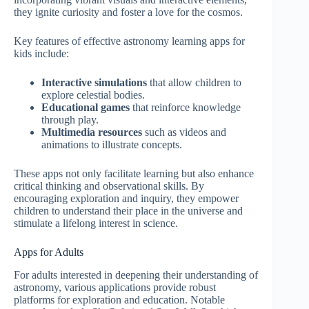
they ignite curiosity and foster a love for the cosmos.
Key features of effective astronomy learning apps for
kids include:
Interactive simulations
that allow children to
explore celestial bodies.
Educational games
that reinforce knowledge
through play.
Multimedia resources
such as videos and
animations to illustrate concepts.
These apps not only facilitate learning but also enhance
critical thinking and observational skills. By
encouraging exploration and inquiry, they empower
children to understand their place in the universe and
stimulate a lifelong interest in science.
Apps for Adults
For adults interested in deepening their understanding of
astronomy, various applications provide robust
platforms for exploration and education. Notable