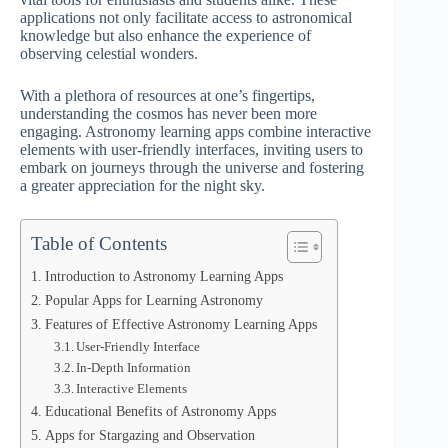
applications not only facilitate access to astronomical
knowledge but also enhance the experience of
observing celestial wonders.
With a plethora of resources at one’s fingertips,
understanding the cosmos has never been more
engaging. Astronomy learning apps combine interactive
elements with user-friendly interfaces, inviting users to
embark on journeys through the universe and fostering
a greater appreciation for the night sky.
Table of Contents
Introduction to Astronomy Learning Apps
Popular Apps for Learning Astronomy
Features of Effective Astronomy Learning Apps
User-Friendly Interface
In-Depth Information
Interactive Elements
Educational Benefits of Astronomy Apps
Apps for Stargazing and Observation