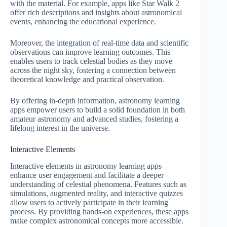
with the material. For example, apps like Star Walk 2
offer rich descriptions and insights about astronomical
events, enhancing the educational experience.
Moreover, the integration of real-time data and scientific
observations can improve learning outcomes. This
enables users to track celestial bodies as they move
across the night sky, fostering a connection between
theoretical knowledge and practical observation.
By offering in-depth information, astronomy learning
apps empower users to build a solid foundation in both
amateur astronomy and advanced studies, fostering a
lifelong interest in the universe.
Interactive Elements
Interactive elements in astronomy learning apps
enhance user engagement and facilitate a deeper
understanding of celestial phenomena. Features such as
simulations, augmented reality, and interactive quizzes
allow users to actively participate in their learning
process. By providing hands-on experiences, these apps
make complex astronomical concepts more accessible.