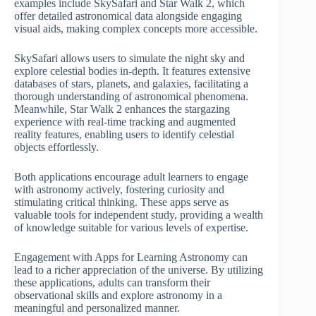
examples include SkySafari and Star Walk 2, which
offer detailed astronomical data alongside engaging
visual aids, making complex concepts more accessible.
SkySafari allows users to simulate the night sky and
explore celestial bodies in-depth. It features extensive
databases of stars, planets, and galaxies, facilitating a
thorough understanding of astronomical phenomena.
Meanwhile, Star Walk 2 enhances the stargazing
experience with real-time tracking and augmented
reality features, enabling users to identify celestial
objects effortlessly.
Both applications encourage adult learners to engage
with astronomy actively, fostering curiosity and
stimulating critical thinking. These apps serve as
valuable tools for independent study, providing a wealth
of knowledge suitable for various levels of expertise.
Engagement with Apps for Learning Astronomy can
lead to a richer appreciation of the universe. By utilizing
these applications, adults can transform their
observational skills and explore astronomy in a
meaningful and personalized manner.