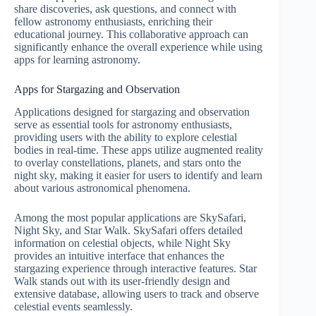
share discoveries, ask questions, and connect with
fellow astronomy enthusiasts, enriching their
educational journey. This collaborative approach can
significantly enhance the overall experience while using
apps for learning astronomy.
Apps for Stargazing and Observation
Applications designed for stargazing and observation
serve as essential tools for astronomy enthusiasts,
providing users with the ability to explore celestial
bodies in real-time. These apps utilize augmented reality
to overlay constellations, planets, and stars onto the
night sky, making it easier for users to identify and learn
about various astronomical phenomena.
Among the most popular applications are SkySafari,
Night Sky, and Star Walk. SkySafari offers detailed
information on celestial objects, while Night Sky
provides an intuitive interface that enhances the
stargazing experience through interactive features. Star
Walk stands out with its user-friendly design and
extensive database, allowing users to track and observe
celestial events seamlessly.