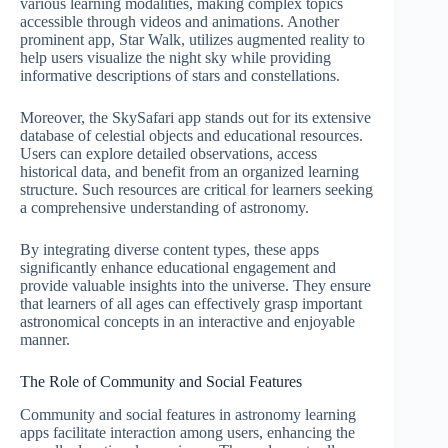
various learning modalities, making complex topics
accessible through videos and animations. Another
prominent app, Star Walk, utilizes augmented reality to
help users visualize the night sky while providing
informative descriptions of stars and constellations.
Moreover, the SkySafari app stands out for its extensive
database of celestial objects and educational resources.
Users can explore detailed observations, access
historical data, and benefit from an organized learning
structure. Such resources are critical for learners seeking
a comprehensive understanding of astronomy.
By integrating diverse content types, these apps
significantly enhance educational engagement and
provide valuable insights into the universe. They ensure
that learners of all ages can effectively grasp important
astronomical concepts in an interactive and enjoyable
manner.
The Role of Community and Social Features
Community and social features in astronomy learning
apps facilitate interaction among users, enhancing the