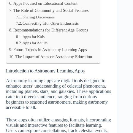
Apps Focused on Educational Content
The Role of Community and Social Features
Sharing Discoveries
Connecting with Other Enthusiasts
Recommendations for Different Age Groups
Apps for Kids
Apps for Adults
Future Trends in Astronomy Learning Apps
The Impact of Apps on Astronomy Education
Introduction to Astronomy Learning Apps
Astronomy learning apps are digital tools designed to
enhance users’ understanding of celestial phenomena,
including planets, stars, and galaxies. These applications
cater to a diverse audience, ranging from curious
beginners to seasoned astronomers, making astronomy
accessible to all.
These apps often utilize engaging formats, incorporating
visuals and interactive features to facilitate learning.
Users can explore constellations, track celestial events,