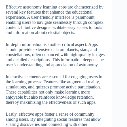
Effective astronomy learning apps are characterized by
several key features that enhance the educational
experience. A user-friendly interface is paramount,
enabling users to navigate seamlessly through complex
content. Intuitive designs facilitate easy access to tools
and information about celestial objects.
In-depth information is another critical aspect. Apps
should provide extensive data on planets, stars, and
constellations, often enhanced with high-quality images
and detailed descriptions. This information deepens the
user’s understanding and appreciation of astronomy.
Interactive elements are essential for engaging users in
the learning process. Features like augmented reality,
simulations, and quizzes promote active participation.
These capabilities not only make learning more
enjoyable but also reinforce knowledge retention,
thereby maximizing the effectiveness of such apps.
Lastly, effective apps foster a sense of community
among users. By integrating social features that allow
sharing discoveries and connecting with other