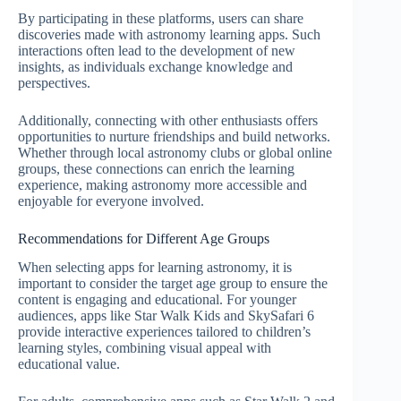
By participating in these platforms, users can share
discoveries made with astronomy learning apps. Such
interactions often lead to the development of new
insights, as individuals exchange knowledge and
perspectives.
Additionally, connecting with other enthusiasts offers
opportunities to nurture friendships and build networks.
Whether through local astronomy clubs or global online
groups, these connections can enrich the learning
experience, making astronomy more accessible and
enjoyable for everyone involved.
Recommendations for Different Age Groups
When selecting apps for learning astronomy, it is
important to consider the target age group to ensure the
content is engaging and educational. For younger
audiences, apps like Star Walk Kids and SkySafari 6
provide interactive experiences tailored to children’s
learning styles, combining visual appeal with
educational value.