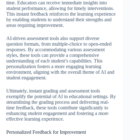
time. Educators can receive immediate insights into
student performance, allowing for timely interventions.
This instant feedback reinforces the learning experience
by enabling students to understand their strengths and
areas requiring improvement.
AI-driven assessment tools also support diverse
question formats, from multiple-choice to open-ended
responses. By accommodating various assessment
styles, these tools can provide a comprehensive
understanding of each student’s capabilities. This
personalization fosters a more engaging learning
environment, aligning with the overall theme of AI and
student engagement.
Ultimately, instant grading and assessment tools
exemplify the potential of AI in educational settings. By
streamlining the grading process and delivering real-
time feedback, these tools contribute significantly to
enhancing student engagement and fostering a more
effective learning experience.
Personalized Feedback for Improvement