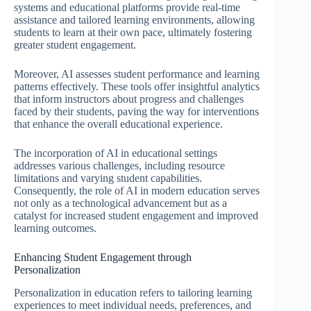
systems and educational platforms provide real-time
assistance and tailored learning environments, allowing
students to learn at their own pace, ultimately fostering
greater student engagement.
Moreover, AI assesses student performance and learning
patterns effectively. These tools offer insightful analytics
that inform instructors about progress and challenges
faced by their students, paving the way for interventions
that enhance the overall educational experience.
The incorporation of AI in educational settings
addresses various challenges, including resource
limitations and varying student capabilities.
Consequently, the role of AI in modern education serves
not only as a technological advancement but as a
catalyst for increased student engagement and improved
learning outcomes.
Enhancing Student Engagement through
Personalization
Personalization in education refers to tailoring learning
experiences to meet individual needs, preferences, and