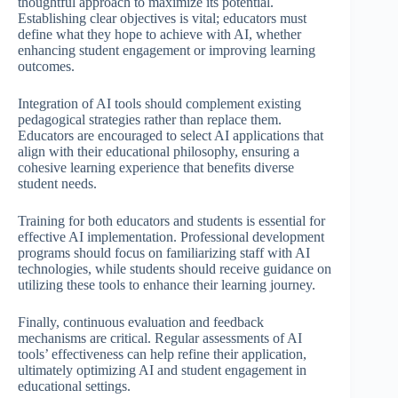
thoughtful approach to maximize its potential.
Establishing clear objectives is vital; educators must
define what they hope to achieve with AI, whether
enhancing student engagement or improving learning
outcomes.
Integration of AI tools should complement existing
pedagogical strategies rather than replace them.
Educators are encouraged to select AI applications that
align with their educational philosophy, ensuring a
cohesive learning experience that benefits diverse
student needs.
Training for both educators and students is essential for
effective AI implementation. Professional development
programs should focus on familiarizing staff with AI
technologies, while students should receive guidance on
utilizing these tools to enhance their learning journey.
Finally, continuous evaluation and feedback
mechanisms are critical. Regular assessments of AI
tools’ effectiveness can help refine their application,
ultimately optimizing AI and student engagement in
educational settings.