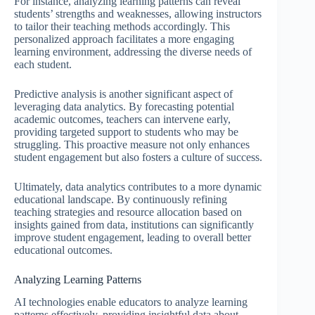
For instance, analyzing learning patterns can reveal
students’ strengths and weaknesses, allowing instructors
to tailor their teaching methods accordingly. This
personalized approach facilitates a more engaging
learning environment, addressing the diverse needs of
each student.
Predictive analysis is another significant aspect of
leveraging data analytics. By forecasting potential
academic outcomes, teachers can intervene early,
providing targeted support to students who may be
struggling. This proactive measure not only enhances
student engagement but also fosters a culture of success.
Ultimately, data analytics contributes to a more dynamic
educational landscape. By continuously refining
teaching strategies and resource allocation based on
insights gained from data, institutions can significantly
improve student engagement, leading to overall better
educational outcomes.
Analyzing Learning Patterns
AI technologies enable educators to analyze learning
patterns effectively, providing insightful data about