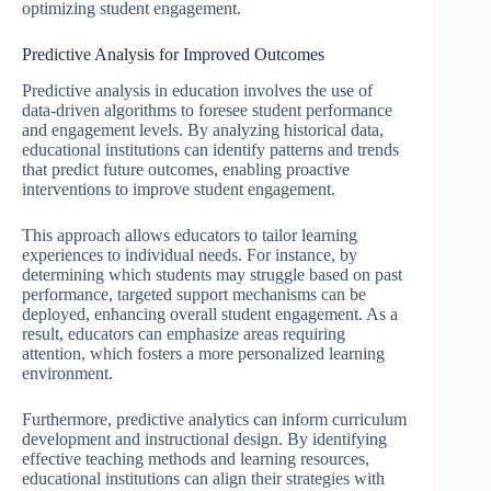
optimizing student engagement.
Predictive Analysis for Improved Outcomes
Predictive analysis in education involves the use of
data-driven algorithms to foresee student performance
and engagement levels. By analyzing historical data,
educational institutions can identify patterns and trends
that predict future outcomes, enabling proactive
interventions to improve student engagement.
This approach allows educators to tailor learning
experiences to individual needs. For instance, by
determining which students may struggle based on past
performance, targeted support mechanisms can be
deployed, enhancing overall student engagement. As a
result, educators can emphasize areas requiring
attention, which fosters a more personalized learning
environment.
Furthermore, predictive analytics can inform curriculum
development and instructional design. By identifying
effective teaching methods and learning resources,
educational institutions can align their strategies with