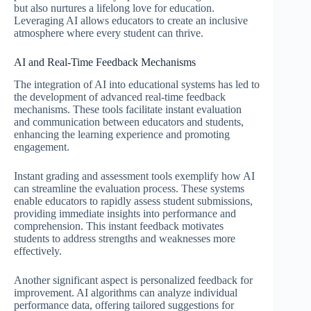
but also nurtures a lifelong love for education.
Leveraging AI allows educators to create an inclusive
atmosphere where every student can thrive.
AI and Real-Time Feedback Mechanisms
The integration of AI into educational systems has led to
the development of advanced real-time feedback
mechanisms. These tools facilitate instant evaluation
and communication between educators and students,
enhancing the learning experience and promoting
engagement.
Instant grading and assessment tools exemplify how AI
can streamline the evaluation process. These systems
enable educators to rapidly assess student submissions,
providing immediate insights into performance and
comprehension. This instant feedback motivates
students to address strengths and weaknesses more
effectively.
Another significant aspect is personalized feedback for
improvement. AI algorithms can analyze individual
performance data, offering tailored suggestions for