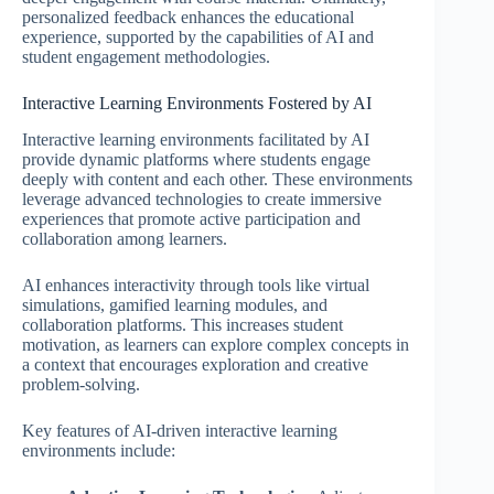
personalized feedback enhances the educational
experience, supported by the capabilities of AI and
student engagement methodologies.
Interactive Learning Environments Fostered by AI
Interactive learning environments facilitated by AI
provide dynamic platforms where students engage
deeply with content and each other. These environments
leverage advanced technologies to create immersive
experiences that promote active participation and
collaboration among learners.
AI enhances interactivity through tools like virtual
simulations, gamified learning modules, and
collaboration platforms. This increases student
motivation, as learners can explore complex concepts in
a context that encourages exploration and creative
problem-solving.
Key features of AI-driven interactive learning
environments include: