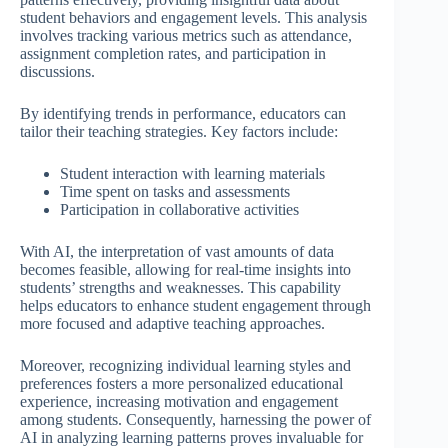
student behaviors and engagement levels. This analysis
involves tracking various metrics such as attendance,
assignment completion rates, and participation in
discussions.
By identifying trends in performance, educators can
tailor their teaching strategies. Key factors include:
Student interaction with learning materials
Time spent on tasks and assessments
Participation in collaborative activities
With AI, the interpretation of vast amounts of data
becomes feasible, allowing for real-time insights into
students’ strengths and weaknesses. This capability
helps educators to enhance student engagement through
more focused and adaptive teaching approaches.
Moreover, recognizing individual learning styles and
preferences fosters a more personalized educational
experience, increasing motivation and engagement
among students. Consequently, harnessing the power of
AI in analyzing learning patterns proves invaluable for