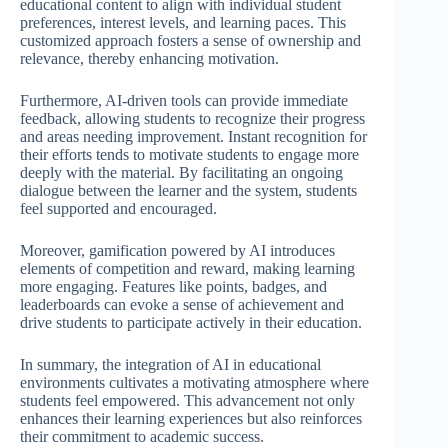
educational content to align with individual student
preferences, interest levels, and learning paces. This
customized approach fosters a sense of ownership and
relevance, thereby enhancing motivation.
Furthermore, AI-driven tools can provide immediate
feedback, allowing students to recognize their progress
and areas needing improvement. Instant recognition for
their efforts tends to motivate students to engage more
deeply with the material. By facilitating an ongoing
dialogue between the learner and the system, students
feel supported and encouraged.
Moreover, gamification powered by AI introduces
elements of competition and reward, making learning
more engaging. Features like points, badges, and
leaderboards can evoke a sense of achievement and
drive students to participate actively in their education.
In summary, the integration of AI in educational
environments cultivates a motivating atmosphere where
students feel empowered. This advancement not only
enhances their learning experiences but also reinforces
their commitment to academic success.