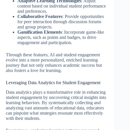
Adaptive Learning Technologies
: Adjust
content based on individual student performance
and preferences.
Collaborative Features
: Provide opportunities
for peer interaction through discussion forums
and group projects.
Gamification Elements
: Incorporate game-like
aspects, such as points and badges, to drive
engagement and participation.
Through these features, AI and student engagement
evolve into a more personalized, enriched learning
journey that not only enhances academic success but
also fosters a love for learning.
Leveraging Data Analytics for Student Engagement
Data analytics plays a transformative role in enhancing
student engagement by uncovering critical insights into
learning behaviors. By systematically collecting and
analyzing vast amounts of educational data, educators
can pinpoint what strategies resonate most effectively
with their students.