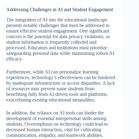
Addressing Challenges in AI and Student Engagement
The integration of AI into the educational landscape
presents notable challenges that must be addressed to
ensure effective student engagement. One significant
concern is the potential for data privacy violations, as
student information is frequently collected and
processed. Educators and institutions must prioritize
safeguarding personal data while maintaining robust AI
efficacy.
Furthermore, while AI can personalize learning
experiences, technology’s effectiveness can be hindered
by inadequate infrastructure or access disparities. A lack
of resources may prevent some students from
benefitting fully from AI-driven tools and platforms,
exacerbating existing educational inequalities.
In addition, the reliance on AI tools can hinder the
development of essential interpersonal skills among
students. Overemphasis on technology could lead to
decreased human interaction, vital for cultivating
communication, empathy, and teamwork abilities.