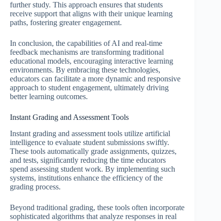
further study. This approach ensures that students
receive support that aligns with their unique learning
paths, fostering greater engagement.
In conclusion, the capabilities of AI and real-time
feedback mechanisms are transforming traditional
educational models, encouraging interactive learning
environments. By embracing these technologies,
educators can facilitate a more dynamic and responsive
approach to student engagement, ultimately driving
better learning outcomes.
Instant Grading and Assessment Tools
Instant grading and assessment tools utilize artificial
intelligence to evaluate student submissions swiftly.
These tools automatically grade assignments, quizzes,
and tests, significantly reducing the time educators
spend assessing student work. By implementing such
systems, institutions enhance the efficiency of the
grading process.
Beyond traditional grading, these tools often incorporate
sophisticated algorithms that analyze responses in real