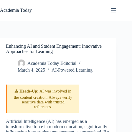
Skip
to
Academia Today
content
Enhancing AI and Student Engagement: Innovative
Approaches for Learning
Academia Today Editorial
March 4, 2025
AI-Powered Learning
⚠️ Heads-Up:
AI was involved in
the content creation. Always verify
sensitive data with trusted
references.
Artificial Intelligence (AI) has emerged as a
transformative force in modern education, significantly
influencing how student engagement is approached. By