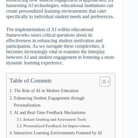
harnessing AI technologies, educational institutions can
create personalized learning environments that cater
specifically to individual student needs and preferences.
The implementation of AI within educational
frameworks raises critical questions about its
effectiveness in enhancing student motivation and
participation. As we navigate these complexities, it
becomes increasingly vital to examine the interplay
between AI and student engagement in fostering a more
dynamic learning experience.
Table of Contents
The Role of AI in Modern Education
Enhancing Student Engagement through
Personalization
AI and Real-Time Feedback Mechanisms
Instant Grading and Assessment Tools
Personalized Feedback for Improvement
Interactive Learning Environments Fostered by AI