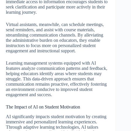
immediate access to information encourages students to
seek clarification and participate more actively in their
learning journey.
Virtual assistants, meanwhile, can schedule meetings,
send reminders, and assist with course materials,
streamlining communication channels. By alleviating
the administrative burden on educators, they enable
instructors to focus more on personalized student
engagement and instructional support.
Learning management systems equipped with AI
features analyze communication patterns and feedback,
helping educators identify areas where students may
struggle. This data-driven approach ensures that
communication remains proactive, effectively fostering
an environment conducive to improved student
engagement and success.
The Impact of AI on Student Motivation
AI significantly impacts student motivation by creating
immersive and personalized learning experiences.
Through adaptive learning technologies, AI tailors