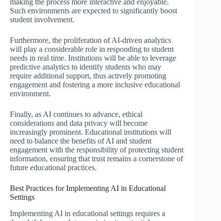
making the process more interactive and enjoyable.
Such environments are expected to significantly boost
student involvement.
Furthermore, the proliferation of AI-driven analytics
will play a considerable role in responding to student
needs in real time. Institutions will be able to leverage
predictive analytics to identify students who may
require additional support, thus actively promoting
engagement and fostering a more inclusive educational
environment.
Finally, as AI continues to advance, ethical
considerations and data privacy will become
increasingly prominent. Educational institutions will
need to balance the benefits of AI and student
engagement with the responsibility of protecting student
information, ensuring that trust remains a cornerstone of
future educational practices.
Best Practices for Implementing AI in Educational
Settings
Implementing AI in educational settings requires a