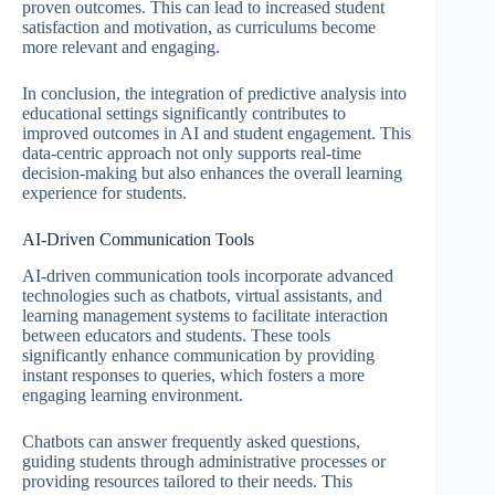
proven outcomes. This can lead to increased student
satisfaction and motivation, as curriculums become
more relevant and engaging.
In conclusion, the integration of predictive analysis into
educational settings significantly contributes to
improved outcomes in AI and student engagement. This
data-centric approach not only supports real-time
decision-making but also enhances the overall learning
experience for students.
AI-Driven Communication Tools
AI-driven communication tools incorporate advanced
technologies such as chatbots, virtual assistants, and
learning management systems to facilitate interaction
between educators and students. These tools
significantly enhance communication by providing
instant responses to queries, which fosters a more
engaging learning environment.
Chatbots can answer frequently asked questions,
guiding students through administrative processes or
providing resources tailored to their needs. This