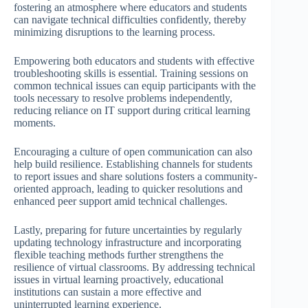
fostering an atmosphere where educators and students
can navigate technical difficulties confidently, thereby
minimizing disruptions to the learning process.
Empowering both educators and students with effective
troubleshooting skills is essential. Training sessions on
common technical issues can equip participants with the
tools necessary to resolve problems independently,
reducing reliance on IT support during critical learning
moments.
Encouraging a culture of open communication can also
help build resilience. Establishing channels for students
to report issues and share solutions fosters a community-
oriented approach, leading to quicker resolutions and
enhanced peer support amid technical challenges.
Lastly, preparing for future uncertainties by regularly
updating technology infrastructure and incorporating
flexible teaching methods further strengthens the
resilience of virtual classrooms. By addressing technical
issues in virtual learning proactively, educational
institutions can sustain a more effective and
uninterrupted learning experience.