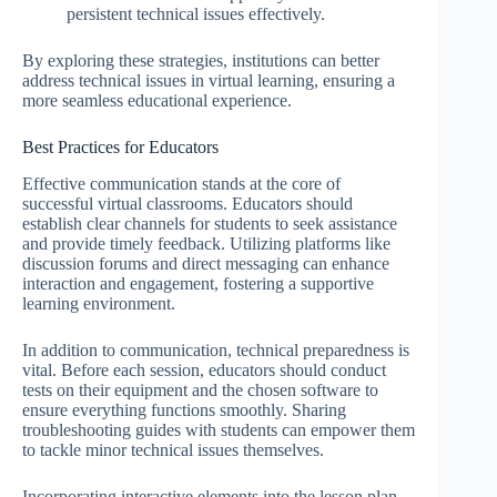
persistent technical issues effectively.
By exploring these strategies, institutions can better
address technical issues in virtual learning, ensuring a
more seamless educational experience.
Best Practices for Educators
Effective communication stands at the core of
successful virtual classrooms. Educators should
establish clear channels for students to seek assistance
and provide timely feedback. Utilizing platforms like
discussion forums and direct messaging can enhance
interaction and engagement, fostering a supportive
learning environment.
In addition to communication, technical preparedness is
vital. Before each session, educators should conduct
tests on their equipment and the chosen software to
ensure everything functions smoothly. Sharing
troubleshooting guides with students can empower them
to tackle minor technical issues themselves.
Incorporating interactive elements into the lesson plan