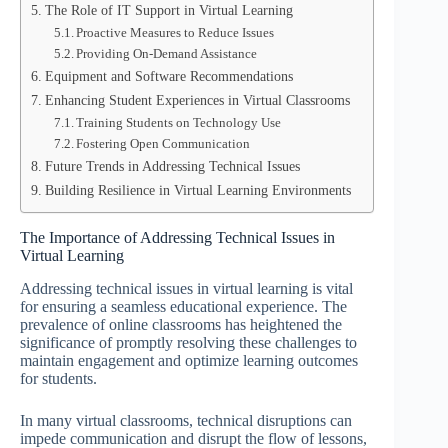
The Role of IT Support in Virtual Learning
Proactive Measures to Reduce Issues
Providing On-Demand Assistance
Equipment and Software Recommendations
Enhancing Student Experiences in Virtual Classrooms
Training Students on Technology Use
Fostering Open Communication
Future Trends in Addressing Technical Issues
Building Resilience in Virtual Learning Environments
The Importance of Addressing Technical Issues in
Virtual Learning
Addressing technical issues in virtual learning is vital
for ensuring a seamless educational experience. The
prevalence of online classrooms has heightened the
significance of promptly resolving these challenges to
maintain engagement and optimize learning outcomes
for students.
In many virtual classrooms, technical disruptions can
impede communication and disrupt the flow of lessons,