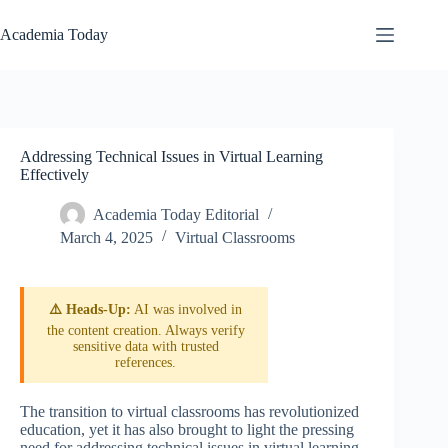
Skip
to
Academia Today
content
Addressing Technical Issues in Virtual Learning
Effectively
Academia Today Editorial
March 4, 2025
Virtual Classrooms
⚠️ Heads-Up:
AI was involved in
the content creation. Always verify
sensitive data with trusted
references.
The transition to virtual classrooms has revolutionized
education, yet it has also brought to light the pressing
need for addressing technical issues in virtual learning.