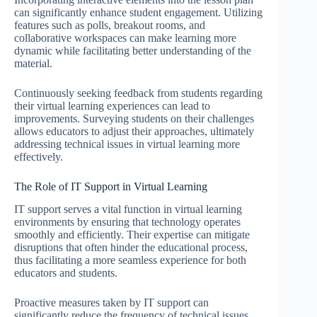
can significantly enhance student engagement. Utilizing
features such as polls, breakout rooms, and
collaborative workspaces can make learning more
dynamic while facilitating better understanding of the
material.
Continuously seeking feedback from students regarding
their virtual learning experiences can lead to
improvements. Surveying students on their challenges
allows educators to adjust their approaches, ultimately
addressing technical issues in virtual learning more
effectively.
The Role of IT Support in Virtual Learning
IT support serves a vital function in virtual learning
environments by ensuring that technology operates
smoothly and efficiently. Their expertise can mitigate
disruptions that often hinder the educational process,
thus facilitating a more seamless experience for both
educators and students.
Proactive measures taken by IT support can
significantly reduce the frequency of technical issues.