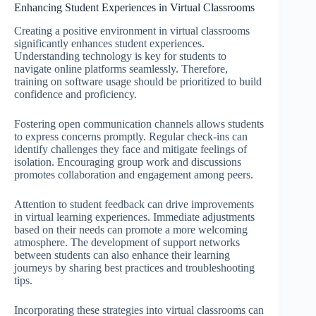
Enhancing Student Experiences in Virtual Classrooms
Creating a positive environment in virtual classrooms
significantly enhances student experiences.
Understanding technology is key for students to
navigate online platforms seamlessly. Therefore,
training on software usage should be prioritized to build
confidence and proficiency.
Fostering open communication channels allows students
to express concerns promptly. Regular check-ins can
identify challenges they face and mitigate feelings of
isolation. Encouraging group work and discussions
promotes collaboration and engagement among peers.
Attention to student feedback can drive improvements
in virtual learning experiences. Immediate adjustments
based on their needs can promote a more welcoming
atmosphere. The development of support networks
between students can also enhance their learning
journeys by sharing best practices and troubleshooting
tips.
Incorporating these strategies into virtual classrooms can