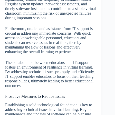
Regular system updates, network assessments, and
timely software installations contribute to a stable virtual
classroom, minimizing the risk of unexpected failures
during important sessions.
Furthermore, on-demand assistance from IT support is
crucial in addressing immediate concerns. With quick
access to knowledgeable personnel, educators and
students can resolve issues in real-time, thereby
maintaining the flow of lessons and effectively
enhancing the overall learning experience.
The collaboration between educators and IT support
fosters an environment of resilience in virtual learning.
By addressing technical issues promptly and efficiently,
IT support enables educators to focus on their teaching
responsibilities, ultimately leading to better educational
outcomes.
Proactive Measures to Reduce Issues
Establishing a solid technological foundation is key to
addressing technical issues in virtual learning. Regular
maintenance and updates of software can help ensure