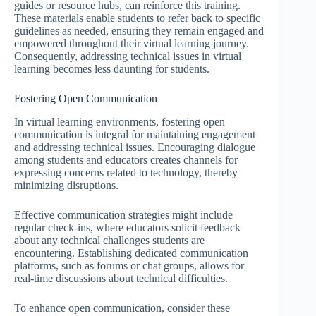
guides or resource hubs, can reinforce this training.
These materials enable students to refer back to specific
guidelines as needed, ensuring they remain engaged and
empowered throughout their virtual learning journey.
Consequently, addressing technical issues in virtual
learning becomes less daunting for students.
Fostering Open Communication
In virtual learning environments, fostering open
communication is integral for maintaining engagement
and addressing technical issues. Encouraging dialogue
among students and educators creates channels for
expressing concerns related to technology, thereby
minimizing disruptions.
Effective communication strategies might include
regular check-ins, where educators solicit feedback
about any technical challenges students are
encountering. Establishing dedicated communication
platforms, such as forums or chat groups, allows for
real-time discussions about technical difficulties.
To enhance open communication, consider these