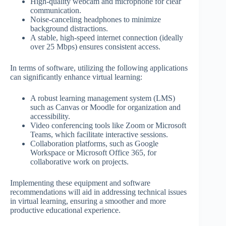
High-quality webcam and microphone for clear
communication.
Noise-canceling headphones to minimize
background distractions.
A stable, high-speed internet connection (ideally
over 25 Mbps) ensures consistent access.
In terms of software, utilizing the following applications
can significantly enhance virtual learning:
A robust learning management system (LMS)
such as Canvas or Moodle for organization and
accessibility.
Video conferencing tools like Zoom or Microsoft
Teams, which facilitate interactive sessions.
Collaboration platforms, such as Google
Workspace or Microsoft Office 365, for
collaborative work on projects.
Implementing these equipment and software
recommendations will aid in addressing technical issues
in virtual learning, ensuring a smoother and more
productive educational experience.