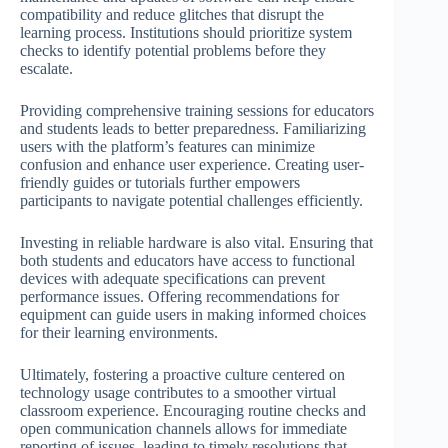
compatibility and reduce glitches that disrupt the
learning process. Institutions should prioritize system
checks to identify potential problems before they
escalate.
Providing comprehensive training sessions for educators
and students leads to better preparedness. Familiarizing
users with the platform’s features can minimize
confusion and enhance user experience. Creating user-
friendly guides or tutorials further empowers
participants to navigate potential challenges efficiently.
Investing in reliable hardware is also vital. Ensuring that
both students and educators have access to functional
devices with adequate specifications can prevent
performance issues. Offering recommendations for
equipment can guide users in making informed choices
for their learning environments.
Ultimately, fostering a proactive culture centered on
technology usage contributes to a smoother virtual
classroom experience. Encouraging routine checks and
open communication channels allows for immediate
reporting of issues, leading to timely resolutions that