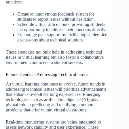
practices:
Create an anonymous feedback system for
students to report issues without hesitation.
Schedule virtual office hours, providing students
the opportunity to address their concerns directly.
Encourage peer support by facilitating student-led
discussions about technical solutions.
These strategies not only help in addressing technical
issues in virtual learning but also foster a collaborative
environment conducive to student success.
Future Trends in Addressing Technical Issues
As virtual learning continues to evolve, future trends in
addressing technical issues will prioritize advancements
that enhance overall learning experiences. Emerging
technologies such as artificial intelligence (AI) play a
pivotal role in predicting and rectifying common
problems that arise within virtual classrooms.
Real-time monitoring systems are being integrated to
assess network stability and user experience. These