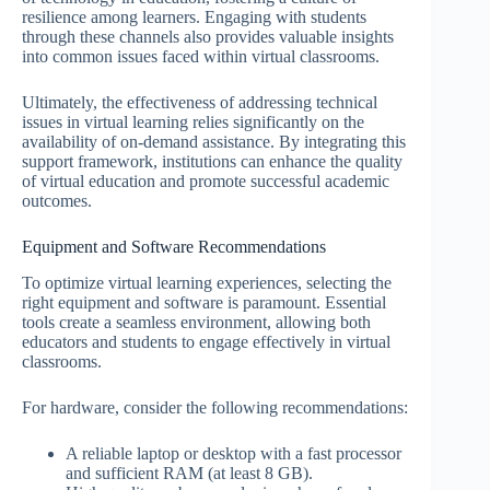
resilience among learners. Engaging with students
through these channels also provides valuable insights
into common issues faced within virtual classrooms.
Ultimately, the effectiveness of addressing technical
issues in virtual learning relies significantly on the
availability of on-demand assistance. By integrating this
support framework, institutions can enhance the quality
of virtual education and promote successful academic
outcomes.
Equipment and Software Recommendations
To optimize virtual learning experiences, selecting the
right equipment and software is paramount. Essential
tools create a seamless environment, allowing both
educators and students to engage effectively in virtual
classrooms.
For hardware, consider the following recommendations:
A reliable laptop or desktop with a fast processor
and sufficient RAM (at least 8 GB).