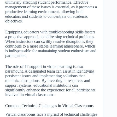
ultimately affecting student performance. Effective
management of these issues is essential, as it promotes a
productive learning environment, allowing both
educators and students to concentrate on academic
objectives.
Equipping educators with troubleshooting skills fosters
a proactive approach to addressing technical problems.
When instructors can swiftly resolve disruptions, they
contribute to a more stable learning atmosphere, which
is indispensable for maintaining student enthusiasm and
participation.
The role of IT support in virtual learning is also
paramount. A designated team can assist in identifying
persistent issues and implementing solutions that
minimize disruptions. By investing in resources and
support systems, educational institutions can
significantly enhance the experience for all participants
involved in virtual classrooms.
Common Technical Challenges in Virtual Classrooms
Virtual classrooms face a myriad of technical challenges