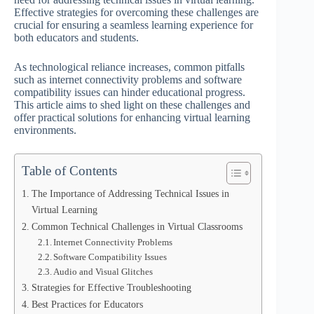
Effective strategies for overcoming these challenges are
crucial for ensuring a seamless learning experience for
both educators and students.
As technological reliance increases, common pitfalls
such as internet connectivity problems and software
compatibility issues can hinder educational progress.
This article aims to shed light on these challenges and
offer practical solutions for enhancing virtual learning
environments.
Table of Contents
The Importance of Addressing Technical Issues in
Virtual Learning
Common Technical Challenges in Virtual Classrooms
Internet Connectivity Problems
Software Compatibility Issues
Audio and Visual Glitches
Strategies for Effective Troubleshooting
Best Practices for Educators