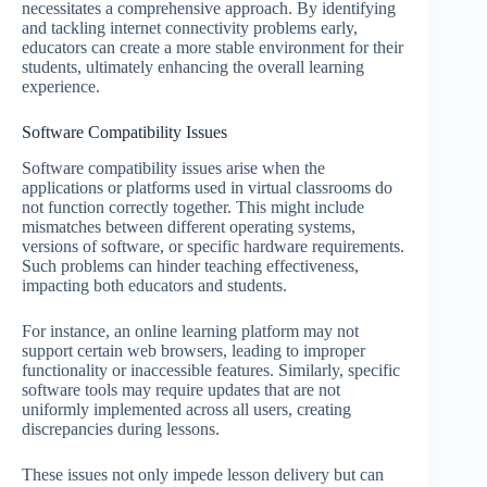
necessitates a comprehensive approach. By identifying
and tackling internet connectivity problems early,
educators can create a more stable environment for their
students, ultimately enhancing the overall learning
experience.
Software Compatibility Issues
Software compatibility issues arise when the
applications or platforms used in virtual classrooms do
not function correctly together. This might include
mismatches between different operating systems,
versions of software, or specific hardware requirements.
Such problems can hinder teaching effectiveness,
impacting both educators and students.
For instance, an online learning platform may not
support certain web browsers, leading to improper
functionality or inaccessible features. Similarly, specific
software tools may require updates that are not
uniformly implemented across all users, creating
discrepancies during lessons.
These issues not only impede lesson delivery but can