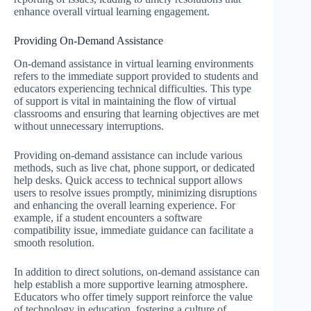
enhance overall virtual learning engagement.
Providing On-Demand Assistance
On-demand assistance in virtual learning environments
refers to the immediate support provided to students and
educators experiencing technical difficulties. This type
of support is vital in maintaining the flow of virtual
classrooms and ensuring that learning objectives are met
without unnecessary interruptions.
Providing on-demand assistance can include various
methods, such as live chat, phone support, or dedicated
help desks. Quick access to technical support allows
users to resolve issues promptly, minimizing disruptions
and enhancing the overall learning experience. For
example, if a student encounters a software
compatibility issue, immediate guidance can facilitate a
smooth resolution.
In addition to direct solutions, on-demand assistance can
help establish a more supportive learning atmosphere.
Educators who offer timely support reinforce the value
of technology in education, fostering a culture of