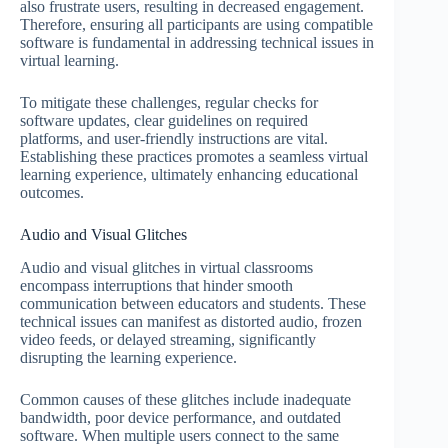
also frustrate users, resulting in decreased engagement.
Therefore, ensuring all participants are using compatible
software is fundamental in addressing technical issues in
virtual learning.
To mitigate these challenges, regular checks for
software updates, clear guidelines on required
platforms, and user-friendly instructions are vital.
Establishing these practices promotes a seamless virtual
learning experience, ultimately enhancing educational
outcomes.
Audio and Visual Glitches
Audio and visual glitches in virtual classrooms
encompass interruptions that hinder smooth
communication between educators and students. These
technical issues can manifest as distorted audio, frozen
video feeds, or delayed streaming, significantly
disrupting the learning experience.
Common causes of these glitches include inadequate
bandwidth, poor device performance, and outdated
software. When multiple users connect to the same