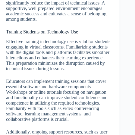
significantly reduce the impact of technical issues. A
supportive, well-prepared environment encourages
academic success and cultivates a sense of belonging
among students.
Training Students on Technology Use
Effective training in technology use is vital for students
engaging in virtual classrooms. Familiarizing students
with the digital tools and platforms facilitates smoother
interactions and enhances their learning experience.
This preparation minimizes the disruption caused by
technical issues during lessons.
Educators can implement training sessions that cover
essential software and hardware components.
Workshops or online tutorials focusing on navigation
and functionality can improve student confidence and
competence in utilizing the required technologies.
Familiarity with tools such as video conferencing
software, learning management systems, and
collaborative platforms is crucial.
Additionally, ongoing support resources, such as user