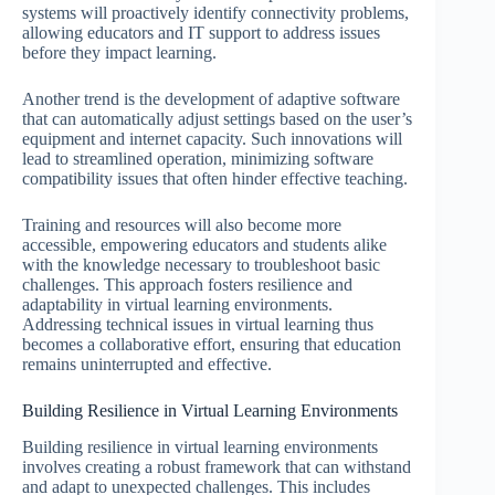
systems will proactively identify connectivity problems,
allowing educators and IT support to address issues
before they impact learning.
Another trend is the development of adaptive software
that can automatically adjust settings based on the user’s
equipment and internet capacity. Such innovations will
lead to streamlined operation, minimizing software
compatibility issues that often hinder effective teaching.
Training and resources will also become more
accessible, empowering educators and students alike
with the knowledge necessary to troubleshoot basic
challenges. This approach fosters resilience and
adaptability in virtual learning environments.
Addressing technical issues in virtual learning thus
becomes a collaborative effort, ensuring that education
remains uninterrupted and effective.
Building Resilience in Virtual Learning Environments
Building resilience in virtual learning environments
involves creating a robust framework that can withstand
and adapt to unexpected challenges. This includes