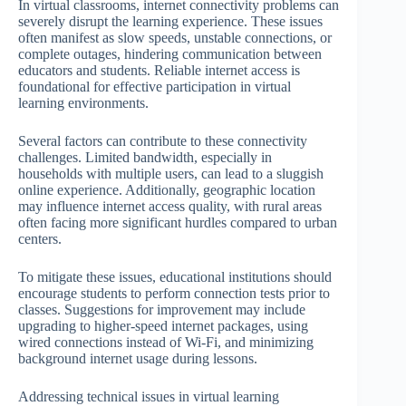
In virtual classrooms, internet connectivity problems can
severely disrupt the learning experience. These issues
often manifest as slow speeds, unstable connections, or
complete outages, hindering communication between
educators and students. Reliable internet access is
foundational for effective participation in virtual
learning environments.
Several factors can contribute to these connectivity
challenges. Limited bandwidth, especially in
households with multiple users, can lead to a sluggish
online experience. Additionally, geographic location
may influence internet access quality, with rural areas
often facing more significant hurdles compared to urban
centers.
To mitigate these issues, educational institutions should
encourage students to perform connection tests prior to
classes. Suggestions for improvement may include
upgrading to higher-speed internet packages, using
wired connections instead of Wi-Fi, and minimizing
background internet usage during lessons.
Addressing technical issues in virtual learning