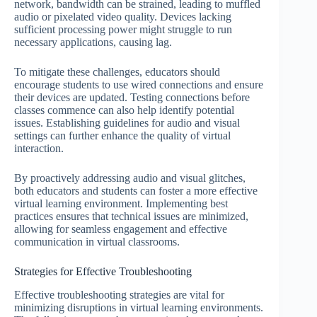
network, bandwidth can be strained, leading to muffled
audio or pixelated video quality. Devices lacking
sufficient processing power might struggle to run
necessary applications, causing lag.
To mitigate these challenges, educators should
encourage students to use wired connections and ensure
their devices are updated. Testing connections before
classes commence can also help identify potential
issues. Establishing guidelines for audio and visual
settings can further enhance the quality of virtual
interaction.
By proactively addressing audio and visual glitches,
both educators and students can foster a more effective
virtual learning environment. Implementing best
practices ensures that technical issues are minimized,
allowing for seamless engagement and effective
communication in virtual classrooms.
Strategies for Effective Troubleshooting
Effective troubleshooting strategies are vital for
minimizing disruptions in virtual learning environments.