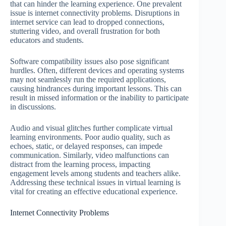
that can hinder the learning experience. One prevalent
issue is internet connectivity problems. Disruptions in
internet service can lead to dropped connections,
stuttering video, and overall frustration for both
educators and students.
Software compatibility issues also pose significant
hurdles. Often, different devices and operating systems
may not seamlessly run the required applications,
causing hindrances during important lessons. This can
result in missed information or the inability to participate
in discussions.
Audio and visual glitches further complicate virtual
learning environments. Poor audio quality, such as
echoes, static, or delayed responses, can impede
communication. Similarly, video malfunctions can
distract from the learning process, impacting
engagement levels among students and teachers alike.
Addressing these technical issues in virtual learning is
vital for creating an effective educational experience.
Internet Connectivity Problems