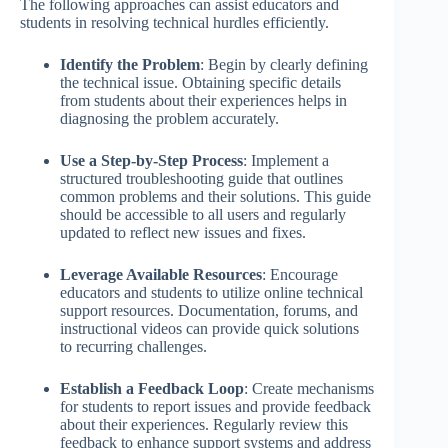
The following approaches can assist educators and
students in resolving technical hurdles efficiently.
Identify the Problem
: Begin by clearly defining
the technical issue. Obtaining specific details
from students about their experiences helps in
diagnosing the problem accurately.
Use a Step-by-Step Process
: Implement a
structured troubleshooting guide that outlines
common problems and their solutions. This guide
should be accessible to all users and regularly
updated to reflect new issues and fixes.
Leverage Available Resources
: Encourage
educators and students to utilize online technical
support resources. Documentation, forums, and
instructional videos can provide quick solutions
to recurring challenges.
Establish a Feedback Loop
: Create mechanisms
for students to report issues and provide feedback
about their experiences. Regularly review this
feedback to enhance support systems and address