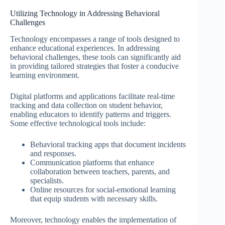
Utilizing Technology in Addressing Behavioral
Challenges
Technology encompasses a range of tools designed to
enhance educational experiences. In addressing
behavioral challenges, these tools can significantly aid
in providing tailored strategies that foster a conducive
learning environment.
Digital platforms and applications facilitate real-time
tracking and data collection on student behavior,
enabling educators to identify patterns and triggers.
Some effective technological tools include:
Behavioral tracking apps that document incidents
and responses.
Communication platforms that enhance
collaboration between teachers, parents, and
specialists.
Online resources for social-emotional learning
that equip students with necessary skills.
Moreover, technology enables the implementation of