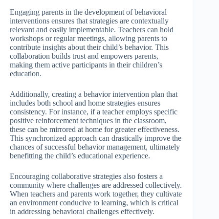
Engaging parents in the development of behavioral
interventions ensures that strategies are contextually
relevant and easily implementable. Teachers can hold
workshops or regular meetings, allowing parents to
contribute insights about their child’s behavior. This
collaboration builds trust and empowers parents,
making them active participants in their children’s
education.
Additionally, creating a behavior intervention plan that
includes both school and home strategies ensures
consistency. For instance, if a teacher employs specific
positive reinforcement techniques in the classroom,
these can be mirrored at home for greater effectiveness.
This synchronized approach can drastically improve the
chances of successful behavior management, ultimately
benefitting the child’s educational experience.
Encouraging collaborative strategies also fosters a
community where challenges are addressed collectively.
When teachers and parents work together, they cultivate
an environment conducive to learning, which is critical
in addressing behavioral challenges effectively.