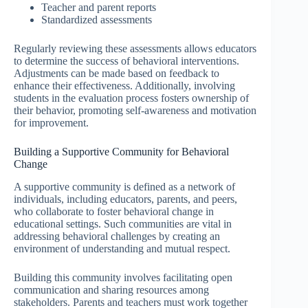
Teacher and parent reports
Standardized assessments
Regularly reviewing these assessments allows educators
to determine the success of behavioral interventions.
Adjustments can be made based on feedback to
enhance their effectiveness. Additionally, involving
students in the evaluation process fosters ownership of
their behavior, promoting self-awareness and motivation
for improvement.
Building a Supportive Community for Behavioral
Change
A supportive community is defined as a network of
individuals, including educators, parents, and peers,
who collaborate to foster behavioral change in
educational settings. Such communities are vital in
addressing behavioral challenges by creating an
environment of understanding and mutual respect.
Building this community involves facilitating open
communication and sharing resources among
stakeholders. Parents and teachers must work together