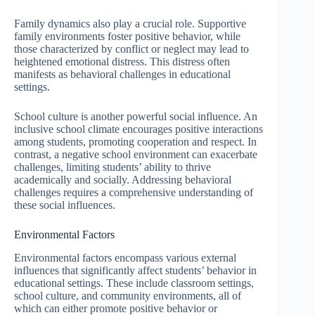
Family dynamics also play a crucial role. Supportive
family environments foster positive behavior, while
those characterized by conflict or neglect may lead to
heightened emotional distress. This distress often
manifests as behavioral challenges in educational
settings.
School culture is another powerful social influence. An
inclusive school climate encourages positive interactions
among students, promoting cooperation and respect. In
contrast, a negative school environment can exacerbate
challenges, limiting students’ ability to thrive
academically and socially. Addressing behavioral
challenges requires a comprehensive understanding of
these social influences.
Environmental Factors
Environmental factors encompass various external
influences that significantly affect students’ behavior in
educational settings. These include classroom settings,
school culture, and community environments, all of
which can either promote positive behavior or