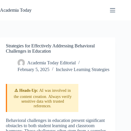
Skip
to
Academia Today
content
Strategies for Effectively Addressing Behavioral
Challenges in Education
Academia Today Editorial
February 5, 2025
Inclusive Learning Strategies
⚠️ Heads-Up:
AI was involved in
the content creation. Always verify
sensitive data with trusted
references.
Behavioral challenges in education present significant
obstacles to both student learning and classroom
harmony. These challenges often stem from a complex