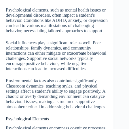
Psychological elements, such as mental health issues or
developmental disorders, often impact a student’s
behavior. Conditions like ADHD, anxiety, or depression
can lead to various manifestations of challenging
behavior, necessitating tailored approaches to support.
Social influences play a significant role as well. Peer
relationships, family dynamics, and community
interactions can either mitigate or exacerbate behavioral
challenges. Supportive social networks typically
encourage positive behaviors, while negative
interactions can lead to increased difficulties.
Environmental factors also contribute significantly.
Classroom dynamics, teaching styles, and physical
settings affect a student’s ability to engage positively. A
chaotic or overly demanding environment can catalyze
behavioral issues, making a structured supportive
atmosphere critical in addressing behavioral challenges.
Psychological Elements
Psychological elements encompass cognitive processes