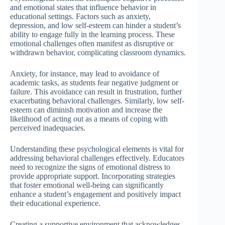
and emotional states that influence behavior in
educational settings. Factors such as anxiety,
depression, and low self-esteem can hinder a student’s
ability to engage fully in the learning process. These
emotional challenges often manifest as disruptive or
withdrawn behavior, complicating classroom dynamics.
Anxiety, for instance, may lead to avoidance of
academic tasks, as students fear negative judgment or
failure. This avoidance can result in frustration, further
exacerbating behavioral challenges. Similarly, low self-
esteem can diminish motivation and increase the
likelihood of acting out as a means of coping with
perceived inadequacies.
Understanding these psychological elements is vital for
addressing behavioral challenges effectively. Educators
need to recognize the signs of emotional distress to
provide appropriate support. Incorporating strategies
that foster emotional well-being can significantly
enhance a student’s engagement and positively impact
their educational experience.
Creating a supportive environment that acknowledges