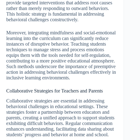
provide targeted interventions that address root causes
rather than merely responding to outward behaviors.
This holistic strategy is fundamental in addressing
behavioral challenges constructively.
Moreover, integrating mindfulness and social-emotional
learning into the curriculum can significantly reduce
instances of disruptive behavior. Teaching students
techniques to manage stress and process emotions
equips them with the tools needed for self-regulation,
contributing to a more positive educational atmosphere.
Such methods underscore the importance of preemptive
action in addressing behavioral challenges effectively in
inclusive learning environments.
Collaborative Strategies for Teachers and Parents
Collaborative strategies are essential in addressing
behavioral challenges in educational settings. These
strategies foster a partnership between educators and
parents, creating a unified approach to support students
exhibiting difficult behaviors. Regular communication
enhances understanding, facilitating data sharing about
students’ progress and behavior at home and school.