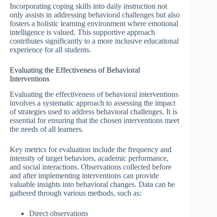
Incorporating coping skills into daily instruction not
only assists in addressing behavioral challenges but also
fosters a holistic learning environment where emotional
intelligence is valued. This supportive approach
contributes significantly to a more inclusive educational
experience for all students.
Evaluating the Effectiveness of Behavioral
Interventions
Evaluating the effectiveness of behavioral interventions
involves a systematic approach to assessing the impact
of strategies used to address behavioral challenges. It is
essential for ensuring that the chosen interventions meet
the needs of all learners.
Key metrics for evaluation include the frequency and
intensity of target behaviors, academic performance,
and social interactions. Observations collected before
and after implementing interventions can provide
valuable insights into behavioral changes. Data can be
gathered through various methods, such as:
Direct observations