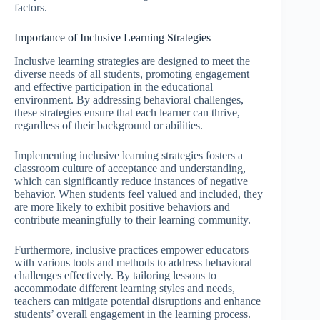
factors.
Importance of Inclusive Learning Strategies
Inclusive learning strategies are designed to meet the
diverse needs of all students, promoting engagement
and effective participation in the educational
environment. By addressing behavioral challenges,
these strategies ensure that each learner can thrive,
regardless of their background or abilities.
Implementing inclusive learning strategies fosters a
classroom culture of acceptance and understanding,
which can significantly reduce instances of negative
behavior. When students feel valued and included, they
are more likely to exhibit positive behaviors and
contribute meaningfully to their learning community.
Furthermore, inclusive practices empower educators
with various tools and methods to address behavioral
challenges effectively. By tailoring lessons to
accommodate different learning styles and needs,
teachers can mitigate potential disruptions and enhance
students’ overall engagement in the learning process.