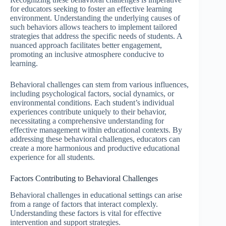
for educators seeking to foster an effective learning
environment. Understanding the underlying causes of
such behaviors allows teachers to implement tailored
strategies that address the specific needs of students. A
nuanced approach facilitates better engagement,
promoting an inclusive atmosphere conducive to
learning.
Behavioral challenges can stem from various influences,
including psychological factors, social dynamics, or
environmental conditions. Each student’s individual
experiences contribute uniquely to their behavior,
necessitating a comprehensive understanding for
effective management within educational contexts. By
addressing these behavioral challenges, educators can
create a more harmonious and productive educational
experience for all students.
Factors Contributing to Behavioral Challenges
Behavioral challenges in educational settings can arise
from a range of factors that interact complexly.
Understanding these factors is vital for effective
intervention and support strategies.