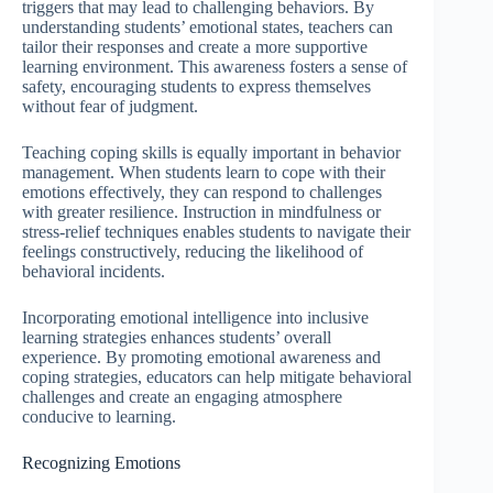
triggers that may lead to challenging behaviors. By
understanding students’ emotional states, teachers can
tailor their responses and create a more supportive
learning environment. This awareness fosters a sense of
safety, encouraging students to express themselves
without fear of judgment.
Teaching coping skills is equally important in behavior
management. When students learn to cope with their
emotions effectively, they can respond to challenges
with greater resilience. Instruction in mindfulness or
stress-relief techniques enables students to navigate their
feelings constructively, reducing the likelihood of
behavioral incidents.
Incorporating emotional intelligence into inclusive
learning strategies enhances students’ overall
experience. By promoting emotional awareness and
coping strategies, educators can help mitigate behavioral
challenges and create an engaging atmosphere
conducive to learning.
Recognizing Emotions