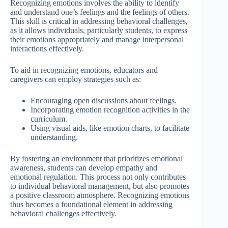
Recognizing emotions involves the ability to identify
and understand one’s feelings and the feelings of others.
This skill is critical in addressing behavioral challenges,
as it allows individuals, particularly students, to express
their emotions appropriately and manage interpersonal
interactions effectively.
To aid in recognizing emotions, educators and
caregivers can employ strategies such as:
Encouraging open discussions about feelings.
Incorporating emotion recognition activities in the
curriculum.
Using visual aids, like emotion charts, to facilitate
understanding.
By fostering an environment that prioritizes emotional
awareness, students can develop empathy and
emotional regulation. This process not only contributes
to individual behavioral management, but also promotes
a positive classroom atmosphere. Recognizing emotions
thus becomes a foundational element in addressing
behavioral challenges effectively.