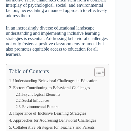
interplay of psychological, social, and environmental
factors, necessitating a nuanced approach to effectively
address them.
In an increasingly diverse educational landscape,
understanding and implementing inclusive learning
strategies is essential. Addressing behavioral challenges
not only fosters a positive classroom environment but
also promotes equitable access to education for all
learners.
Table of Contents
Understanding Behavioral Challenges in Education
Factors Contributing to Behavioral Challenges
Psychological Elements
Social Influences
Environmental Factors
Importance of Inclusive Learning Strategies
Approaches for Addressing Behavioral Challenges
Collaborative Strategies for Teachers and Parents