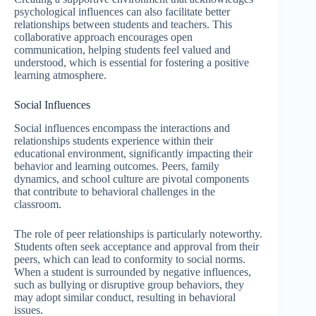
psychological influences can also facilitate better
relationships between students and teachers. This
collaborative approach encourages open
communication, helping students feel valued and
understood, which is essential for fostering a positive
learning atmosphere.
Social Influences
Social influences encompass the interactions and
relationships students experience within their
educational environment, significantly impacting their
behavior and learning outcomes. Peers, family
dynamics, and school culture are pivotal components
that contribute to behavioral challenges in the
classroom.
The role of peer relationships is particularly noteworthy.
Students often seek acceptance and approval from their
peers, which can lead to conformity to social norms.
When a student is surrounded by negative influences,
such as bullying or disruptive group behaviors, they
may adopt similar conduct, resulting in behavioral
issues.