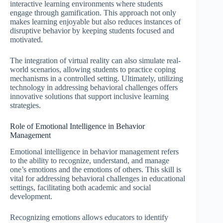
interactive learning environments where students
engage through gamification. This approach not only
makes learning enjoyable but also reduces instances of
disruptive behavior by keeping students focused and
motivated.
The integration of virtual reality can also simulate real-
world scenarios, allowing students to practice coping
mechanisms in a controlled setting. Ultimately, utilizing
technology in addressing behavioral challenges offers
innovative solutions that support inclusive learning
strategies.
Role of Emotional Intelligence in Behavior
Management
Emotional intelligence in behavior management refers
to the ability to recognize, understand, and manage
one’s emotions and the emotions of others. This skill is
vital for addressing behavioral challenges in educational
settings, facilitating both academic and social
development.
Recognizing emotions allows educators to identify