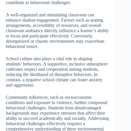
contribute to behavioral challenges.
A well-organized and stimulating classroom can
enhance student engagement. Factors such as seating
arrangements, accessibility of resources, and overall
classroom ambiance directly influence a learner’s ability
to focus and participate effectively. Conversely,
disorganized or chaotic environments may exacerbate
behavioral issues.
School culture also plays a vital role in shaping
students’ behaviors. A supportive, inclusive atmosphere
cultivates respect and cooperation among students,
reducing the likelihood of disruptive behaviors. In
contrast, a negative school climate can foster anxiety
and aggression.
Community influences, such as socioeconomic
conditions and exposure to violence, further compound
behavioral challenges. Students from disadvantaged
backgrounds may experience stressors that affect their
ability to succeed academically and socially. Addressing
behavioral challenges effectively requires a
comprehensive understanding of these environmental