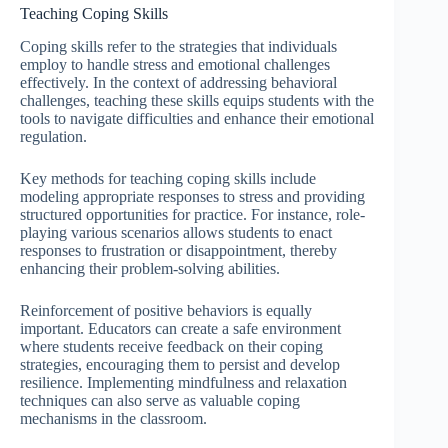
Teaching Coping Skills
Coping skills refer to the strategies that individuals
employ to handle stress and emotional challenges
effectively. In the context of addressing behavioral
challenges, teaching these skills equips students with the
tools to navigate difficulties and enhance their emotional
regulation.
Key methods for teaching coping skills include
modeling appropriate responses to stress and providing
structured opportunities for practice. For instance, role-
playing various scenarios allows students to enact
responses to frustration or disappointment, thereby
enhancing their problem-solving abilities.
Reinforcement of positive behaviors is equally
important. Educators can create a safe environment
where students receive feedback on their coping
strategies, encouraging them to persist and develop
resilience. Implementing mindfulness and relaxation
techniques can also serve as valuable coping
mechanisms in the classroom.