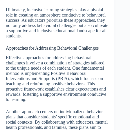
Ultimately, inclusive learning strategies play a pivotal
role in creating an atmosphere conducive to behavioral
success. As educators prioritize these approaches, they
not only address behavioral challenges but also cultivate
a supportive and inclusive educational landscape for all
students.
Approaches for Addressing Behavioral Challenges
Effective approaches for addressing behavioral
challenges involve a combination of strategies tailored
to the unique needs of each student. One fundamental
method is implementing Positive Behavioral
Interventions and Supports (PBIS), which focuses on
teaching and reinforcing positive behaviors. This
proactive framework establishes clear expectations and
rewards, fostering a supportive environment conducive
to learning.
Another approach centers on individualized behavior
plans that consider students’ specific emotional and
social contexts. By collaborating with educators, mental
health professionals, and families, these plans aim to