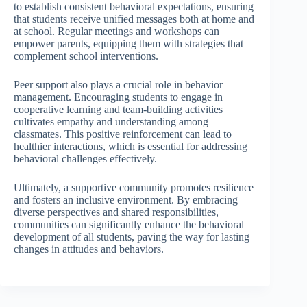
to establish consistent behavioral expectations, ensuring
that students receive unified messages both at home and
at school. Regular meetings and workshops can
empower parents, equipping them with strategies that
complement school interventions.
Peer support also plays a crucial role in behavior
management. Encouraging students to engage in
cooperative learning and team-building activities
cultivates empathy and understanding among
classmates. This positive reinforcement can lead to
healthier interactions, which is essential for addressing
behavioral challenges effectively.
Ultimately, a supportive community promotes resilience
and fosters an inclusive environment. By embracing
diverse perspectives and shared responsibilities,
communities can significantly enhance the behavioral
development of all students, paving the way for lasting
changes in attitudes and behaviors.