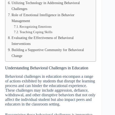
Utilizing Technology in Addressing Behavioral
Challenges
Role of Emotional Intelligence in Behavior
Management
Recognizing Emotions
Teaching Coping Skills
Evaluating the Effectiveness of Behavioral
Interventions
Building a Supportive Community for Behavioral
Change
Understanding Behavioral Challenges in Education
Behavioral challenges in education encompass a range
of actions exhibited by students that disrupt the learning
process and can hinder the educational experience.
These challenges may include aggression, defiance,
withdrawal, and other disruptive behaviors that not only
affect the individual student but also impact peers and
educators in the classroom setting.
Recognizing these behavioral challenges is imperative