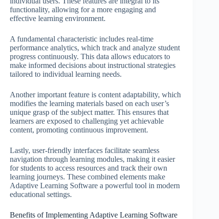
individual users. These features are integral to its
functionality, allowing for a more engaging and
effective learning environment.
A fundamental characteristic includes real-time
performance analytics, which track and analyze student
progress continuously. This data allows educators to
make informed decisions about instructional strategies
tailored to individual learning needs.
Another important feature is content adaptability, which
modifies the learning materials based on each user’s
unique grasp of the subject matter. This ensures that
learners are exposed to challenging yet achievable
content, promoting continuous improvement.
Lastly, user-friendly interfaces facilitate seamless
navigation through learning modules, making it easier
for students to access resources and track their own
learning journeys. These combined elements make
Adaptive Learning Software a powerful tool in modern
educational settings.
Benefits of Implementing Adaptive Learning Software