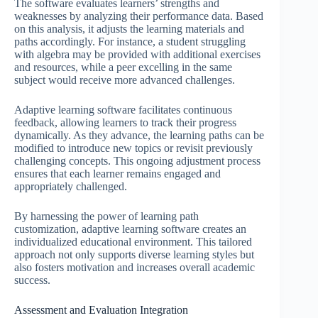
The software evaluates learners’ strengths and
weaknesses by analyzing their performance data. Based
on this analysis, it adjusts the learning materials and
paths accordingly. For instance, a student struggling
with algebra may be provided with additional exercises
and resources, while a peer excelling in the same
subject would receive more advanced challenges.
Adaptive learning software facilitates continuous
feedback, allowing learners to track their progress
dynamically. As they advance, the learning paths can be
modified to introduce new topics or revisit previously
challenging concepts. This ongoing adjustment process
ensures that each learner remains engaged and
appropriately challenged.
By harnessing the power of learning path
customization, adaptive learning software creates an
individualized educational environment. This tailored
approach not only supports diverse learning styles but
also fosters motivation and increases overall academic
success.
Assessment and Evaluation Integration