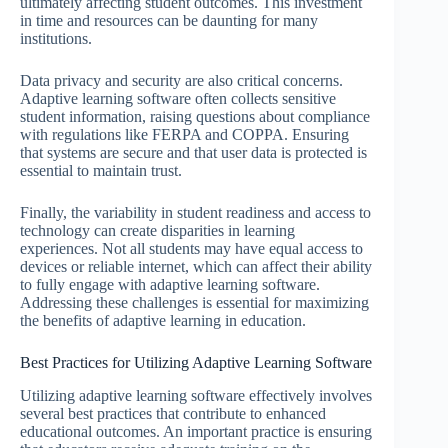
ultimately affecting student outcomes. This investment
in time and resources can be daunting for many
institutions.
Data privacy and security are also critical concerns.
Adaptive learning software often collects sensitive
student information, raising questions about compliance
with regulations like FERPA and COPPA. Ensuring
that systems are secure and that user data is protected is
essential to maintain trust.
Finally, the variability in student readiness and access to
technology can create disparities in learning
experiences. Not all students may have equal access to
devices or reliable internet, which can affect their ability
to fully engage with adaptive learning software.
Addressing these challenges is essential for maximizing
the benefits of adaptive learning in education.
Best Practices for Utilizing Adaptive Learning Software
Utilizing adaptive learning software effectively involves
several best practices that contribute to enhanced
educational outcomes. An important practice is ensuring