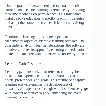
The integration of assessment and evaluation tools
further enhances the learning experience by providing
real-time feedback on performance. This immediate
insight allows educators to modify teaching strategies
and adapt the content to meet each learner’s evolving
needs.
Continuous learning adjustments represent a
fundamental aspect of adaptive learning software. By
constantly analyzing learner interactions, the software
iteratively refines its approach, ensuring that educational
content remains relevant and effective for every learner.
Learning Path Customization
Learning path customization refers to tailoring the
educational experience to meet individual learners’
needs, preferences, and goals. This feature of adaptive
learning software enables the development of
personalized trajectories through which students engage
with content at their own pace, enhancing the overall
learning experience.