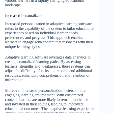
various learners in a rapidly changing educational
landscape.
Increased Personalization
Increased personalization in adaptive learning software
refers to the capability of the system to tailor educational
experiences based on individual learner needs,
preferences, and progress. This approach enables
learners to engage with content that resonates with their
unique learning styles.
Adaptive learning software leverages data analytics to
create personalized learning paths. By assessing
learners’ strengths and weaknesses, these systems can
adjust the difficulty of tasks and recommend additional
resources, enhancing comprehension and retention of
information.
Moreover, increased personalization fosters a more
engaging learning environment. With customized
content, learners are more likely to remain motivated
and invested in their studies, leading to improved
educational outcomes. The adaptive learning experience