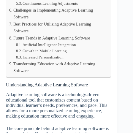
Continuous Learning Adjustments
Challenges in Implementing Adaptive Learning
Software
Best Practices for Utilizing Adaptive Learning
Software
Future Trends in Adaptive Learning Software
Artificial Intelligence Integration
Growth in Mobile Learning
Increased Personalization
Transforming Education with Adaptive Learning
Software
Understanding Adaptive Learning Software
Adaptive learning software is a technology-driven
educational tool that customizes content based on
individual learner’s needs, preferences, and pace. This
allows for a more personalized learning experience,
making education more effective and engaging.
The core principle behind adaptive learning software is