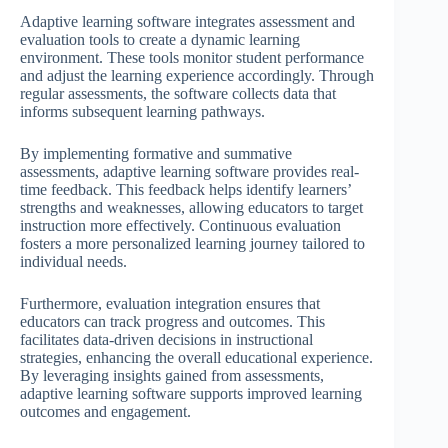
Adaptive learning software integrates assessment and
evaluation tools to create a dynamic learning
environment. These tools monitor student performance
and adjust the learning experience accordingly. Through
regular assessments, the software collects data that
informs subsequent learning pathways.
By implementing formative and summative
assessments, adaptive learning software provides real-
time feedback. This feedback helps identify learners’
strengths and weaknesses, allowing educators to target
instruction more effectively. Continuous evaluation
fosters a more personalized learning journey tailored to
individual needs.
Furthermore, evaluation integration ensures that
educators can track progress and outcomes. This
facilitates data-driven decisions in instructional
strategies, enhancing the overall educational experience.
By leveraging insights gained from assessments,
adaptive learning software supports improved learning
outcomes and engagement.