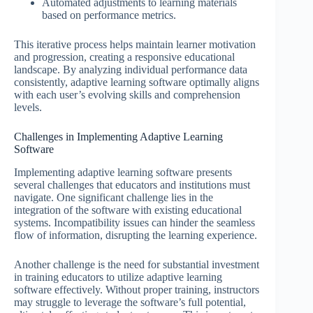
Automated adjustments to learning materials
based on performance metrics.
This iterative process helps maintain learner motivation
and progression, creating a responsive educational
landscape. By analyzing individual performance data
consistently, adaptive learning software optimally aligns
with each user’s evolving skills and comprehension
levels.
Challenges in Implementing Adaptive Learning
Software
Implementing adaptive learning software presents
several challenges that educators and institutions must
navigate. One significant challenge lies in the
integration of the software with existing educational
systems. Incompatibility issues can hinder the seamless
flow of information, disrupting the learning experience.
Another challenge is the need for substantial investment
in training educators to utilize adaptive learning
software effectively. Without proper training, instructors
may struggle to leverage the software’s full potential,