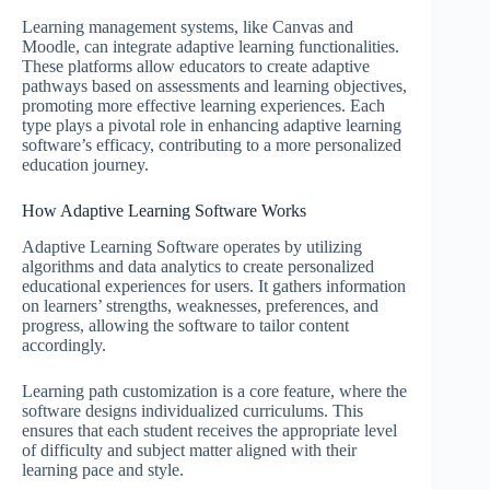
Learning management systems, like Canvas and
Moodle, can integrate adaptive learning functionalities.
These platforms allow educators to create adaptive
pathways based on assessments and learning objectives,
promoting more effective learning experiences. Each
type plays a pivotal role in enhancing adaptive learning
software’s efficacy, contributing to a more personalized
education journey.
How Adaptive Learning Software Works
Adaptive Learning Software operates by utilizing
algorithms and data analytics to create personalized
educational experiences for users. It gathers information
on learners’ strengths, weaknesses, preferences, and
progress, allowing the software to tailor content
accordingly.
Learning path customization is a core feature, where the
software designs individualized curriculums. This
ensures that each student receives the appropriate level
of difficulty and subject matter aligned with their
learning pace and style.