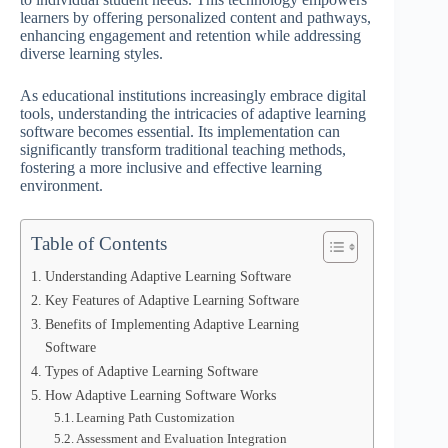
learners by offering personalized content and pathways,
enhancing engagement and retention while addressing
diverse learning styles.
As educational institutions increasingly embrace digital
tools, understanding the intricacies of adaptive learning
software becomes essential. Its implementation can
significantly transform traditional teaching methods,
fostering a more inclusive and effective learning
environment.
Table of Contents
Understanding Adaptive Learning Software
Key Features of Adaptive Learning Software
Benefits of Implementing Adaptive Learning
Software
Types of Adaptive Learning Software
How Adaptive Learning Software Works
Learning Path Customization
Assessment and Evaluation Integration