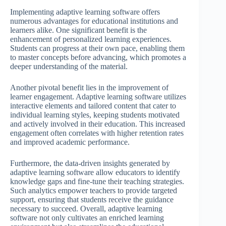
Implementing adaptive learning software offers
numerous advantages for educational institutions and
learners alike. One significant benefit is the
enhancement of personalized learning experiences.
Students can progress at their own pace, enabling them
to master concepts before advancing, which promotes a
deeper understanding of the material.
Another pivotal benefit lies in the improvement of
learner engagement. Adaptive learning software utilizes
interactive elements and tailored content that cater to
individual learning styles, keeping students motivated
and actively involved in their education. This increased
engagement often correlates with higher retention rates
and improved academic performance.
Furthermore, the data-driven insights generated by
adaptive learning software allow educators to identify
knowledge gaps and fine-tune their teaching strategies.
Such analytics empower teachers to provide targeted
support, ensuring that students receive the guidance
necessary to succeed. Overall, adaptive learning
software not only cultivates an enriched learning