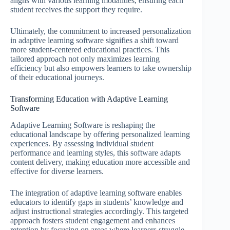
aligns with various learning modalities, ensuring each
student receives the support they require.
Ultimately, the commitment to increased personalization
in adaptive learning software signifies a shift toward
more student-centered educational practices. This
tailored approach not only maximizes learning
efficiency but also empowers learners to take ownership
of their educational journeys.
Transforming Education with Adaptive Learning
Software
Adaptive Learning Software is reshaping the
educational landscape by offering personalized learning
experiences. By assessing individual student
performance and learning styles, this software adapts
content delivery, making education more accessible and
effective for diverse learners.
The integration of adaptive learning software enables
educators to identify gaps in students’ knowledge and
adjust instructional strategies accordingly. This targeted
approach fosters student engagement and enhances
retention by focusing on areas where learners struggle