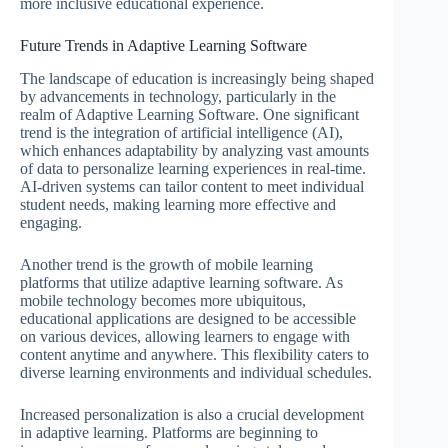
more inclusive educational experience.
Future Trends in Adaptive Learning Software
The landscape of education is increasingly being shaped
by advancements in technology, particularly in the
realm of Adaptive Learning Software. One significant
trend is the integration of artificial intelligence (AI),
which enhances adaptability by analyzing vast amounts
of data to personalize learning experiences in real-time.
AI-driven systems can tailor content to meet individual
student needs, making learning more effective and
engaging.
Another trend is the growth of mobile learning
platforms that utilize adaptive learning software. As
mobile technology becomes more ubiquitous,
educational applications are designed to be accessible
on various devices, allowing learners to engage with
content anytime and anywhere. This flexibility caters to
diverse learning environments and individual schedules.
Increased personalization is also a crucial development
in adaptive learning. Platforms are beginning to