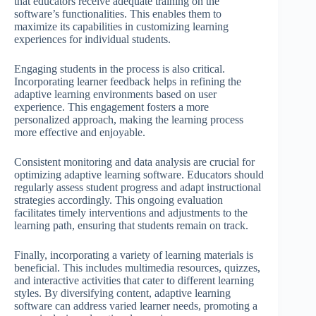
that educators receive adequate training on the
software’s functionalities. This enables them to
maximize its capabilities in customizing learning
experiences for individual students.
Engaging students in the process is also critical.
Incorporating learner feedback helps in refining the
adaptive learning environments based on user
experience. This engagement fosters a more
personalized approach, making the learning process
more effective and enjoyable.
Consistent monitoring and data analysis are crucial for
optimizing adaptive learning software. Educators should
regularly assess student progress and adapt instructional
strategies accordingly. This ongoing evaluation
facilitates timely interventions and adjustments to the
learning path, ensuring that students remain on track.
Finally, incorporating a variety of learning materials is
beneficial. This includes multimedia resources, quizzes,
and interactive activities that cater to different learning
styles. By diversifying content, adaptive learning
software can address varied learner needs, promoting a