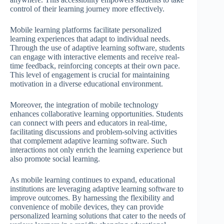
control of their learning journey more effectively.
Mobile learning platforms facilitate personalized
learning experiences that adapt to individual needs.
Through the use of adaptive learning software, students
can engage with interactive elements and receive real-
time feedback, reinforcing concepts at their own pace.
This level of engagement is crucial for maintaining
motivation in a diverse educational environment.
Moreover, the integration of mobile technology
enhances collaborative learning opportunities. Students
can connect with peers and educators in real-time,
facilitating discussions and problem-solving activities
that complement adaptive learning software. Such
interactions not only enrich the learning experience but
also promote social learning.
As mobile learning continues to expand, educational
institutions are leveraging adaptive learning software to
improve outcomes. By harnessing the flexibility and
convenience of mobile devices, they can provide
personalized learning solutions that cater to the needs of