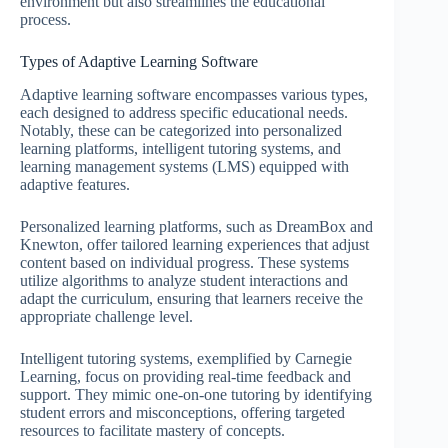
environment but also streamlines the educational
process.
Types of Adaptive Learning Software
Adaptive learning software encompasses various types,
each designed to address specific educational needs.
Notably, these can be categorized into personalized
learning platforms, intelligent tutoring systems, and
learning management systems (LMS) equipped with
adaptive features.
Personalized learning platforms, such as DreamBox and
Knewton, offer tailored learning experiences that adjust
content based on individual progress. These systems
utilize algorithms to analyze student interactions and
adapt the curriculum, ensuring that learners receive the
appropriate challenge level.
Intelligent tutoring systems, exemplified by Carnegie
Learning, focus on providing real-time feedback and
support. They mimic one-on-one tutoring by identifying
student errors and misconceptions, offering targeted
resources to facilitate mastery of concepts.