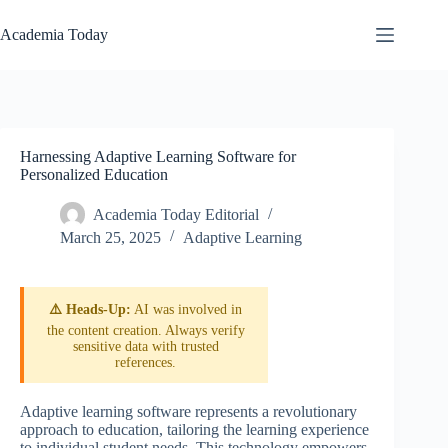
Skip
to
Academia Today
content
Harnessing Adaptive Learning Software for
Personalized Education
Academia Today Editorial
March 25, 2025
Adaptive Learning
⚠️ Heads-Up:
AI was involved in
the content creation. Always verify
sensitive data with trusted
references.
Adaptive learning software represents a revolutionary
approach to education, tailoring the learning experience
to individual student needs. This technology empowers