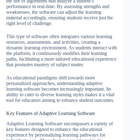
the use of algorithms that analyze a student’s
performance in real-time. By assessing strengths and
weaknesses, the software can adjust the learning
material accordingly, ensuring students receive just the
right level of challenge.
This type of software often integrates various learning
resources, assessments, and activities, creating a
dynamic learning environment. As students interact with
the platform, it continuously modifies their learning
paths, facilitating a more tailored educational experience
that promotes mastery of subject matter.
As educational paradigms shift towards more
personalized approaches, understanding adaptive
learning software becomes increasingly important. Its
ability to cater to diverse learning styles makes it a vital
tool for educators aiming to enhance student outcomes.
Key Features of Adaptive Learning Software
Adaptive Learning Software encompasses a variety of
key features designed to enhance the educational
experience by personalizing learning pathways for