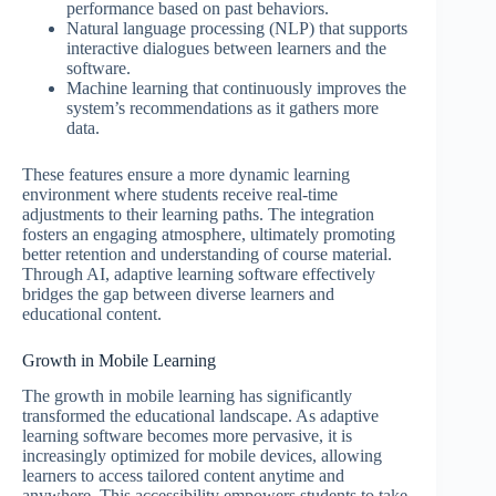
performance based on past behaviors.
Natural language processing (NLP) that supports
interactive dialogues between learners and the
software.
Machine learning that continuously improves the
system’s recommendations as it gathers more
data.
These features ensure a more dynamic learning
environment where students receive real-time
adjustments to their learning paths. The integration
fosters an engaging atmosphere, ultimately promoting
better retention and understanding of course material.
Through AI, adaptive learning software effectively
bridges the gap between diverse learners and
educational content.
Growth in Mobile Learning
The growth in mobile learning has significantly
transformed the educational landscape. As adaptive
learning software becomes more pervasive, it is
increasingly optimized for mobile devices, allowing
learners to access tailored content anytime and
anywhere. This accessibility empowers students to take