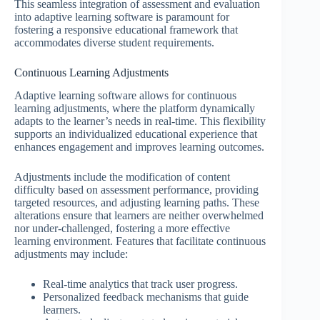
This seamless integration of assessment and evaluation
into adaptive learning software is paramount for
fostering a responsive educational framework that
accommodates diverse student requirements.
Continuous Learning Adjustments
Adaptive learning software allows for continuous
learning adjustments, where the platform dynamically
adapts to the learner’s needs in real-time. This flexibility
supports an individualized educational experience that
enhances engagement and improves learning outcomes.
Adjustments include the modification of content
difficulty based on assessment performance, providing
targeted resources, and adjusting learning paths. These
alterations ensure that learners are neither overwhelmed
nor under-challenged, fostering a more effective
learning environment. Features that facilitate continuous
adjustments may include:
Real-time analytics that track user progress.
Personalized feedback mechanisms that guide
learners.