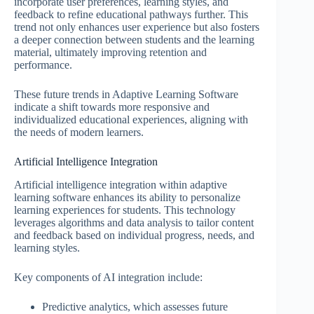
incorporate user preferences, learning styles, and
feedback to refine educational pathways further. This
trend not only enhances user experience but also fosters
a deeper connection between students and the learning
material, ultimately improving retention and
performance.
These future trends in Adaptive Learning Software
indicate a shift towards more responsive and
individualized educational experiences, aligning with
the needs of modern learners.
Artificial Intelligence Integration
Artificial intelligence integration within adaptive
learning software enhances its ability to personalize
learning experiences for students. This technology
leverages algorithms and data analysis to tailor content
and feedback based on individual progress, needs, and
learning styles.
Key components of AI integration include:
Predictive analytics, which assesses future