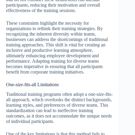
participants, reducing their motivation and overall
effectiveness of the training sessions.
These constraints highlight the necessity for
organizations to rethink their training strategies. By
recognizing the inherent diversity within teams,
businesses can address the shortcomings of traditional
training approaches. This shift is vital for creating an
inclusive and productive learning atmosphere,
ultimately enhancing employee development and
performance. Adapting training for diverse teams
becomes imperative in ensuring that all participants
benefit from corporate training initiatives.
One-size-fits-all Limitations
Traditional training programs often adopt a one-size-fits-
all approach, which overlooks the distinct backgrounds,
learning styles, and preferences of diverse teams. This
standardization can lead to ineffective training
outcomes, as it does not accommodate the unique needs
of individual participants.
One of the key limitations is that this method fails to