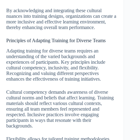
By acknowledging and integrating these cultural
nuances into training designs, organizations can create a
more inclusive and effective learning environment,
thereby enhancing overall team performance.
Principles of Adapting Training for Diverse Teams
Adapting training for diverse teams requires an
understanding of the varied backgrounds and
experiences of participants. Key principles include
cultural competency, inclusivity, and flexibility.
Recognizing and valuing different perspectives
enhances the effectiveness of training initiatives.
Cultural competency demands awareness of diverse
cultural norms and beliefs that affect learning. Training
materials should reflect various cultural contexts,
ensuring all team members feel represented and
respected. Inclusive practices involve engaging
participants in ways that resonate with their
backgrounds.
Flexibility allows for tailored training methodologies