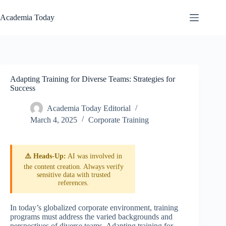
Skip
to
Academia Today
content
Adapting Training for Diverse Teams: Strategies for
Success
Academia Today Editorial
March 4, 2025
Corporate Training
⚠️ Heads-Up:
AI was involved in
the content creation. Always verify
sensitive data with trusted
references.
In today’s globalized corporate environment, training
programs must address the varied backgrounds and
perspectives of diverse teams. Adapting training for