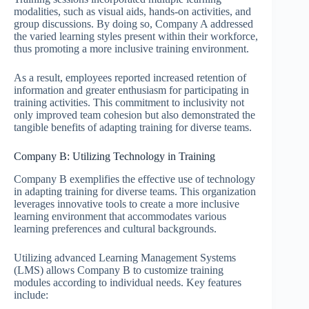
modalities, such as visual aids, hands-on activities, and
group discussions. By doing so, Company A addressed
the varied learning styles present within their workforce,
thus promoting a more inclusive training environment.
As a result, employees reported increased retention of
information and greater enthusiasm for participating in
training activities. This commitment to inclusivity not
only improved team cohesion but also demonstrated the
tangible benefits of adapting training for diverse teams.
Company B: Utilizing Technology in Training
Company B exemplifies the effective use of technology
in adapting training for diverse teams. This organization
leverages innovative tools to create a more inclusive
learning environment that accommodates various
learning preferences and cultural backgrounds.
Utilizing advanced Learning Management Systems
(LMS) allows Company B to customize training
modules according to individual needs. Key features
include: