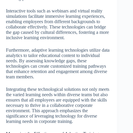
Interactive tools such as webinars and virtual reality
simulations facilitate immersive learning experiences,
enabling employees from different backgrounds to
collaborate effectively. These technologies can bridge
the gap caused by cultural differences, fostering a more
inclusive learning environment.
Furthermore, adaptive learning technologies utilize data
analytics to tailor educational content to individual
needs. By assessing knowledge gaps, these
technologies can create customized training pathways
that enhance retention and engagement among diverse
team members.
Integrating these technological solutions not only meets
the varied learning needs within diverse teams but also
ensures that all employees are equipped with the skills
necessary to thrive in a collaborative corporate
environment. This approach emphasizes the
significance of leveraging technology for diverse
learning needs in corporate training.