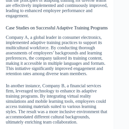
that the principles of adapting training for diverse teams
are effectively implemented and continuously improved,
leading to enhanced employee performance and
engagement.
Case Studies on Successful Adaptive Training Programs
Company A, a global leader in consumer electronics,
implemented adaptive training practices to support its
multicultural workforce. By conducting thorough
assessments of employees’ backgrounds and learning
preferences, the company tailored its training content,
making it accessible in multiple languages and formats.
This initiative significantly improved engagement and
retention rates among diverse team members.
In another instance, Company B, a financial services
firm, leveraged technology to enhance its adaptive
training programs. By integrating virtual reality
simulations and mobile learning tools, employees could
access training materials suited to various learning
styles. The result was a more inclusive environment that
accommodated different cultural backgrounds,
ultimately enriching team collaboration.