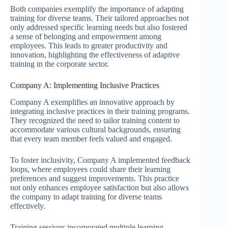
Both companies exemplify the importance of adapting
training for diverse teams. Their tailored approaches not
only addressed specific learning needs but also fostered
a sense of belonging and empowerment among
employees. This leads to greater productivity and
innovation, highlighting the effectiveness of adaptive
training in the corporate sector.
Company A: Implementing Inclusive Practices
Company A exemplifies an innovative approach by
integrating inclusive practices in their training programs.
They recognized the need to tailor training content to
accommodate various cultural backgrounds, ensuring
that every team member feels valued and engaged.
To foster inclusivity, Company A implemented feedback
loops, where employees could share their learning
preferences and suggest improvements. This practice
not only enhances employee satisfaction but also allows
the company to adapt training for diverse teams
effectively.
Training sessions incorporated multiple learning