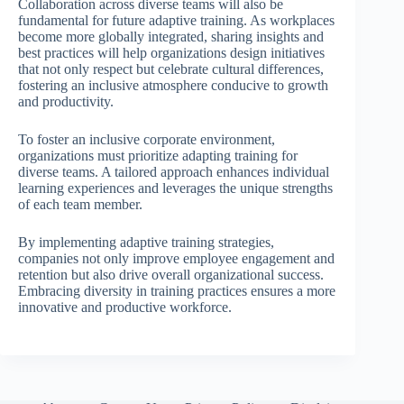
Collaboration across diverse teams will also be
fundamental for future adaptive training. As workplaces
become more globally integrated, sharing insights and
best practices will help organizations design initiatives
that not only respect but celebrate cultural differences,
fostering an inclusive atmosphere conducive to growth
and productivity.
To foster an inclusive corporate environment,
organizations must prioritize adapting training for
diverse teams. A tailored approach enhances individual
learning experiences and leverages the unique strengths
of each team member.
By implementing adaptive training strategies,
companies not only improve employee engagement and
retention but also drive overall organizational success.
Embracing diversity in training practices ensures a more
innovative and productive workforce.