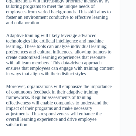
organizations will increasingly prioritize inclusivity by
tailoring programs to meet the unique needs of
employees from varied backgrounds. This shift aims to
foster an environment conducive to effective learning
and collaboration.
Adaptive training will likely leverage advanced
technologies like artificial intelligence and machine
learning. These tools can analyze individual learning
preferences and cultural influences, allowing trainers to
create customized learning experiences that resonate
with all team members. This data-driven approach
ensures that employees can engage with training content
in ways that align with their distinct styles.
Moreover, organizations will emphasize the importance
of continuous feedback in their adaptive training
frameworks. Regular assessments of training
effectiveness will enable companies to understand the
impact of their programs and make necessary
adjustments. This responsiveness will enhance the
overall learning experience and drive employee
satisfaction.