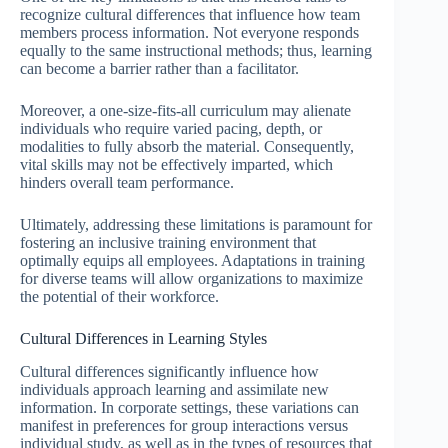
recognize cultural differences that influence how team
members process information. Not everyone responds
equally to the same instructional methods; thus, learning
can become a barrier rather than a facilitator.
Moreover, a one-size-fits-all curriculum may alienate
individuals who require varied pacing, depth, or
modalities to fully absorb the material. Consequently,
vital skills may not be effectively imparted, which
hinders overall team performance.
Ultimately, addressing these limitations is paramount for
fostering an inclusive training environment that
optimally equips all employees. Adaptations in training
for diverse teams will allow organizations to maximize
the potential of their workforce.
Cultural Differences in Learning Styles
Cultural differences significantly influence how
individuals approach learning and assimilate new
information. In corporate settings, these variations can
manifest in preferences for group interactions versus
individual study, as well as in the types of resources that