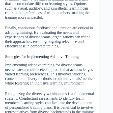
that accommodate different learning styles. Options
such as visual, auditory, and kinesthetic learning can
cater to the preferences of team members, making the
training more impactful.
Finally, continuous feedback and iteration are critical in
adapting training. By evaluating the needs and
experiences of diverse teams, organizations can refine
their approaches, ensuring ongoing relevance and
effectiveness in corporate training.
Strategies for Implementing Adaptive Training
Implementing adaptive training for diverse teams
necessitates a multifaceted approach that acknowledges
varied learning preferences. This involves tailoring
content and delivery methods to suit individuals’ needs
while fostering an inclusive learning environment.
Recognizing the diversity within teams is a fundamental
strategy. Conducting assessments to identify team
members’ learning styles can facilitate the development
of personalized training plans. It is beneficial to involve
representatives from diverse backgrounds in the training