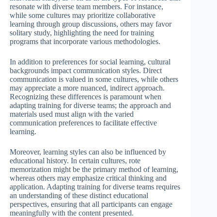
resonate with diverse team members. For instance,
while some cultures may prioritize collaborative
learning through group discussions, others may favor
solitary study, highlighting the need for training
programs that incorporate various methodologies.
In addition to preferences for social learning, cultural
backgrounds impact communication styles. Direct
communication is valued in some cultures, while others
may appreciate a more nuanced, indirect approach.
Recognizing these differences is paramount when
adapting training for diverse teams; the approach and
materials used must align with the varied
communication preferences to facilitate effective
learning.
Moreover, learning styles can also be influenced by
educational history. In certain cultures, rote
memorization might be the primary method of learning,
whereas others may emphasize critical thinking and
application. Adapting training for diverse teams requires
an understanding of these distinct educational
perspectives, ensuring that all participants can engage
meaningfully with the content presented.