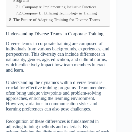
Programs
Company A: Implementing Inclusive Practices
Company B: Utilizing Technology in Training
The Future of Adapting Training for Diverse Teams
Understanding Diverse Teams in Corporate Training
Diverse teams in corporate training are composed of
individuals from various backgrounds, experiences, and
perspectives. This diversity can include differences in
nationality, gender, age, education, and cultural norms,
which collectively impact how team members interact
and learn.
Understanding the dynamics within diverse teams is
crucial for effective training programs. Team members
often bring unique viewpoints and problem-solving
approaches, enriching the learning environment.
However, variations in communication styles and
learning preferences can also pose challenges.
Recognition of these differences is fundamental in
adjusting training methods and materials. By
acknowledging the distinct needs and capacities of each