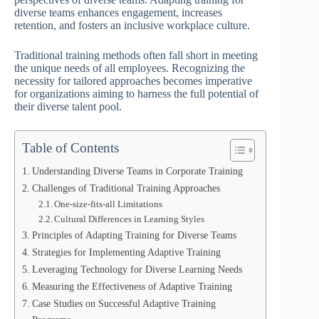
diverse teams enhances engagement, increases
retention, and fosters an inclusive workplace culture.
Traditional training methods often fall short in meeting
the unique needs of all employees. Recognizing the
necessity for tailored approaches becomes imperative
for organizations aiming to harness the full potential of
their diverse talent pool.
Table of Contents
Understanding Diverse Teams in Corporate Training
Challenges of Traditional Training Approaches
One-size-fits-all Limitations
Cultural Differences in Learning Styles
Principles of Adapting Training for Diverse Teams
Strategies for Implementing Adaptive Training
Leveraging Technology for Diverse Learning Needs
Measuring the Effectiveness of Adaptive Training
Case Studies on Successful Adaptive Training