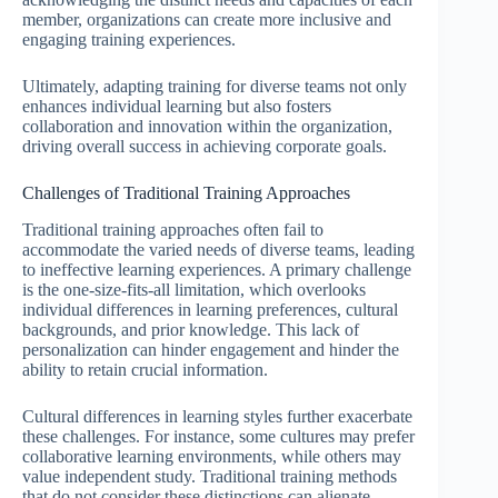
member, organizations can create more inclusive and
engaging training experiences.
Ultimately, adapting training for diverse teams not only
enhances individual learning but also fosters
collaboration and innovation within the organization,
driving overall success in achieving corporate goals.
Challenges of Traditional Training Approaches
Traditional training approaches often fail to
accommodate the varied needs of diverse teams, leading
to ineffective learning experiences. A primary challenge
is the one-size-fits-all limitation, which overlooks
individual differences in learning preferences, cultural
backgrounds, and prior knowledge. This lack of
personalization can hinder engagement and hinder the
ability to retain crucial information.
Cultural differences in learning styles further exacerbate
these challenges. For instance, some cultures may prefer
collaborative learning environments, while others may
value independent study. Traditional training methods
that do not consider these distinctions can alienate