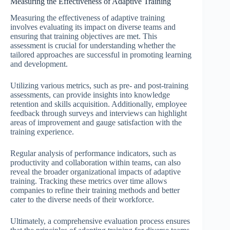
Measuring the Effectiveness of Adaptive Training
Measuring the effectiveness of adaptive training
involves evaluating its impact on diverse teams and
ensuring that training objectives are met. This
assessment is crucial for understanding whether the
tailored approaches are successful in promoting learning
and development.
Utilizing various metrics, such as pre- and post-training
assessments, can provide insights into knowledge
retention and skills acquisition. Additionally, employee
feedback through surveys and interviews can highlight
areas of improvement and gauge satisfaction with the
training experience.
Regular analysis of performance indicators, such as
productivity and collaboration within teams, can also
reveal the broader organizational impacts of adaptive
training. Tracking these metrics over time allows
companies to refine their training methods and better
cater to the diverse needs of their workforce.
Ultimately, a comprehensive evaluation process ensures