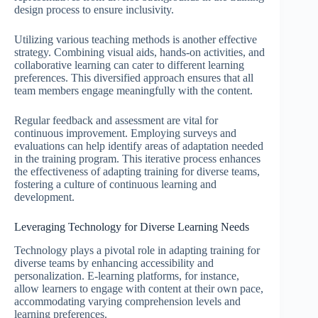
design process to ensure inclusivity.
Utilizing various teaching methods is another effective
strategy. Combining visual aids, hands-on activities, and
collaborative learning can cater to different learning
preferences. This diversified approach ensures that all
team members engage meaningfully with the content.
Regular feedback and assessment are vital for
continuous improvement. Employing surveys and
evaluations can help identify areas of adaptation needed
in the training program. This iterative process enhances
the effectiveness of adapting training for diverse teams,
fostering a culture of continuous learning and
development.
Leveraging Technology for Diverse Learning Needs
Technology plays a pivotal role in adapting training for
diverse teams by enhancing accessibility and
personalization. E-learning platforms, for instance,
allow learners to engage with content at their own pace,
accommodating varying comprehension levels and
learning preferences.