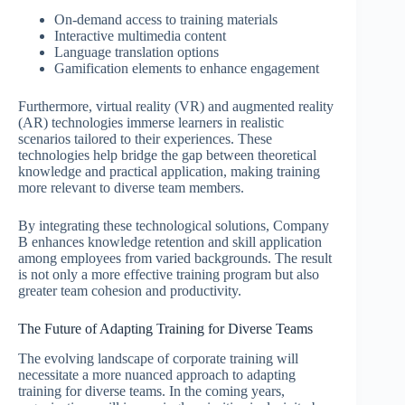
On-demand access to training materials
Interactive multimedia content
Language translation options
Gamification elements to enhance engagement
Furthermore, virtual reality (VR) and augmented reality
(AR) technologies immerse learners in realistic
scenarios tailored to their experiences. These
technologies help bridge the gap between theoretical
knowledge and practical application, making training
more relevant to diverse team members.
By integrating these technological solutions, Company
B enhances knowledge retention and skill application
among employees from varied backgrounds. The result
is not only a more effective training program but also
greater team cohesion and productivity.
The Future of Adapting Training for Diverse Teams
The evolving landscape of corporate training will
necessitate a more nuanced approach to adapting
training for diverse teams. In the coming years,