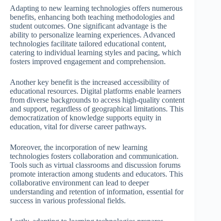
Adapting to new learning technologies offers numerous
benefits, enhancing both teaching methodologies and
student outcomes. One significant advantage is the
ability to personalize learning experiences. Advanced
technologies facilitate tailored educational content,
catering to individual learning styles and pacing, which
fosters improved engagement and comprehension.
Another key benefit is the increased accessibility of
educational resources. Digital platforms enable learners
from diverse backgrounds to access high-quality content
and support, regardless of geographical limitations. This
democratization of knowledge supports equity in
education, vital for diverse career pathways.
Moreover, the incorporation of new learning
technologies fosters collaboration and communication.
Tools such as virtual classrooms and discussion forums
promote interaction among students and educators. This
collaborative environment can lead to deeper
understanding and retention of information, essential for
success in various professional fields.