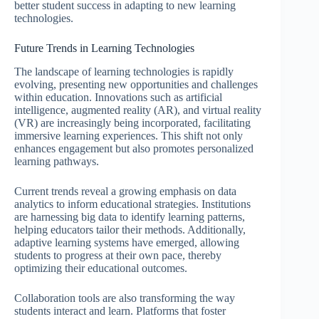
better student success in adapting to new learning
technologies.
Future Trends in Learning Technologies
The landscape of learning technologies is rapidly
evolving, presenting new opportunities and challenges
within education. Innovations such as artificial
intelligence, augmented reality (AR), and virtual reality
(VR) are increasingly being incorporated, facilitating
immersive learning experiences. This shift not only
enhances engagement but also promotes personalized
learning pathways.
Current trends reveal a growing emphasis on data
analytics to inform educational strategies. Institutions
are harnessing big data to identify learning patterns,
helping educators tailor their methods. Additionally,
adaptive learning systems have emerged, allowing
students to progress at their own pace, thereby
optimizing their educational outcomes.
Collaboration tools are also transforming the way
students interact and learn. Platforms that foster