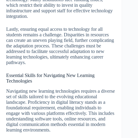
which restrict their ability to invest in quality
infrastructure and support staff for effective technology
integration.
Lastly, ensuring equal access to technology for all
students remains a challenge. Disparities in resources
can create an uneven playing field, further complicating
the adaptation process. These challenges must be
addressed to facilitate successful adaptation to new
learning technologies, ultimately enhancing career
pathways.
Essential Skills for Navigating New Learning
Technologies
Navigating new learning technologies requires a diverse
set of skills tailored to the evolving educational
landscape. Proficiency in digital literacy stands as a
foundational requirement, enabling individuals to
engage with various platforms effectively. This includes
understanding software tools, online resources, and
digital communication methods essential in modern
learning environments.