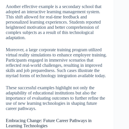
Another effective example is a secondary school that
adopted an interactive learning management system.
This shift allowed for real-time feedback and
personalized learning experiences. Students reported
heightened motivation and better comprehension of
complex subjects as a result of this technological
adaptation.
Moreover, a large corporate training program utilized
virtual reality simulations to enhance employee training.
Participants engaged in immersive scenarios that
reflected real-world challenges, resulting in improved
skills and job preparedness. Such cases illustrate the
myriad forms of technology integration available today.
These successful examples highlight not only the
adaptability of educational institutions but also the
importance of evaluating outcomes to further refine the
use of new learning technologies in shaping future
career pathways.
Embracing Change: Future Career Pathways in
Learning Technologies