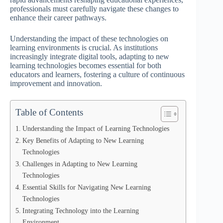
professionals must carefully navigate these changes to
enhance their career pathways.
Understanding the impact of these technologies on
learning environments is crucial. As institutions
increasingly integrate digital tools, adapting to new
learning technologies becomes essential for both
educators and learners, fostering a culture of continuous
improvement and innovation.
Table of Contents
Understanding the Impact of Learning Technologies
Key Benefits of Adapting to New Learning
Technologies
Challenges in Adapting to New Learning
Technologies
Essential Skills for Navigating New Learning
Technologies
Integrating Technology into the Learning
Environment