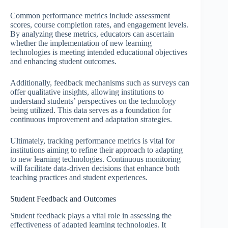
Common performance metrics include assessment
scores, course completion rates, and engagement levels.
By analyzing these metrics, educators can ascertain
whether the implementation of new learning
technologies is meeting intended educational objectives
and enhancing student outcomes.
Additionally, feedback mechanisms such as surveys can
offer qualitative insights, allowing institutions to
understand students’ perspectives on the technology
being utilized. This data serves as a foundation for
continuous improvement and adaptation strategies.
Ultimately, tracking performance metrics is vital for
institutions aiming to refine their approach to adapting
to new learning technologies. Continuous monitoring
will facilitate data-driven decisions that enhance both
teaching practices and student experiences.
Student Feedback and Outcomes
Student feedback plays a vital role in assessing the
effectiveness of adapted learning technologies. It