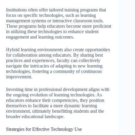
Institutions often offer tailored training programs that
focus on specific technologies, such as learning
management systems or interactive classroom tools.
These programs help educators become more proficient
in utilizing these technologies to enhance student
engagement and learning outcomes.
Hybrid learning environments also create opportunities
for collaboration among educators. By sharing best
practices and experiences, faculty can collectively
navigate the intricacies of adapting to new learning
technologies, fostering a community of continuous
improvement.
Investing time in professional development aligns with
the ongoing evolution of learning technologies. As
educators enhance their competencies, they position
themselves to facilitate a more dynamic learning
environment, ultimately benefitting students and the
broader educational landscape.
Strategies for Effective Technology Use