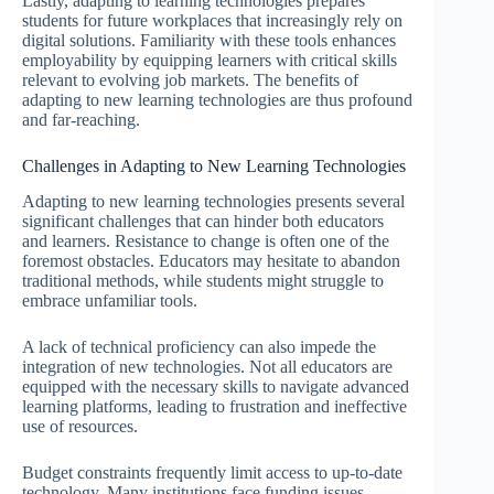
Lastly, adapting to learning technologies prepares
students for future workplaces that increasingly rely on
digital solutions. Familiarity with these tools enhances
employability by equipping learners with critical skills
relevant to evolving job markets. The benefits of
adapting to new learning technologies are thus profound
and far-reaching.
Challenges in Adapting to New Learning Technologies
Adapting to new learning technologies presents several
significant challenges that can hinder both educators
and learners. Resistance to change is often one of the
foremost obstacles. Educators may hesitate to abandon
traditional methods, while students might struggle to
embrace unfamiliar tools.
A lack of technical proficiency can also impede the
integration of new technologies. Not all educators are
equipped with the necessary skills to navigate advanced
learning platforms, leading to frustration and ineffective
use of resources.
Budget constraints frequently limit access to up-to-date
technology. Many institutions face funding issues,