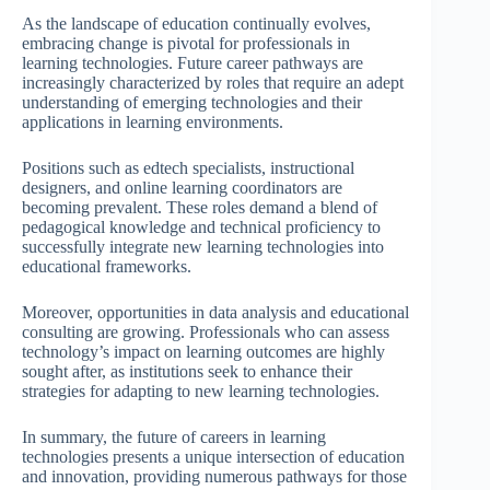
As the landscape of education continually evolves,
embracing change is pivotal for professionals in
learning technologies. Future career pathways are
increasingly characterized by roles that require an adept
understanding of emerging technologies and their
applications in learning environments.
Positions such as edtech specialists, instructional
designers, and online learning coordinators are
becoming prevalent. These roles demand a blend of
pedagogical knowledge and technical proficiency to
successfully integrate new learning technologies into
educational frameworks.
Moreover, opportunities in data analysis and educational
consulting are growing. Professionals who can assess
technology’s impact on learning outcomes are highly
sought after, as institutions seek to enhance their
strategies for adapting to new learning technologies.
In summary, the future of careers in learning
technologies presents a unique intersection of education
and innovation, providing numerous pathways for those