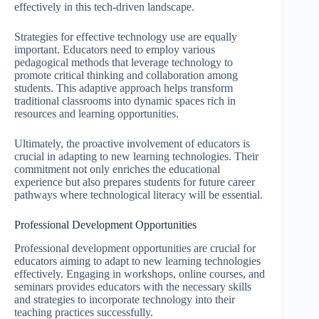
effectively in this tech-driven landscape.
Strategies for effective technology use are equally
important. Educators need to employ various
pedagogical methods that leverage technology to
promote critical thinking and collaboration among
students. This adaptive approach helps transform
traditional classrooms into dynamic spaces rich in
resources and learning opportunities.
Ultimately, the proactive involvement of educators is
crucial in adapting to new learning technologies. Their
commitment not only enriches the educational
experience but also prepares students for future career
pathways where technological literacy will be essential.
Professional Development Opportunities
Professional development opportunities are crucial for
educators aiming to adapt to new learning technologies
effectively. Engaging in workshops, online courses, and
seminars provides educators with the necessary skills
and strategies to incorporate technology into their
teaching practices successfully.