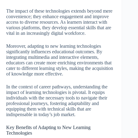
The impact of these technologies extends beyond mere
convenience; they enhance engagement and improve
access to diverse resources. As learners interact with
various platforms, they develop essential skills that are
vital in an increasingly digital workforce.
Moreover, adapting to new learning technologies
significantly influences educational outcomes. By
integrating multimedia and interactive elements,
educators can create more enriching environments that
cater to different learning styles, making the acquisition
of knowledge more effective.
In the context of career pathways, understanding the
impact of learning technologies is pivotal. It equips
individuals with the necessary tools to navigate their
professional journeys, fostering adaptability and
equipping them with technical skills that are
indispensable in today’s job market.
Key Benefits of Adapting to New Learning
Technologies