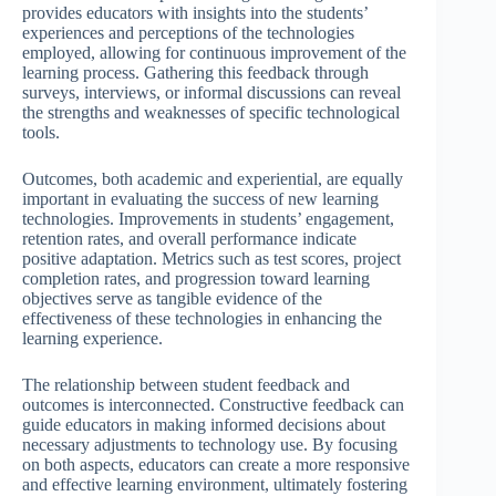
provides educators with insights into the students’
experiences and perceptions of the technologies
employed, allowing for continuous improvement of the
learning process. Gathering this feedback through
surveys, interviews, or informal discussions can reveal
the strengths and weaknesses of specific technological
tools.
Outcomes, both academic and experiential, are equally
important in evaluating the success of new learning
technologies. Improvements in students’ engagement,
retention rates, and overall performance indicate
positive adaptation. Metrics such as test scores, project
completion rates, and progression toward learning
objectives serve as tangible evidence of the
effectiveness of these technologies in enhancing the
learning experience.
The relationship between student feedback and
outcomes is interconnected. Constructive feedback can
guide educators in making informed decisions about
necessary adjustments to technology use. By focusing
on both aspects, educators can create a more responsive
and effective learning environment, ultimately fostering