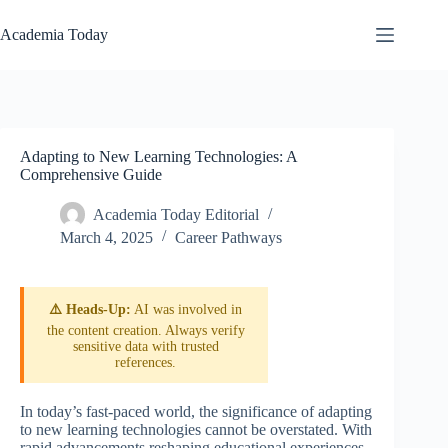
Skip
to
Academia Today
content
Adapting to New Learning Technologies: A
Comprehensive Guide
Academia Today Editorial
March 4, 2025
Career Pathways
⚠️ Heads-Up:
AI was involved in
the content creation. Always verify
sensitive data with trusted
references.
In today’s fast-paced world, the significance of adapting
to new learning technologies cannot be overstated. With
rapid advancements reshaping educational experiences,