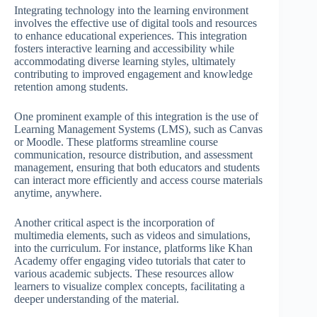
Integrating technology into the learning environment
involves the effective use of digital tools and resources
to enhance educational experiences. This integration
fosters interactive learning and accessibility while
accommodating diverse learning styles, ultimately
contributing to improved engagement and knowledge
retention among students.
One prominent example of this integration is the use of
Learning Management Systems (LMS), such as Canvas
or Moodle. These platforms streamline course
communication, resource distribution, and assessment
management, ensuring that both educators and students
can interact more efficiently and access course materials
anytime, anywhere.
Another critical aspect is the incorporation of
multimedia elements, such as videos and simulations,
into the curriculum. For instance, platforms like Khan
Academy offer engaging video tutorials that cater to
various academic subjects. These resources allow
learners to visualize complex concepts, facilitating a
deeper understanding of the material.