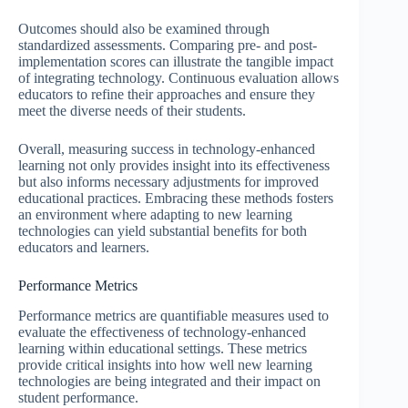
Outcomes should also be examined through
standardized assessments. Comparing pre- and post-
implementation scores can illustrate the tangible impact
of integrating technology. Continuous evaluation allows
educators to refine their approaches and ensure they
meet the diverse needs of their students.
Overall, measuring success in technology-enhanced
learning not only provides insight into its effectiveness
but also informs necessary adjustments for improved
educational practices. Embracing these methods fosters
an environment where adapting to new learning
technologies can yield substantial benefits for both
educators and learners.
Performance Metrics
Performance metrics are quantifiable measures used to
evaluate the effectiveness of technology-enhanced
learning within educational settings. These metrics
provide critical insights into how well new learning
technologies are being integrated and their impact on
student performance.