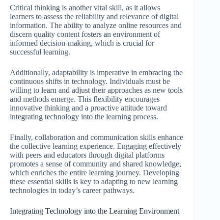
Critical thinking is another vital skill, as it allows
learners to assess the reliability and relevance of digital
information. The ability to analyze online resources and
discern quality content fosters an environment of
informed decision-making, which is crucial for
successful learning.
Additionally, adaptability is imperative in embracing the
continuous shifts in technology. Individuals must be
willing to learn and adjust their approaches as new tools
and methods emerge. This flexibility encourages
innovative thinking and a proactive attitude toward
integrating technology into the learning process.
Finally, collaboration and communication skills enhance
the collective learning experience. Engaging effectively
with peers and educators through digital platforms
promotes a sense of community and shared knowledge,
which enriches the entire learning journey. Developing
these essential skills is key to adapting to new learning
technologies in today’s career pathways.
Integrating Technology into the Learning Environment