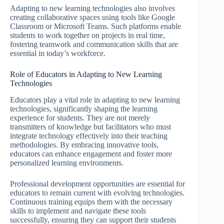
Adapting to new learning technologies also involves
creating collaborative spaces using tools like Google
Classroom or Microsoft Teams. Such platforms enable
students to work together on projects in real time,
fostering teamwork and communication skills that are
essential in today’s workforce.
Role of Educators in Adapting to New Learning
Technologies
Educators play a vital role in adapting to new learning
technologies, significantly shaping the learning
experience for students. They are not merely
transmitters of knowledge but facilitators who must
integrate technology effectively into their teaching
methodologies. By embracing innovative tools,
educators can enhance engagement and foster more
personalized learning environments.
Professional development opportunities are essential for
educators to remain current with evolving technologies.
Continuous training equips them with the necessary
skills to implement and navigate these tools
successfully, ensuring they can support their students