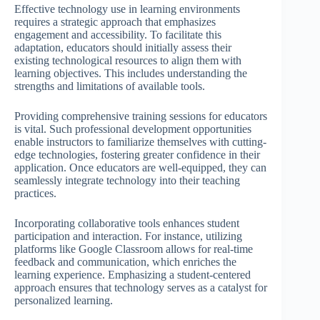
Effective technology use in learning environments
requires a strategic approach that emphasizes
engagement and accessibility. To facilitate this
adaptation, educators should initially assess their
existing technological resources to align them with
learning objectives. This includes understanding the
strengths and limitations of available tools.
Providing comprehensive training sessions for educators
is vital. Such professional development opportunities
enable instructors to familiarize themselves with cutting-
edge technologies, fostering greater confidence in their
application. Once educators are well-equipped, they can
seamlessly integrate technology into their teaching
practices.
Incorporating collaborative tools enhances student
participation and interaction. For instance, utilizing
platforms like Google Classroom allows for real-time
feedback and communication, which enriches the
learning experience. Emphasizing a student-centered
approach ensures that technology serves as a catalyst for
personalized learning.