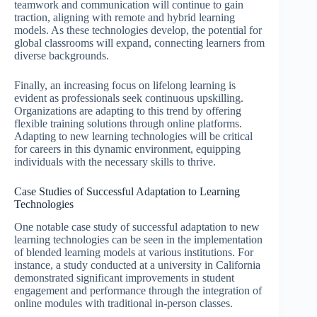
teamwork and communication will continue to gain
traction, aligning with remote and hybrid learning
models. As these technologies develop, the potential for
global classrooms will expand, connecting learners from
diverse backgrounds.
Finally, an increasing focus on lifelong learning is
evident as professionals seek continuous upskilling.
Organizations are adapting to this trend by offering
flexible training solutions through online platforms.
Adapting to new learning technologies will be critical
for careers in this dynamic environment, equipping
individuals with the necessary skills to thrive.
Case Studies of Successful Adaptation to Learning
Technologies
One notable case study of successful adaptation to new
learning technologies can be seen in the implementation
of blended learning models at various institutions. For
instance, a study conducted at a university in California
demonstrated significant improvements in student
engagement and performance through the integration of
online modules with traditional in-person classes.