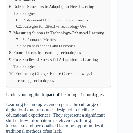
Role of Educators in Adapting to New Learning
Technologies
Professional Development Opportunities
Strategies for Effective Technology Use
Measuring Success in Technology-Enhanced Learning
Performance Metrics
Student Feedback and Outcomes
Future Trends in Learning Technologies
Case Studies of Successful Adaptation to Learning
Technologies
Embracing Change: Future Career Pathways in
Learning Technologies
Understanding the Impact of Learning Technologies
Learning technologies encompass a broad range of
digital tools and resources designed to facilitate
educational experiences. They represent a significant
shift in how information is delivered, offering
interactive and personalized learning opportunities that
traditional methods often lack.