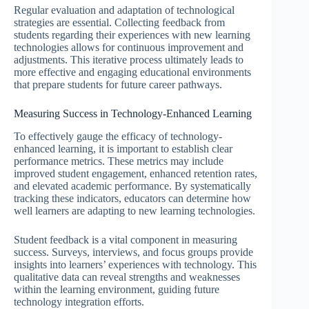
Regular evaluation and adaptation of technological
strategies are essential. Collecting feedback from
students regarding their experiences with new learning
technologies allows for continuous improvement and
adjustments. This iterative process ultimately leads to
more effective and engaging educational environments
that prepare students for future career pathways.
Measuring Success in Technology-Enhanced Learning
To effectively gauge the efficacy of technology-
enhanced learning, it is important to establish clear
performance metrics. These metrics may include
improved student engagement, enhanced retention rates,
and elevated academic performance. By systematically
tracking these indicators, educators can determine how
well learners are adapting to new learning technologies.
Student feedback is a vital component in measuring
success. Surveys, interviews, and focus groups provide
insights into learners’ experiences with technology. This
qualitative data can reveal strengths and weaknesses
within the learning environment, guiding future
technology integration efforts.