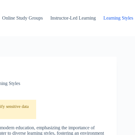
Online Study Groups
Instructor-Led Learning
Learning Styles
ning Styles
fy sensitive data
n modern education, emphasizing the importance of
ter to diverse learning styles, fostering an environment