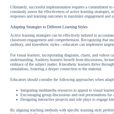
Ultimately, successful implementation requires a commitment to 
constantly assess the effectiveness of active learning strategies
responses and learning outcomes to maximize engagement and u
Adapting Strategies to Different Learning Styles
Active learning strategies can be effectively tailored to accommo
classroom engagement and comprehension. Recognizing that stud
auditory, and kinesthetic styles—educators can implement targeted
For visual learners, incorporating diagrams, charts, and videos c
understanding. Auditory learners benefit from discussions, lecture
embrace of the subject matter. Kinesthetic learners thrive throug
simulations, fostering a deeper connection to the material.
Educators should consider the following approaches when adaptin
Integrating multimedia resources to appeal to visual learner
Encouraging group discussions and oral presentations for a
Designing interactive projects and role plays to engage kine
By aligning teaching methods with specific learning style prefere