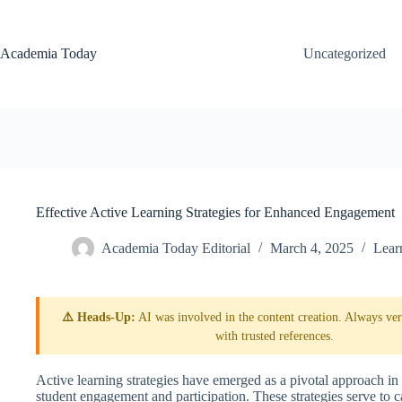
Skip
to
content
Academia Today
Uncategorized
Effective Active Learning Strategies for Enhanced Engagement
Academia Today Editorial
March 4, 2025
Lear
⚠️ Heads-Up:
AI was involved in the content creation. Always veri
with trusted references.
Active learning strategies have emerged as a pivotal approach i
student engagement and participation. These strategies serve to ca