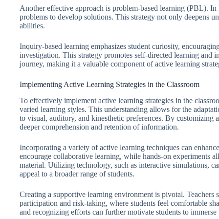
Another effective approach is problem-based learning (PBL). In
problems to develop solutions. This strategy not only deepens und
abilities.
Inquiry-based learning emphasizes student curiosity, encouragin
investigation. This strategy promotes self-directed learning and i
journey, making it a valuable component of active learning strate
Implementing Active Learning Strategies in the Classroom
To effectively implement active learning strategies in the classro
varied learning styles. This understanding allows for the adaptatio
to visual, auditory, and kinesthetic preferences. By customizing ac
deeper comprehension and retention of information.
Incorporating a variety of active learning techniques can enhan
encourage collaborative learning, while hands-on experiments all
material. Utilizing technology, such as interactive simulations, 
appeal to a broader range of students.
Creating a supportive learning environment is pivotal. Teachers 
participation and risk-taking, where students feel comfortable sh
and recognizing efforts can further motivate students to immerse 