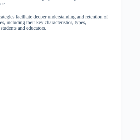
nce.
ategies facilitate deeper understanding and retention of
es, including their key characteristics, types,
 students and educators.