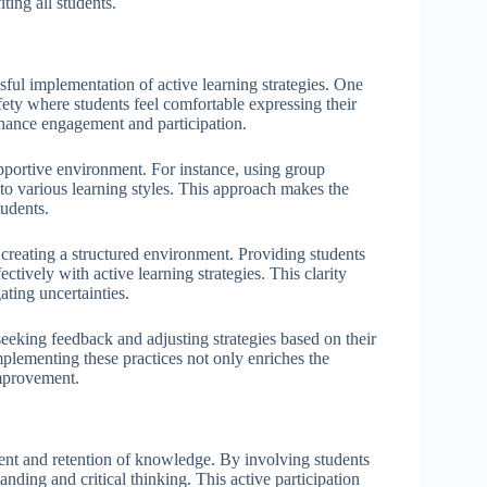
ting all students.
ssful implementation of active learning strategies. One
fety where students feel comfortable expressing their
hance engagement and participation.
pportive environment. For instance, using group
 to various learning styles. This approach makes the
udents.
 creating a structured environment. Providing students
ively with active learning strategies. This clarity
ating uncertainties.
 seeking feedback and adjusting strategies based on their
mplementing these practices not only enriches the
improvement.
ment and retention of knowledge. By involving students
anding and critical thinking. This active participation