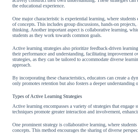
actively construct their own understanding. These strategies can
the educational experience.
One major characteristic is experiential learning, where students 
of concepts. This includes group discussions, hands-on projects, 
thinking. Another important aspect is collaborative learning,
students as they work towards common goals.
Active learning strategies also prioritize feedback-driven learni
their performance and understanding, facilitating improvement ove
strategies, as they can be tailored to accommodate diverse learning
approach.
By incorporating these characteristics, educators can create a d
only promotes retention but also fosters a deeper understanding o
Types of Active Learning Strategies
Active learning encompasses a variety of strategies that engage s
techniques promote greater interaction and involvement, enhanci
One prominent strategy is collaborative learning, where student
concepts. This method encourages the sharing of diverse perspecti