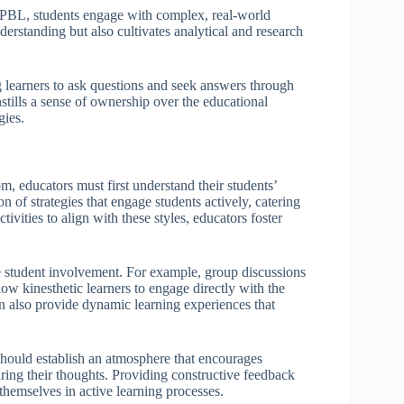
 PBL, students engage with complex, real-world
erstanding but also cultivates analytical and research
g learners to ask questions and seek answers through
nstills a sense of ownership over the educational
gies.
om, educators must first understand their students’
n of strategies that engage students actively, catering
tivities to align with these styles, educators foster
ce student involvement. For example, group discussions
ow kinesthetic learners to engage directly with the
can also provide dynamic learning experiences that
should establish an atmosphere that encourages
aring their thoughts. Providing constructive feedback
themselves in active learning processes.