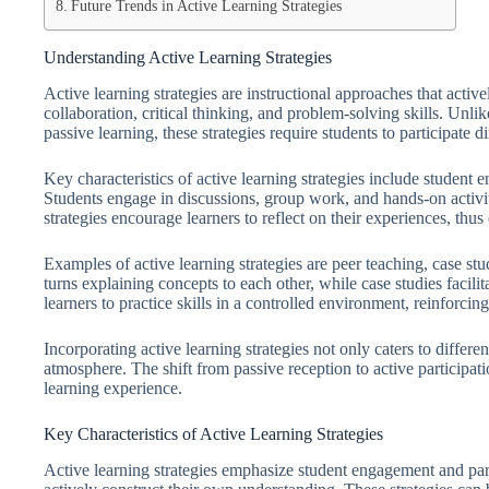
Future Trends in Active Learning Strategies
Understanding Active Learning Strategies
Active learning strategies are instructional approaches that active
collaboration, critical thinking, and problem-solving skills. Unlik
passive learning, these strategies require students to participate di
Key characteristics of active learning strategies include student
Students engage in discussions, group work, and hands-on activ
strategies encourage learners to reflect on their experiences, thu
Examples of active learning strategies are peer teaching, case stu
turns explaining concepts to each other, while case studies facili
learners to practice skills in a controlled environment, reinforcin
Incorporating active learning strategies not only caters to differe
atmosphere. The shift from passive reception to active participat
learning experience.
Key Characteristics of Active Learning Strategies
Active learning strategies emphasize student engagement and par