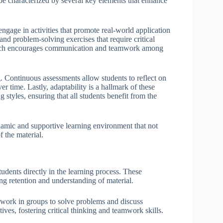
 be characterized by several key elements that enhance
engage in activities that promote real-world application
and problem-solving exercises that require critical
 which encourages communication and teamwork among
ng. Continuous assessments allow students to reflect on
r time. Lastly, adaptability is a hallmark of these
 styles, ensuring that all students benefit from the
ynamic and supportive learning environment that not
f the material.
tudents directly in the learning process. These
ng retention and understanding of material.
s work in groups to solve problems and discuss
ves, fostering critical thinking and teamwork skills.