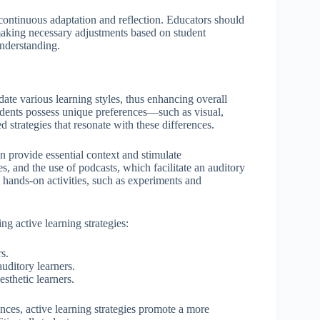
continuous adaptation and reflection. Educators should
, making necessary adjustments based on student
nderstanding.
date various learning styles, thus enhancing overall
ents possess unique preferences—such as visual,
 strategies that resonate with these differences.
an provide essential context and stimulate
s, and the use of podcasts, which facilitate an auditory
h hands-on activities, such as experiments and
g active learning strategies:
s.
uditory learners.
sthetic learners.
nces, active learning strategies promote a more