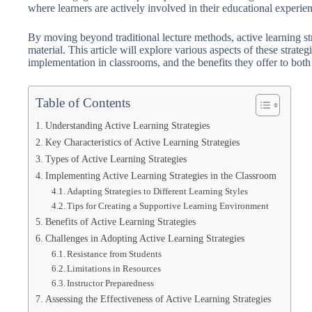
where learners are actively involved in their educational experie
By moving beyond traditional lecture methods, active learning str
material. This article will explore various aspects of these strategi
implementation in classrooms, and the benefits they offer to both
Table of Contents
Understanding Active Learning Strategies
Key Characteristics of Active Learning Strategies
Types of Active Learning Strategies
Implementing Active Learning Strategies in the Classroom
Adapting Strategies to Different Learning Styles
Tips for Creating a Supportive Learning Environment
Benefits of Active Learning Strategies
Challenges in Adopting Active Learning Strategies
Resistance from Students
Limitations in Resources
Instructor Preparedness
Assessing the Effectiveness of Active Learning Strategies