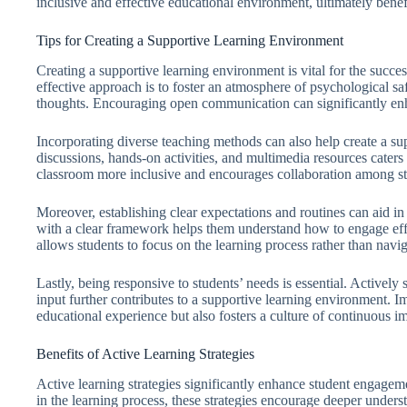
inclusive and effective educational environment, ultimately benefi
Tips for Creating a Supportive Learning Environment
Creating a supportive learning environment is vital for the succe
effective approach is to foster an atmosphere of psychological sa
thoughts. Encouraging open communication can significantly en
Incorporating diverse teaching methods can also help create a su
discussions, hands-on activities, and multimedia resources caters
classroom more inclusive and encourages collaboration among st
Moreover, establishing clear expectations and routines can aid in
with a clear framework helps them understand how to engage effect
allows students to focus on the learning process rather than navig
Lastly, being responsive to students’ needs is essential. Actively
input further contributes to a supportive learning environment. I
educational experience but also fosters a culture of continuous 
Benefits of Active Learning Strategies
Active learning strategies significantly enhance student engage
in the learning process, these strategies encourage deeper underst