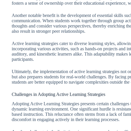
fosters a sense of ownership over their educational experience,
Another notable benefit is the development of essential skills su
communication. When students work together through group activiti
thoughts and consider various perspectives, thereby enriching the
also result in stronger peer relationships.
Active learning strategies cater to diverse learning styles, allow
incorporating various activities, such as hands-on projects and int
auditory, and kinesthetic learners alike. This adaptability makes 
participants.
Ultimately, the implementation of active learning strategies no
but also prepares students for real-world challenges. By facing p
students are better equipped to navigate complexities outside the
Challenges in Adopting Active Learning Strategies
Adopting Active Learning Strategies presents certain challenges t
dynamic learning environment. One significant hurdle is resistanc
based instruction. This reluctance often stems from a lack of fami
discomfort in engaging actively in their learning processes.