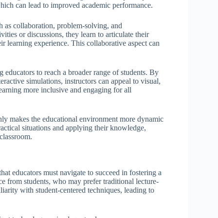
 which can lead to improved academic performance.
ch as collaboration, problem-solving, and
es or discussions, they learn to articulate their
ir learning experience. This collaborative aspect can
ing educators to reach a broader range of students. By
eractive simulations, instructors can appeal to visual,
learning more inclusive and engaging for all
t only makes the educational environment more dynamic
ractical situations and applying their knowledge,
 classroom.
hat educators must navigate to succeed in fostering a
e from students, who may prefer traditional lecture-
liarity with student-centered techniques, leading to