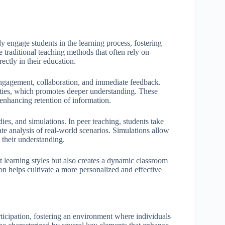
ly engage students in the learning process, fostering
e traditional teaching methods that often rely on
rectly in their education.
 engagement, collaboration, and immediate feedback.
ities, which promotes deeper understanding. These
s enhancing retention of information.
dies, and simulations. In peer teaching, students take
tate analysis of real-world scenarios. Simulations allow
g their understanding.
nt learning styles but also creates a dynamic classroom
ion helps cultivate a more personalized and effective
ticipation, fostering an environment where individuals