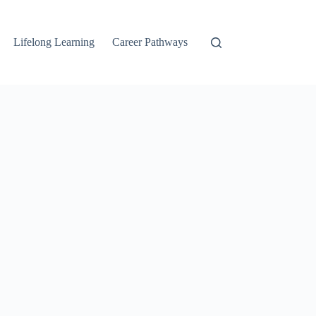
Lifelong Learning
Career Pathways